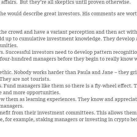
 affairs. But they’re all skeptics until proven otherwise.
 he would describe great investors. His comments are wor
 the crowd and have a variant perception and then act wit
add up to cumulative investment knowledge. They develop 
unities.
s. Successful investors need to develop pattern recogniti
 four-hundred managers before they begin to really know 
 ethic. Nobody works harder than Paula and Jane – they grin
They are not tourists.
. Fund managers like them so there is a fly-wheel effect. 
re and more opportunities.
iew them as learning experiences. They know and apprecia
e managers.
nefit from their investment committees. This allows them
e, for example, staking managers or investing in crypto be