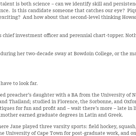
alent is both science – can we identify skill and persisten
ence. Is this candidate someone that catches our eye? Piq
g, exciting? And how about that second-level thinking How
s chief investment officer and perennial chart-topper. Not
t during her two-decade sway at Bowdoin College, or the m
have to look far.
ed preacher’s daughter with a BA from the University of 
, and Thailand; studied in Florence, the Sorbonne, and Oxfo
tiques for fun and profit and – wait there’s more – late in l
ndmother earned graduate degrees in Latin and Greek.
ere Jane played three varsity sports: field hockey, squash
 the University of Cape Town for post-graduate work, and o