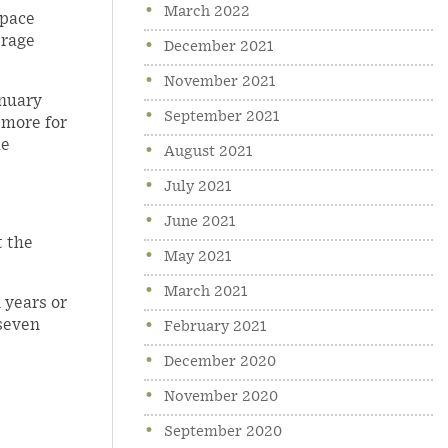
March 2022
 pace
erage
December 2021
November 2021
anuary
September 2021
 more for
he
August 2021
July 2021
June 2021
t the
May 2021
March 2021
 years or
-seven
February 2021
December 2020
November 2020
September 2020