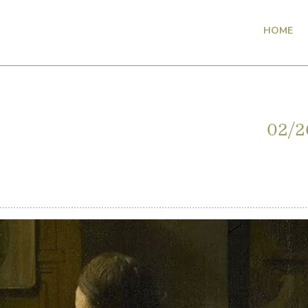
HOME
02/2