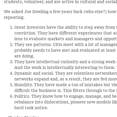
students, volunteer, and are active in cultural and social
We asked Joe Dowling a few years back (who else?) how
repeating.
Great investors have the ability to step away from
conviction. They have different experiences that 
lens to evaluate markets and managers and opport
They see patterns. CIOs meet with a lot of manager
probably needs to have met and evaluated at least
are doing.
They have intellectual curiosity and a strong work
And the work is intellectually interesting to them. 
Dynamic and social. They are relentless networkers
networks expand and, as a result, they are fed mo
Humility. They have made a ton of mistakes but v
difficult the business is. This filters through to th
Politics. They know how to engage, manage, and be
rebalance into dislocations, pioneer new models lik
herd took notice.