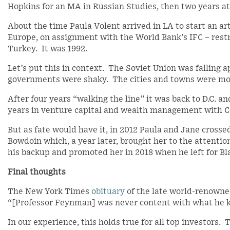
Hopkins for an MA in Russian Studies, then two years at
About the time Paula Volent arrived in LA to start an ar
Europe, on assignment with the World Bank’s IFC – restr
Turkey. It was 1992.
Let’s put this in context. The Soviet Union was falling a
governments were shaky. The cities and towns were mo
After four years “walking the line” it was back to D.C. a
years in venture capital and wealth management with C
But as fate would have it, in 2012 Paula and Jane crossed
Bowdoin which, a year later, brought her to the attentio
his backup and promoted her in 2018 when he left for Bla
Final thoughts
The New York Times
obituary
of the late world-renowne
“[Professor Feynman] was never content with what he 
In our experience, this holds true for all top investors.