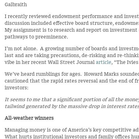
Galbraith
I recently reviewed endowment performance and investm
discussion included effective board structure, endowmen
My assignment is to research and report on investment o
pathways to preeminence.
I’m not alone. A growing number of boards and investm
last and are taking precautions, de-risking and re-thin
vibe in her recent Wall Street Journal
article
, “The Ivie
We’ve heard rumblings for ages. Howard Marks sounded
cautioned that the rapid rates reversal and the end of 
investors:
It seems to me that a significant portion of all the mon
tailwind generated by the massive drop in interest rates
All-weather winners
Managing money is one of America’s key competitive a
What hurts institutional investors and family offices hu