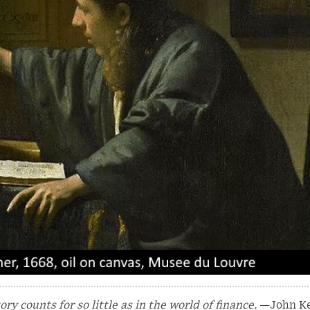
y counts for so little as in the world of finance.
—John K