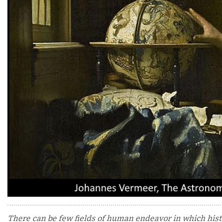
There can be few fields of human endeavor in which histor