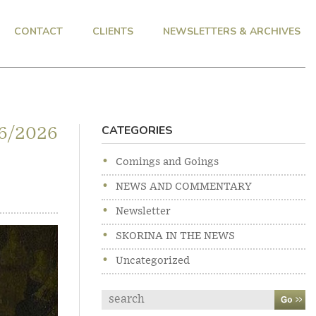
CONTACT
CLIENTS
NEWSLETTERS & ARCHIVES
CATEGORIES
6/2026
Comings and Goings
NEWS AND COMMENTARY
Newsletter
SKORINA IN THE NEWS
Uncategorized
Search