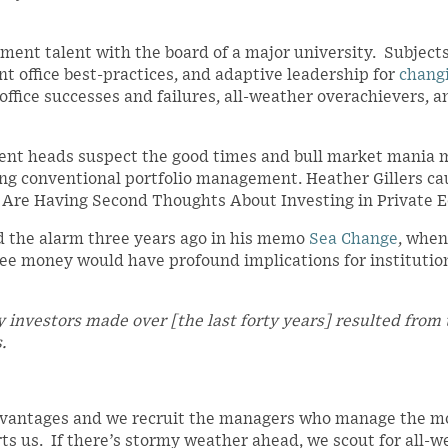
ent talent with the board of a major university. Subject
t office best-practices, and adaptive leadership for
chang
ffice successes and failures, all-weather overachievers, a
ent heads suspect the good times and bull market mania 
king conventional portfolio management. Heather Gillers ca
s Are Having Second Thoughts About Investing in Private E
 the alarm three years ago in his memo
Sea Change
, when
free money would have profound implications for institutio
ey investors made over [the last forty years] resulted from
.
dvantages and we recruit the managers who manage the m
rts us. If there’s stormy weather ahead, we scout for all-