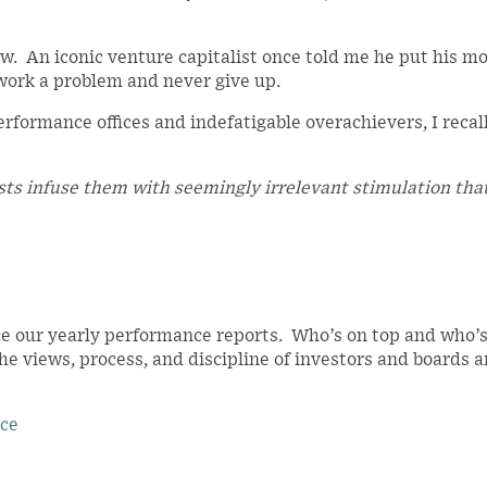
ow. An iconic venture capitalist once told me he put his m
work a problem and never give up.
rformance offices and indefatigable overachievers, I recal
sts infuse them with seemingly irrelevant stimulation tha
e our yearly performance reports. Who’s on top and who’s
the views, process, and discipline of investors and boards 
nce