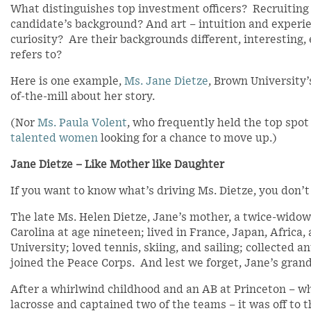
What distinguishes top investment officers? Recruiting t
candidate’s background? And art – intuition and experi
curiosity? Are their backgrounds different, interestin
refers to?
Here is one example,
Ms. Jane Dietze
, Brown University’
of-the-mill about her story.
(Nor
Ms. Paula Volent
, who frequently held the top spo
talented women
looking for a chance to move up.)
Jane Dietze – Like Mother like Daughter
If you want to know what’s driving Ms. Dietze, you don’t 
The late Ms. Helen Dietze, Jane’s mother, a twice-widow
Carolina at age nineteen; lived in France, Japan, Africa
University; loved tennis, skiing, and sailing; collected an
joined the Peace Corps. And lest we forget, Jane’s gra
After a whirlwind childhood and an AB at Princeton – wh
lacrosse and captained two of the teams – it was off to