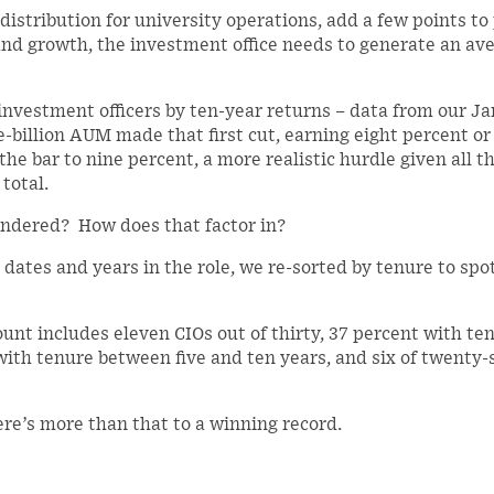
 distribution for university operations, add a few points to
 and growth, the investment office needs to generate an av
f investment officers by ten-year returns – data from our J
-billion AUM made that first cut, earning eight percent or
e bar to nine percent, a more realistic hurdle given all t
total.
ondered? How does that factor in?
 dates and years in the role, we re-sorted by tenure to spo
unt includes eleven CIOs out of thirty, 37 percent with ten
 with tenure between five and ten years, and six of twenty
ere’s more than that to a winning record.