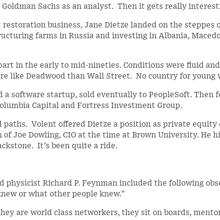
 Goldman Sachs as an analyst. Then it gets really interest
t restoration business, Jane Dietze landed on the steppes 
ucturing farms in Russia and investing in Albania, Macedo
part in the early to mid-nineties. Conditions were fluid and
re like Deadwood than Wall Street. No country for young
nd a software startup, sold eventually to PeopleSoft. Then 
olumbia Capital and Fortress Investment Group.
 paths. Volent offered Dietze a position as private equity 
n of Joe Dowling, CIO at the time at Brown University. He h
ckstone. It’s been quite a ride.
d physicist Richard P. Feynman included the following obs
knew or what other people knew.”
 They are world class networkers, they sit on boards, mentor