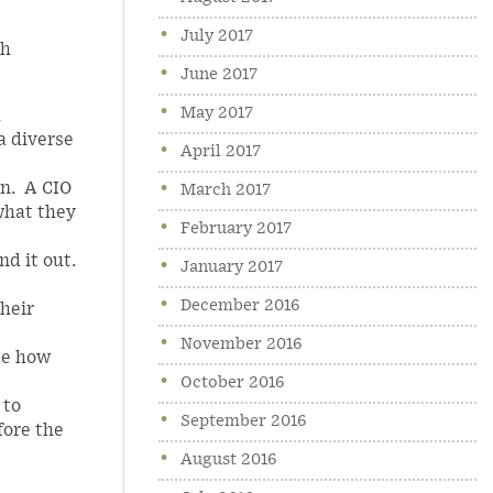
July 2017
th
June 2017
May 2017
h
a diverse
April 2017
on. A CIO
March 2017
what they
February 2017
d it out.
January 2017
December 2016
Their
November 2016
te how
October 2016
 to
September 2016
fore the
August 2016