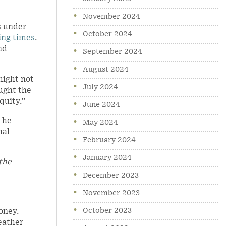
November 2024
s under
October 2024
ing times
.
nd
September 2024
August 2024
might not
July 2024
ught the
quity.”
June 2024
 he
May 2024
nal
February 2024
January 2024
 the
December 2023
November 2023
October 2023
oney.
weather