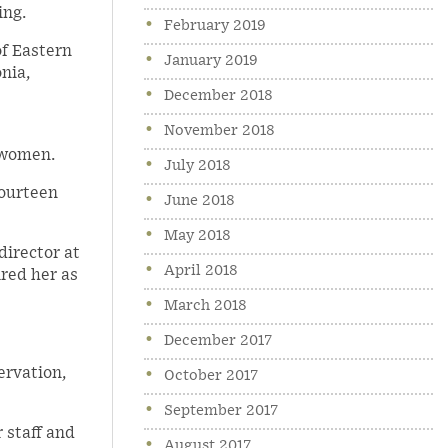
ing.
February 2019
of Eastern
January 2019
nia,
December 2018
November 2018
 women.
July 2018
fourteen
June 2018
May 2018
director at
April 2018
ired her as
March 2018
December 2017
ervation,
October 2017
September 2017
 staff and
August 2017