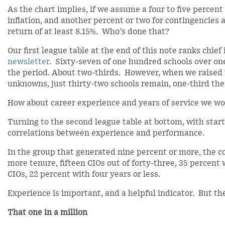
As the chart implies, if we assume a four to five percent
inflation, and another percent or two for contingencies
return of at least 8.15%. Who’s done that?
Our first league table at the end of this note ranks chie
newsletter
. Sixty-seven of one hundred schools over one
the period. About two-thirds. However, when we raised th
unknowns, just thirty-two schools remain, one-third the 
How about career experience and years of service we w
Turning to the second league table at bottom, with start
correlations between experience and performance.
In the group that generated nine percent or more, the co
more tenure, fifteen CIOs out of forty-three, 35 percent
CIOs, 22 percent with four years or less.
Experience is important, and a helpful indicator. But th
That one in a million