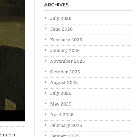
ARCHIVES
July 2026
June 2026
February 2026
January 2026
November 2025
October 2025
August 2025
July 2025
May 2025
April 2025
February 2025
enneth
January 2025