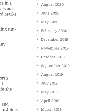
ce in a
August 2020
ues our
June 2020
ard Marks
May 2020
hing run-
February 2020
December 2019
any
November 2019
October 2019
September 2019
August 2019
North
July 2019
rd
ife she
May 2019
April 2019
, and
March 2019
n to Johns