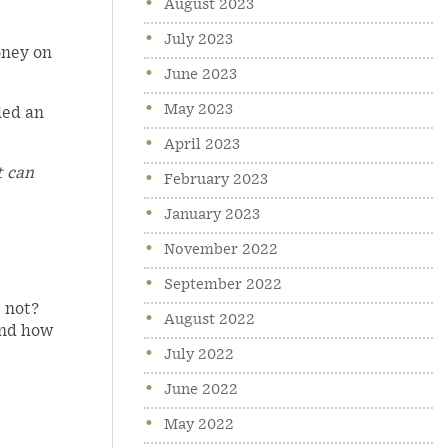
August 2023
July 2023
oney on
June 2023
May 2023
led an
April 2023
t can
February 2023
January 2023
November 2022
September 2022
 not?
August 2022
and how
July 2022
June 2022
May 2022