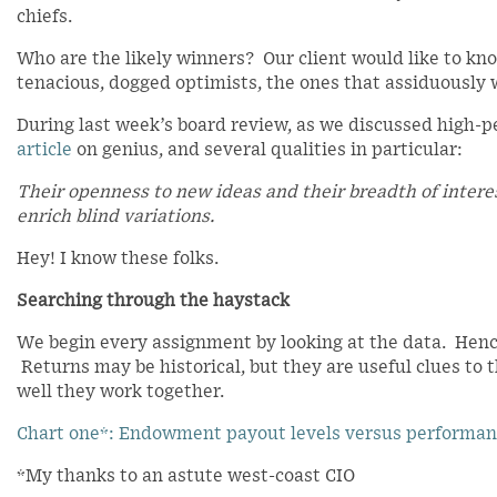
chiefs.
Who are the likely winners? Our client would like to kn
tenacious, dogged optimists, the ones that assiduously 
During last week’s board review, as we discussed high-pe
article
on genius, and several qualities in particular:
Their openness to new ideas and their breadth of intere
enrich blind variations.
Hey! I know these folks.
Searching through the haystack
We begin every assignment by looking at the data. Henc
Returns may be historical, but they are useful clues to 
well they work together.
Chart one*: Endowment payout levels versus performa
*My thanks to an astute west-coast CIO