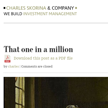
That one in a million
Download this post as a PDF file
by
charles
| Comments are closed