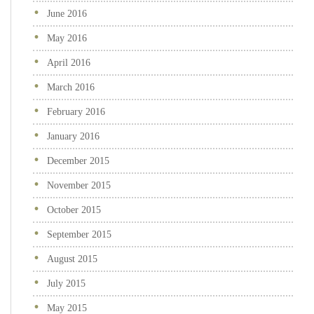
June 2016
May 2016
April 2016
March 2016
February 2016
January 2016
December 2015
November 2015
October 2015
September 2015
August 2015
July 2015
May 2015