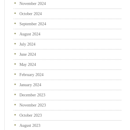
November 2024
October 2024
September 2024
August 2024
July 2024
June 2024
May 2024
February 2024
January 2024
December 2023
November 2023
October 2023
August 2023