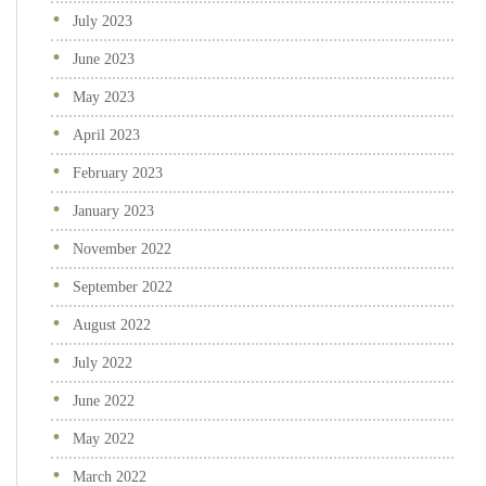
July 2023
June 2023
May 2023
April 2023
February 2023
January 2023
November 2022
September 2022
August 2022
July 2022
June 2022
May 2022
March 2022