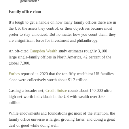
generation?
Family office clout
It’s tough to get a handle on how many family offices there are in
the US, the assets they control, or their objectives because most
prefer to stay unnoticed. But no matter how you count them, they
are a significant force for investment and philanthropy.
An oft-cited
Campden Wealth
study estimates roughly 3,100
large single-family offices in North America, 42 percent of the
global 7,300.
Forbes
reported in 2020 that the top fifty wealthiest US families
alone were collectively worth about $1.2 trillion.
Casting a broader net,
Credit Suisse
counts about 140,000 ultra-
high-net-worth individuals in the US with wealth over $50
million.
While endowments and foundations get most of the attention, the
family office universe is larger, growing faster, and doing a great
deal of good while doing well.