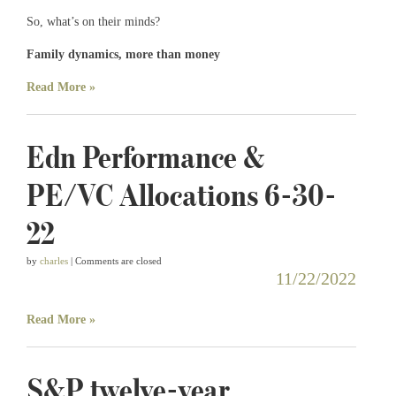
So, what’s on their minds?
Family dynamics, more than money
Read More »
Edn Performance &
PE/VC Allocations 6-30-
22
by
charles
| Comments are closed
11/22/2022
Read More »
S&P twelve-year