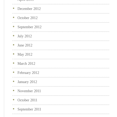
December 2012
October 2012
September 2012
July 2012
June 2012
May 2012
March 2012
February 2012
January 2012
November 2011
October 2011
September 2011