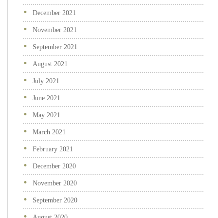
December 2021
November 2021
September 2021
August 2021
July 2021
June 2021
May 2021
March 2021
February 2021
December 2020
November 2020
September 2020
August 2020