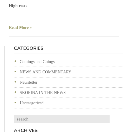
High costs
Read More »
CATEGORIES
Comings and Goings
NEWS AND COMMENTARY
Newsletter
SKORINA IN THE NEWS
Uncategorized
Search
ARCHIVES