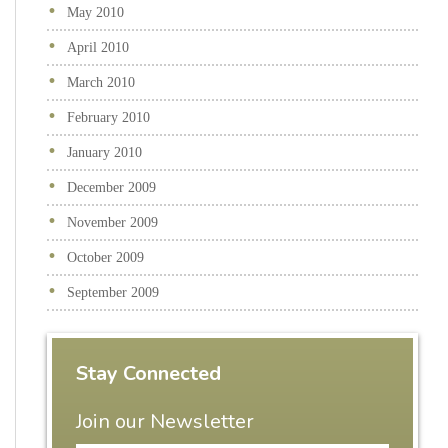
May 2010
April 2010
March 2010
February 2010
January 2010
December 2009
November 2009
October 2009
September 2009
Stay Connected
Join our Newsletter