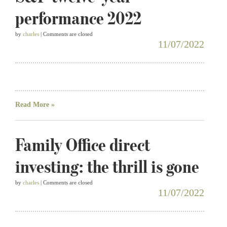
performance 2022
by
charles
| Comments are closed
11/07/2022
Read More »
Family Office direct
investing: the thrill is gone
by
charles
| Comments are closed
11/07/2022