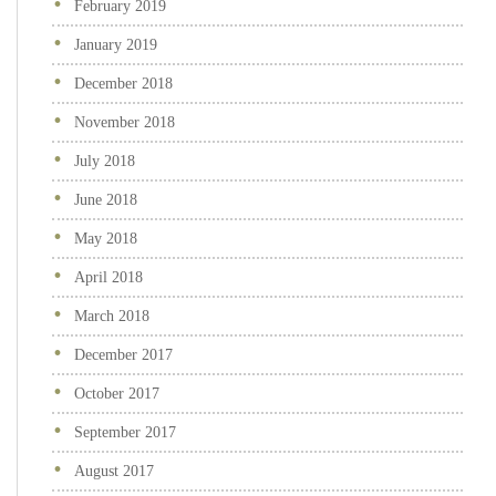
February 2019
January 2019
December 2018
November 2018
July 2018
June 2018
May 2018
April 2018
March 2018
December 2017
October 2017
September 2017
August 2017