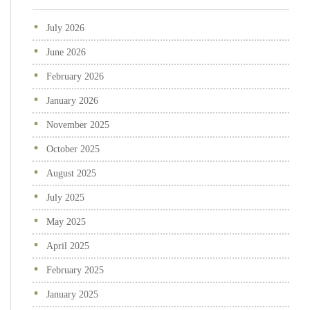
July 2026
June 2026
February 2026
January 2026
November 2025
October 2025
August 2025
July 2025
May 2025
April 2025
February 2025
January 2025