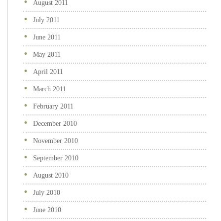
August 2011
July 2011
June 2011
May 2011
April 2011
March 2011
February 2011
December 2010
November 2010
September 2010
August 2010
July 2010
June 2010