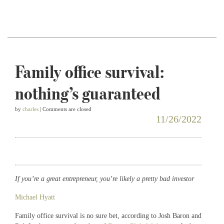
Family office survival:
nothing’s guaranteed
by
charles
| Comments are closed
11/26/2022
If you’re a great entrepreneur, you’re likely a pretty bad investor
Michael Hyatt
Family office survival is no sure bet, according to Josh Baron and