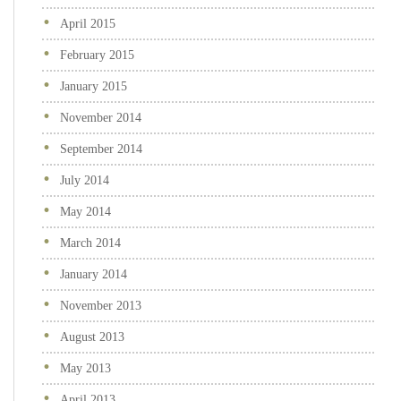
April 2015
February 2015
January 2015
November 2014
September 2014
July 2014
May 2014
March 2014
January 2014
November 2013
August 2013
May 2013
April 2013