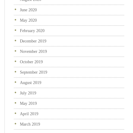
June 2020
May 2020
February 2020
December 2019
November 2019
October 2019
September 2019
August 2019
July 2019
May 2019
April 2019
March 2019