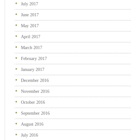
July 2017
June 2017
May 2017
April 2017
March 2017
February 2017
January 2017
December 2016
November 2016
October 2016
September 2016
August 2016
July 2016