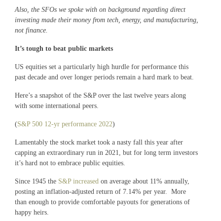
Also, the SFOs we spoke with on background regarding direct
investing made their money from tech, energy, and manufacturing,
not finance.
It’s tough to beat public markets
US equities set a particularly high hurdle for performance this
past decade and over longer periods remain a hard mark to beat.
Here’s a snapshot of the S&P over the last twelve years along
with some international peers.
(
S&P 500 12-yr performance 2022
)
Lamentably the stock market took a nasty fall this year after
capping an extraordinary run in 2021, but for long term investors
it’s hard not to embrace public equities.
Since 1945 the
S&P increased
on average about 11% annually,
posting an inflation-adjusted return of 7.14% per year. More
than enough to provide comfortable payouts for generations of
happy heirs.