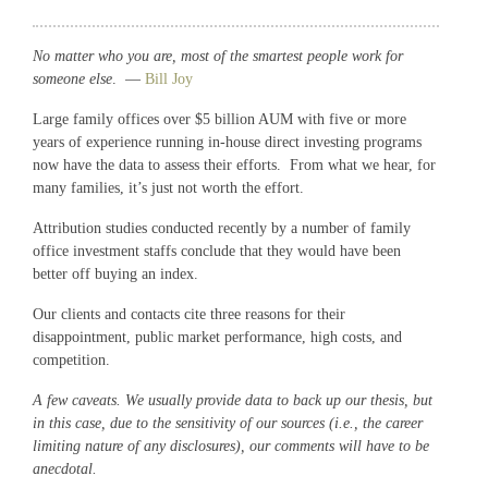
No matter who you are, most of the smartest people work for
someone else
. —
Bill Joy
Large family offices over $5 billion AUM with five or more
years of experience running in-house direct investing programs
now have the data to assess their efforts. From what we hear, for
many families, it’s just not worth the effort.
Attribution studies conducted recently by a number of family
office investment staffs conclude that they would have been
better off buying an index.
Our clients and contacts cite three reasons for their
disappointment, public market performance, high costs, and
competition.
A few caveats. We usually provide data to back up our thesis, but
in this case, due to the sensitivity of our sources (i.e., the career
limiting nature of any disclosures), our comments will have to be
anecdotal.