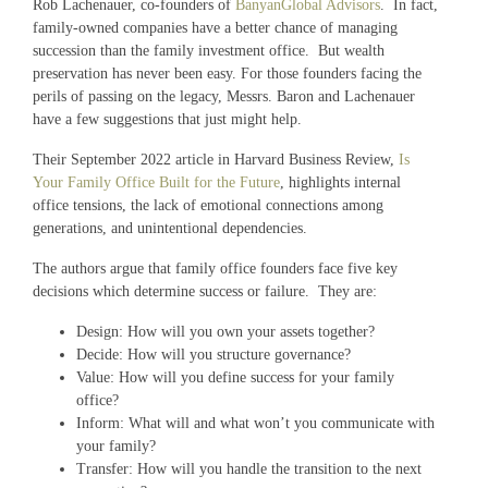
Rob Lachenauer, co-founders of
BanyanGlobal Advisors
. In fact,
family-owned companies have a better chance of managing
succession than the family investment office. But wealth
preservation has never been easy. For those founders facing the
perils of passing on the legacy, Messrs. Baron and Lachenauer
have a few suggestions that just might help.
Their September 2022 article in Harvard Business Review,
Is
Your Family Office Built for the Future
, highlights internal
office tensions, the lack of emotional connections among
generations, and unintentional dependencies.
The authors argue that family office founders face five key
decisions which determine success or failure. They are:
Design: How will you own your assets together?
Decide: How will you structure governance?
Value: How will you define success for your family
office?
Inform: What will and what won’t you communicate with
your family?
Transfer: How will you handle the transition to the next