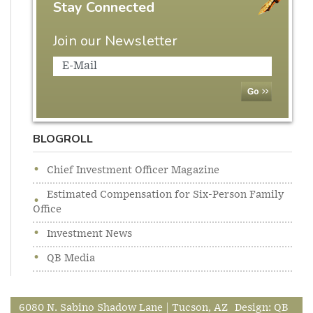
Stay Connected
Join our Newsletter
BLOGROLL
Chief Investment Officer Magazine
Estimated Compensation for Six-Person Family
Office
Investment News
QB Media
6080 N. Sabino Shadow Lane | Tucson, AZ
Design:
QB