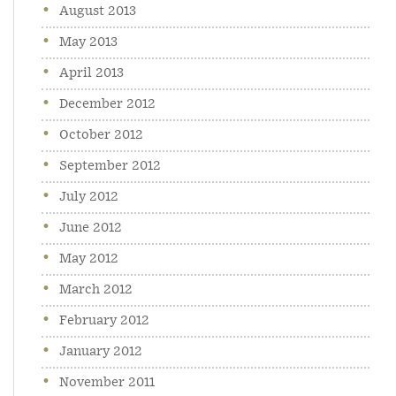
August 2013
May 2013
April 2013
December 2012
October 2012
September 2012
July 2012
June 2012
May 2012
March 2012
February 2012
January 2012
November 2011