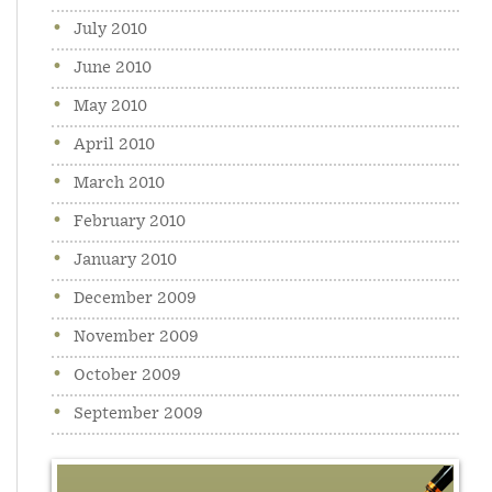
July 2010
June 2010
May 2010
April 2010
March 2010
February 2010
January 2010
December 2009
November 2009
October 2009
September 2009