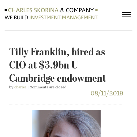
Tilly Franklin, hired as
CIO at $3.9bn U
Cambridge endowment
by
charles
| Comments are closed
08/11/2019