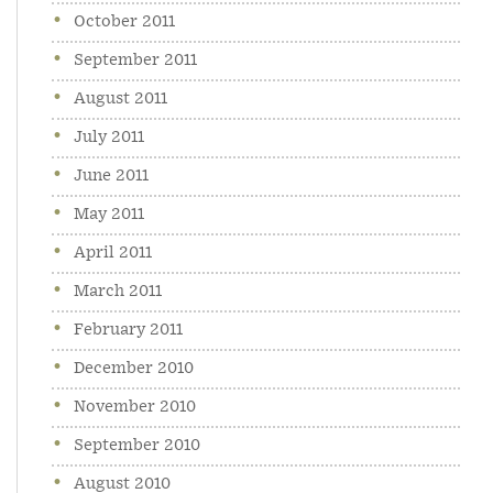
October 2011
September 2011
August 2011
July 2011
June 2011
May 2011
April 2011
March 2011
February 2011
December 2010
November 2010
September 2010
August 2010