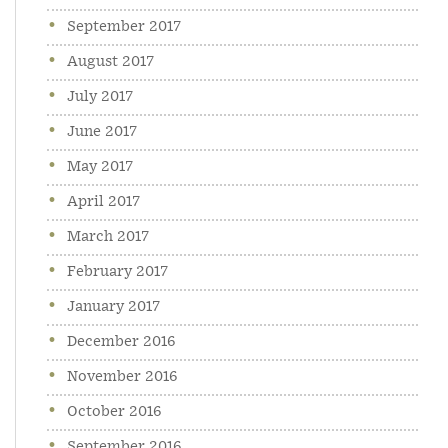
September 2017
August 2017
July 2017
June 2017
May 2017
April 2017
March 2017
February 2017
January 2017
December 2016
November 2016
October 2016
September 2016