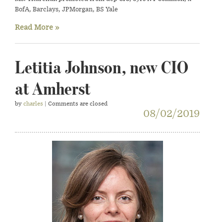
BofA, Barclays, JPMorgan, BS Yale
Read More »
Letitia Johnson, new CIO
at Amherst
by
charles
| Comments are closed
08/02/2019