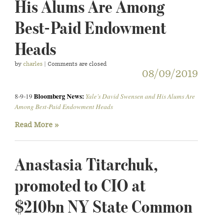
His Alums Are Among
Best-Paid Endowment
Heads
by
charles
| Comments are closed
08/09/2019
Bloomberg News:
8-9-19
Yale’s David Swensen and His Alums Are
Among Best-Paid Endowment Heads
Read More »
Anastasia Titarchuk,
promoted to CIO at
$210bn NY State Common