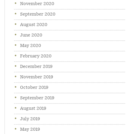
November 2020
September 2020
August 2020
June 2020
May 2020
February 2020
December 2019
November 2019
October 2019
September 2019
August 2019
July 2019
May 2019