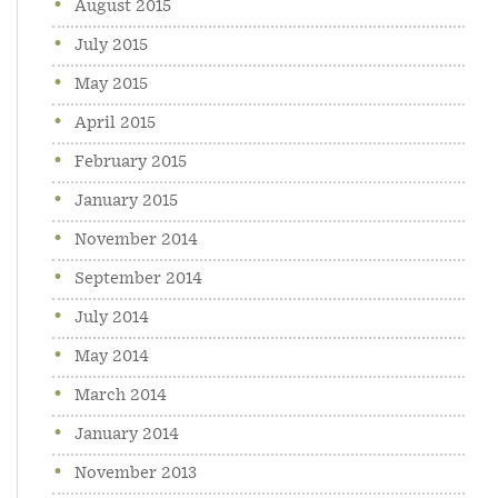
August 2015
July 2015
May 2015
April 2015
February 2015
January 2015
November 2014
September 2014
July 2014
May 2014
March 2014
January 2014
November 2013