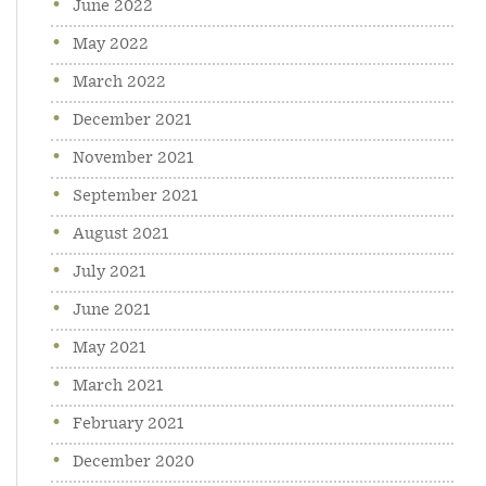
June 2022
May 2022
March 2022
December 2021
November 2021
September 2021
August 2021
July 2021
June 2021
May 2021
March 2021
February 2021
December 2020