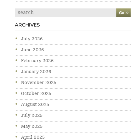
Search
ARCHIVES
July 2026
June 2026
February 2026
January 2026
November 2025
October 2025
August 2025
July 2025
May 2025
April 2025