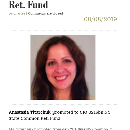
Ret. Fund
by
charles
| Comments are closed
08/08/2019
Anastasia Titarchuk
, promoted to CIO $216bn NY
State Common Ret. Fund
Ms. Titarchuk promoted from dep CIO, 8yrs NY Common, x