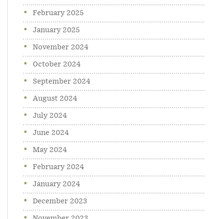
February 2025
January 2025
November 2024
October 2024
September 2024
August 2024
July 2024
June 2024
May 2024
February 2024
January 2024
December 2023
November 2023