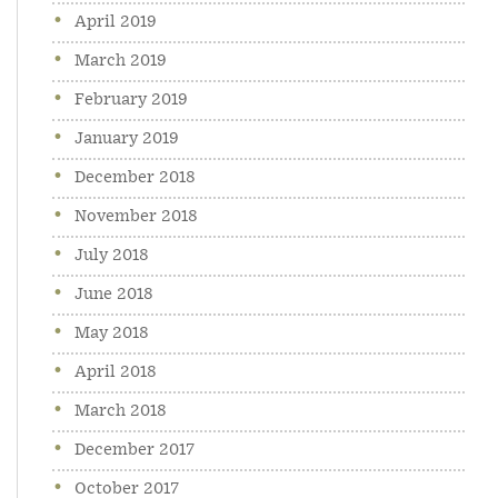
April 2019
March 2019
February 2019
January 2019
December 2018
November 2018
July 2018
June 2018
May 2018
April 2018
March 2018
December 2017
October 2017