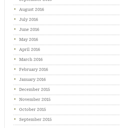
August 2016
July 2016
June 2016
May 2016
April 2016
March 2016
February 2016
January 2016
December 2015
November 2015
October 2015
September 2015