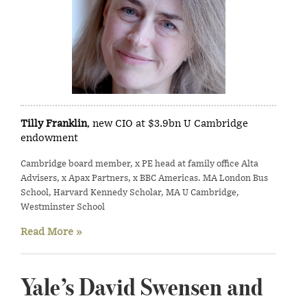
Tilly Franklin
, new CIO at $3.9bn U Cambridge
endowment
Cambridge board member, x PE head at family office Alta
Advisers, x Apax Partners, x BBC Americas. MA London Bus
School, Harvard Kennedy Scholar, MA U Cambridge,
Westminster School
Read More »
Yale’s David Swensen and