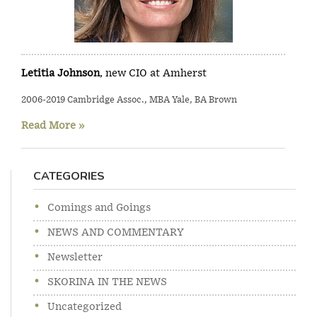
Letitia Johnson
, new CIO at Amherst
2006-2019 Cambridge Assoc., MBA Yale, BA Brown
Read More »
CATEGORIES
Comings and Goings
NEWS AND COMMENTARY
Newsletter
SKORINA IN THE NEWS
Uncategorized