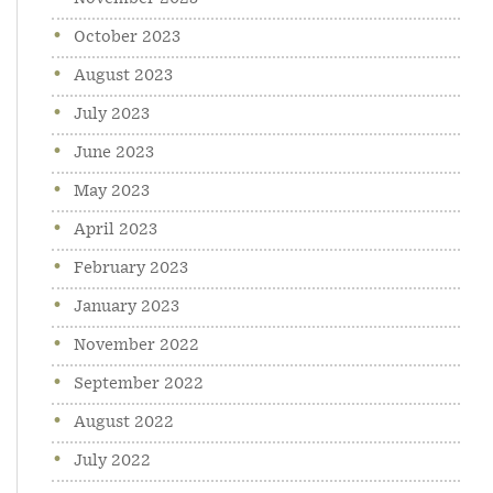
October 2023
August 2023
July 2023
June 2023
May 2023
April 2023
February 2023
January 2023
November 2022
September 2022
August 2022
July 2022