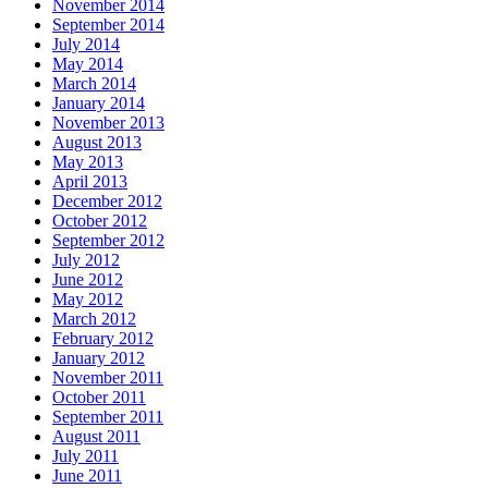
November 2014
September 2014
July 2014
May 2014
March 2014
January 2014
November 2013
August 2013
May 2013
April 2013
December 2012
October 2012
September 2012
July 2012
June 2012
May 2012
March 2012
February 2012
January 2012
November 2011
October 2011
September 2011
August 2011
July 2011
June 2011