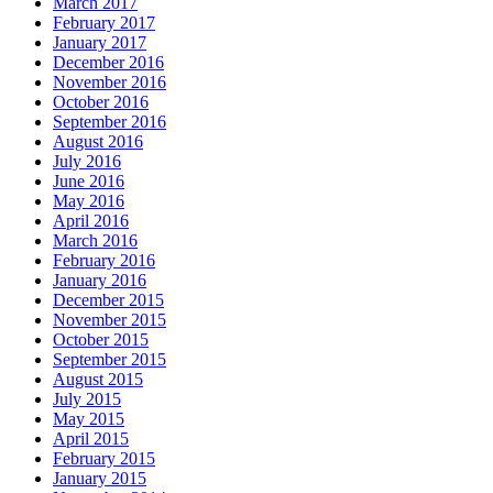
March 2017
February 2017
January 2017
December 2016
November 2016
October 2016
September 2016
August 2016
July 2016
June 2016
May 2016
April 2016
March 2016
February 2016
January 2016
December 2015
November 2015
October 2015
September 2015
August 2015
July 2015
May 2015
April 2015
February 2015
January 2015