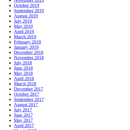
November 2019
October 2019
September 2019
August 2019
July 2019
May 2019
April 2019
March 2019
February 2019
January 2019
December 2018
November 2018
July 2018
June 2018
May 2018
April 2018
March 2018
December 2017
October 2017
September 2017
August 2017
July 2017
June 2017
May 2017
April 2017