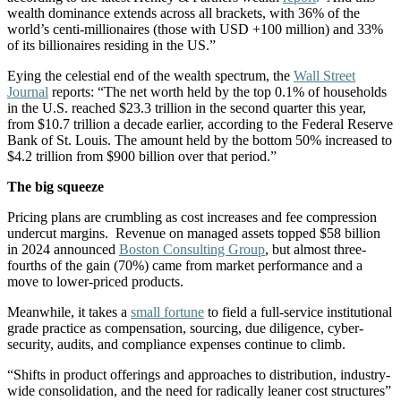
wealth dominance extends across all brackets, with 36% of the
world’s centi-millionaires (those with USD +100 million) and 33%
of its billionaires residing in the US.”
Eying the celestial end of the wealth spectrum, the
Wall Street
Journal
reports: “The net worth held by the top 0.1% of households
in the U.S. reached $23.3 trillion in the second quarter this year,
from $10.7 trillion a decade earlier, according to the Federal Reserve
Bank of St. Louis. The amount held by the bottom 50% increased to
$4.2 trillion from $900 billion over that period.”
The big squeeze
Pricing plans are crumbling as cost increases and fee compression
undercut margins. Revenue on managed assets topped $58 billion
in 2024 announced
Boston Consulting Group
, but almost three-
fourths of the gain (70%) came from market performance and a
move to lower-priced products.
Meanwhile, it takes a
small fortune
to field a full-service institutional
grade practice as compensation, sourcing, due diligence, cyber-
security, audits, and compliance expenses continue to climb.
“Shifts in product offerings and approaches to distribution, industry-
wide consolidation, and the need for radically leaner cost structures”