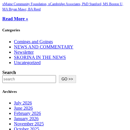
xMaine Community Foundation, xCambridge Associates, PhD Stanford, MS Boston U,
MA Bryan Mawr, BA Reed
Read More »
Categories
Comings and Goings
NEWS AND COMMENTARY
Newsletter
SKORINA IN THE NEWS
Uncategorized
Search
GO >>
Archives
July 2026
June 2026
February 2026
January 2026
November 2025
October 2025