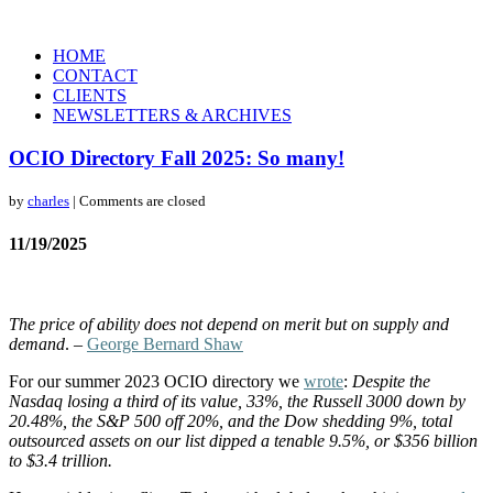
HOME
CONTACT
CLIENTS
NEWSLETTERS & ARCHIVES
OCIO Directory Fall 2025: So many!
by
charles
| Comments are closed
11/19/2025
The price of ability does not depend on merit but on supply and
demand
. –
George Bernard Shaw
For our summer 2023 OCIO directory we
wrote
:
Despite the
Nasdaq losing a third of its value, 33%, the Russell 3000 down by
20.48%, the S&P 500 off 20%, and the Dow shedding 9%, total
outsourced assets on our list dipped a tenable 9.5%, or $356 billion
to $3.4 trillion.