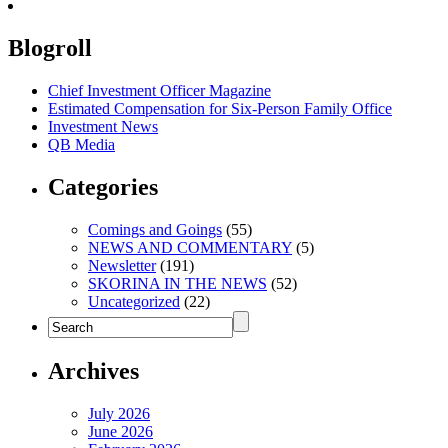
Blogroll
Chief Investment Officer Magazine
Estimated Compensation for Six-Person Family Office
Investment News
QB Media
Categories
Comings and Goings
(55)
NEWS AND COMMENTARY
(5)
Newsletter
(191)
SKORINA IN THE NEWS
(52)
Uncategorized
(22)
Archives
July 2026
June 2026