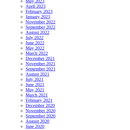
May 2023
April 2023
February 2023
January 2023
November 2022
September 2022
August 2022
July 2022
June 2022
May 2022
March 2022
December 2021
November 2021
September 2021
August 2021
July 2021
June 2021
May 2021
March 2021
February 2021
December 2020
November 2020
September 2020
August 2020
June 2020