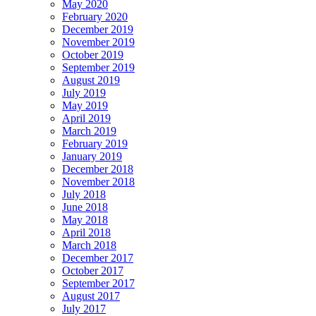
May 2020
February 2020
December 2019
November 2019
October 2019
September 2019
August 2019
July 2019
May 2019
April 2019
March 2019
February 2019
January 2019
December 2018
November 2018
July 2018
June 2018
May 2018
April 2018
March 2018
December 2017
October 2017
September 2017
August 2017
July 2017