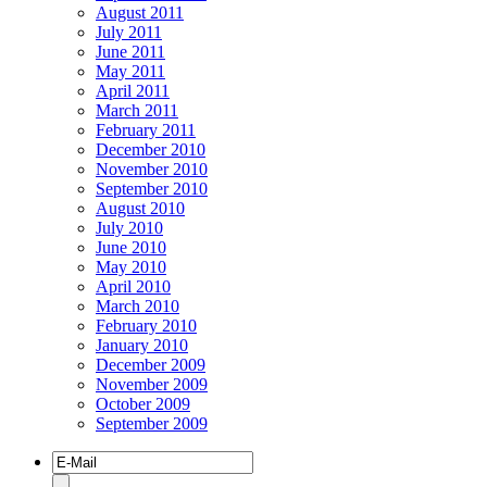
August 2011
July 2011
June 2011
May 2011
April 2011
March 2011
February 2011
December 2010
November 2010
September 2010
August 2010
July 2010
June 2010
May 2010
April 2010
March 2010
February 2010
January 2010
December 2009
November 2009
October 2009
September 2009