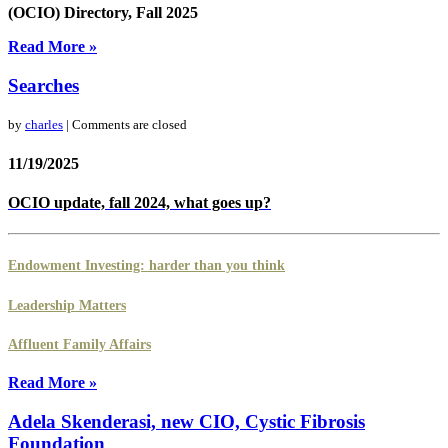
(OCIO) Directory,
Fall 2025
Read More »
Searches
by
charles
| Comments are closed
11/19/2025
OCIO update, fall 2024, what goes up?
Endowment Investing: harder than you think
Leadership Matters
Affluent Family Affairs
Read More »
Adela Skenderasi, new CIO, Cystic Fibrosis
Foundation