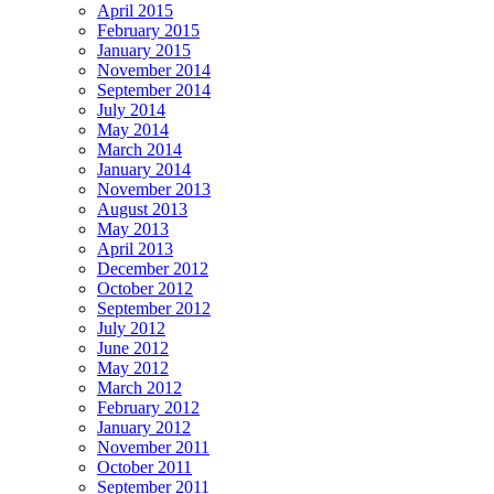
April 2015
February 2015
January 2015
November 2014
September 2014
July 2014
May 2014
March 2014
January 2014
November 2013
August 2013
May 2013
April 2013
December 2012
October 2012
September 2012
July 2012
June 2012
May 2012
March 2012
February 2012
January 2012
November 2011
October 2011
September 2011