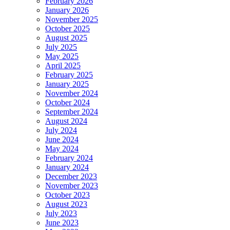
February 2026
January 2026
November 2025
October 2025
August 2025
July 2025
May 2025
April 2025
February 2025
January 2025
November 2024
October 2024
September 2024
August 2024
July 2024
June 2024
May 2024
February 2024
January 2024
December 2023
November 2023
October 2023
August 2023
July 2023
June 2023