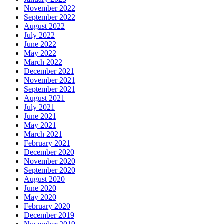
November 2022
September 2022
August 2022
July 2022
June 2022
May 2022
March 2022
December 2021
November 2021
September 2021
August 2021
July 2021
June 2021
May 2021
March 2021
February 2021
December 2020
November 2020
September 2020
August 2020
June 2020
May 2020
February 2020
December 2019