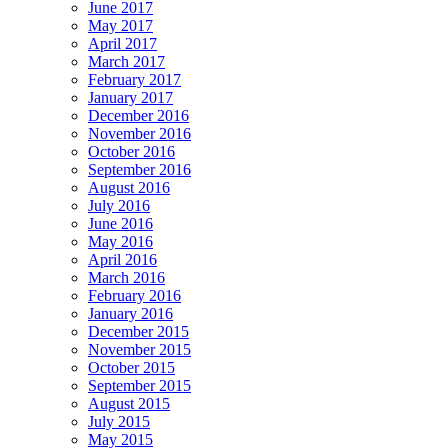
June 2017
May 2017
April 2017
March 2017
February 2017
January 2017
December 2016
November 2016
October 2016
September 2016
August 2016
July 2016
June 2016
May 2016
April 2016
March 2016
February 2016
January 2016
December 2015
November 2015
October 2015
September 2015
August 2015
July 2015
May 2015