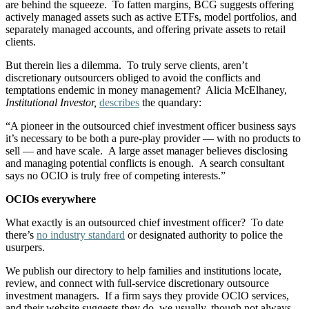
are behind the squeeze. To fatten margins, BCG suggests offering
actively managed assets such as active ETFs, model portfolios, and
separately managed accounts, and offering private assets to retail
clients.
But therein lies a dilemma. To truly serve clients, aren’t
discretionary outsourcers obliged to avoid the conflicts and
temptations endemic in money management? Alicia McElhaney,
Institutional Investor,
describes
the quandary:
“A pioneer in the outsourced chief investment officer business says
it’s necessary to be both a pure-play provider — with no products to
sell — and have scale. A large asset manager believes disclosing
and managing potential conflicts is enough. A search consultant
says no OCIO is truly free of competing interests.”
OCIOs everywhere
What exactly is an outsourced chief investment officer? To date
there’s
no industry standard
or designated authority to police the
usurpers.
We publish our directory to help families and institutions locate,
review, and connect with full-service discretionary outsource
investment managers. If a firm says they provide OCIO services,
and their website suggests they do, we usually, though not always,