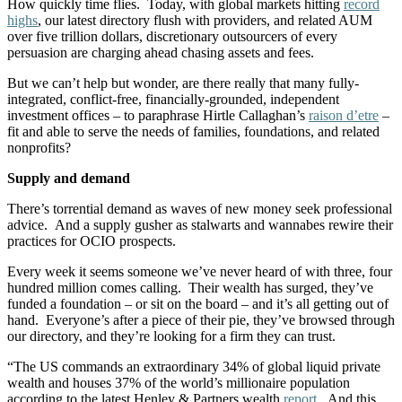
How quickly time flies. Today, with global markets hitting
record
highs
, our latest directory flush with providers, and related AUM
over five trillion dollars, discretionary outsourcers of every
persuasion are charging ahead chasing assets and fees.
But we can’t help but wonder, are there really that many fully-
integrated, conflict-free, financially-grounded, independent
investment offices – to paraphrase Hirtle Callaghan’s
raison d’etre
–
fit and able to serve the needs of families, foundations, and related
nonprofits?
Supply and demand
There’s torrential demand as waves of new money seek professional
advice. And a supply gusher as stalwarts and wannabes rewire their
practices for OCIO prospects.
Every week it seems someone we’ve never heard of with three, four
hundred million comes calling. Their wealth has surged, they’ve
funded a foundation – or sit on the board – and it’s all getting out of
hand. Everyone’s after a piece of their pie, they’ve browsed through
our directory, and they’re looking for a firm they can trust.
“The US commands an extraordinary 34% of global liquid private
wealth and houses 37% of the world’s millionaire population
according to the latest Henley & Partners wealth
report
.
And this