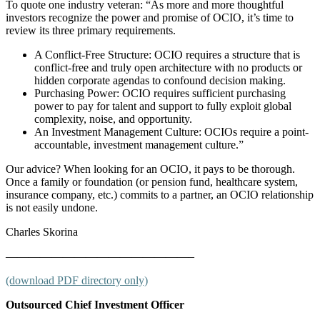
To quote one industry veteran: “As more and more thoughtful
investors recognize the power and promise of OCIO, it’s time to
review its three primary requirements.
A Conflict-Free Structure: OCIO requires a structure that is
conflict-free and truly open architecture with no products or
hidden corporate agendas to confound decision making.
Purchasing Power: OCIO requires sufficient purchasing
power to pay for talent and support to fully exploit global
complexity, noise, and opportunity.
An Investment Management Culture: OCIOs require a point-
accountable, investment management culture.”
Our advice? When looking for an OCIO, it pays to be thorough.
Once a family or foundation (or pension fund, healthcare system,
insurance company, etc.) commits to a partner, an OCIO relationship
is not easily undone.
Charles Skorina
————————————————–
(download PDF directory only)
Outsourced Chief Investment Officer