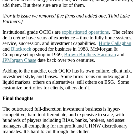
add them. But there sure are a lot of them.
[
For this issue we removed five firms and added one, Third Lake
Partners.]
Institutional grade OCIOs are
sophisticated operations
. The crème
de la crème have years of experience – time to fully hone systems,
service, succession, and investment capabilities.
Hirtle Callaghan
and
Blackrock
opened for business in 1988, McMorgan &
Company set up shop in 1969,
Brown Brothers Harriman
and
JPMorgan Chase
date back over two centuries.
Adding to the muddle, each OCIO has its own culture, client mix,
investment style, and biases. Some firms focus on indexing and
liquid markets, others on alternatives, still others on ESG. Some
customize portfolios for clients, others don’t.
Final thoughts
The outsourced full-discretion investment business is hyper-
competitive, hard to differentiate, and expensive to scale, with
hundreds of players including RIAs, banks, brokers, and asset
managers all competing for nonprofit and UHNW discretionary
mandates. It’s hard to cut through the clutter.