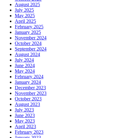
August 2025
July 2025
May 2025
April 2025
February 2025
January 2025
November 2024
October 2024
September 2024
August 2024
July 2024
June 2024
May 2024
February 2024
January 2024
December 2023
November 2023
October 2023
August 2023
July 2023
June 2023
May 2023
April 2023
February 2023
January 2023