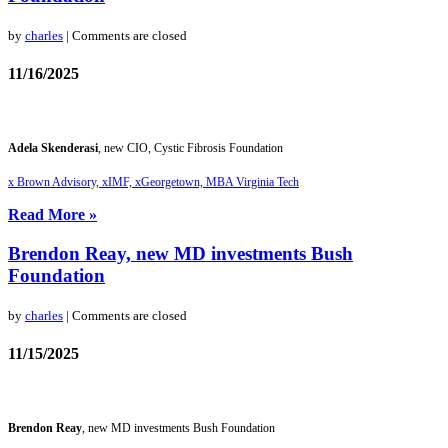
by
charles
| Comments are closed
11/16/2025
Adela Skenderasi
, new CIO, Cystic Fibrosis Foundation
x Brown Advisory, xIMF, xGeorgetown, MBA Virginia Tech
Read More »
Brendon Reay, new MD investments Bush
Foundation
by
charles
| Comments are closed
11/15/2025
Brendon Reay
, new MD investments Bush Foundation