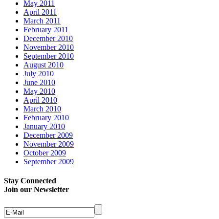
May 2011
April 2011
March 2011
February 2011
December 2010
November 2010
September 2010
August 2010
July 2010
June 2010
May 2010
April 2010
March 2010
February 2010
January 2010
December 2009
November 2009
October 2009
September 2009
Stay Connected
Join our Newsletter