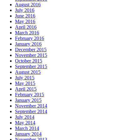
August 2016
July 2016
June 2016
May 2016
April 2016
March 2016
February 2016
January 2016
December 2015
November 2015
October 2015
September 2015
August 2015
July 2015
May 2015
April 2015
February 2015
January 2015
November 2014
September 2014
July 2014
May 2014
March 2014
January 2014
November 2013