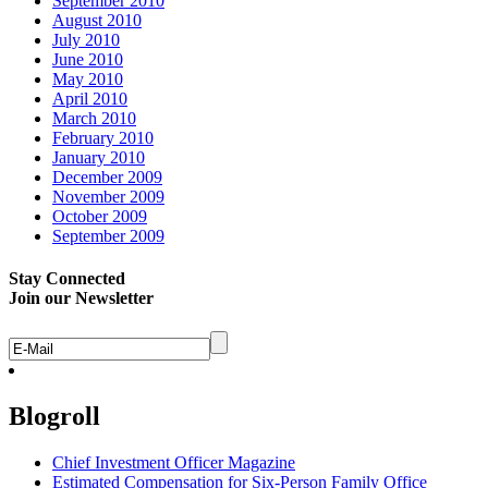
September 2010
August 2010
July 2010
June 2010
May 2010
April 2010
March 2010
February 2010
January 2010
December 2009
November 2009
October 2009
September 2009
Stay Connected
Join our Newsletter
Blogroll
Chief Investment Officer Magazine
Estimated Compensation for Six-Person Family Office