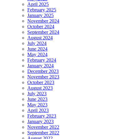
April 2025
February 2025
January 2025
November 2024
October 2024
September 2024
August 2024
July 2024
June 2024
May 2024
February 2024
January 2024
December 2023
November 2023
October 2023
August 2023
July 2023
June 2023
May 2023
April 2023
February 2023
January 2023
November 2022
September 2022
August 2022