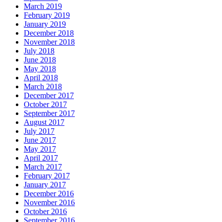
March 2019
February 2019
January 2019
December 2018
November 2018
July 2018
June 2018
May 2018
April 2018
March 2018
December 2017
October 2017
September 2017
August 2017
July 2017
June 2017
May 2017
April 2017
March 2017
February 2017
January 2017
December 2016
November 2016
October 2016
September 2016