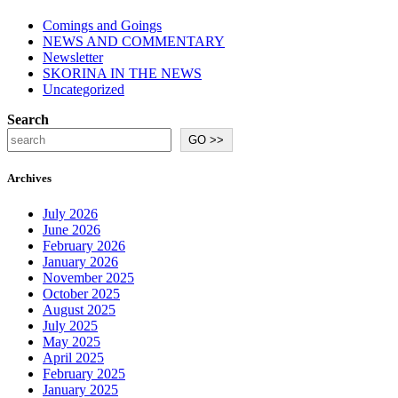
Comings and Goings
NEWS AND COMMENTARY
Newsletter
SKORINA IN THE NEWS
Uncategorized
Search
GO >>
Archives
July 2026
June 2026
February 2026
January 2026
November 2025
October 2025
August 2025
July 2025
May 2025
April 2025
February 2025
January 2025