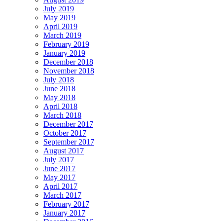
July 2019
May 2019
April 2019
March 2019
February 2019
January 2019
December 2018
November 2018
July 2018
June 2018
May 2018
April 2018
March 2018
December 2017
October 2017
September 2017
August 2017
July 2017
June 2017
May 2017
April 2017
March 2017
February 2017
January 2017