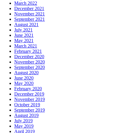
March 2022
December 2021
November 2021
September 2021
August 2021
July 2021
June 2021
May 2021
March 2021
February 2021
December 2020
November 2020
September 2020
August 2020
June 2020
May 2020
February 2020
December 2019
November 2019
October 2019
September 2019
August 2019
July 2019
May 2019
April 2019