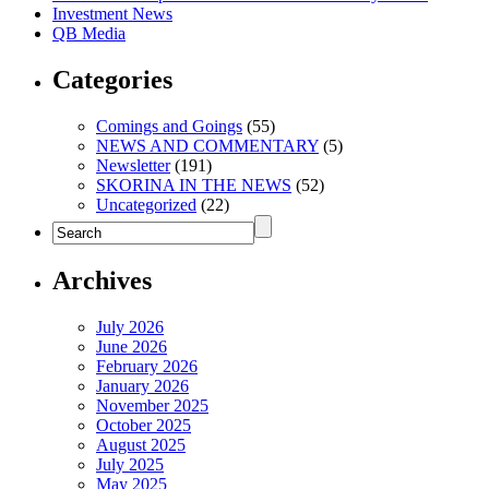
Investment News
QB Media
Categories
Comings and Goings
(55)
NEWS AND COMMENTARY
(5)
Newsletter
(191)
SKORINA IN THE NEWS
(52)
Uncategorized
(22)
Archives
July 2026
June 2026
February 2026
January 2026
November 2025
October 2025
August 2025
July 2025
May 2025