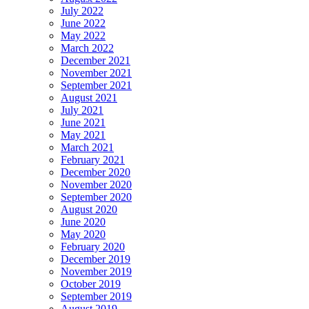
July 2022
June 2022
May 2022
March 2022
December 2021
November 2021
September 2021
August 2021
July 2021
June 2021
May 2021
March 2021
February 2021
December 2020
November 2020
September 2020
August 2020
June 2020
May 2020
February 2020
December 2019
November 2019
October 2019
September 2019
August 2019