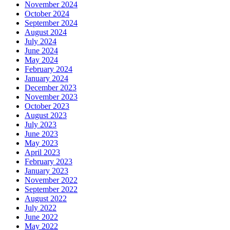
November 2024
October 2024
September 2024
August 2024
July 2024
June 2024
May 2024
February 2024
January 2024
December 2023
November 2023
October 2023
August 2023
July 2023
June 2023
May 2023
April 2023
February 2023
January 2023
November 2022
September 2022
August 2022
July 2022
June 2022
May 2022