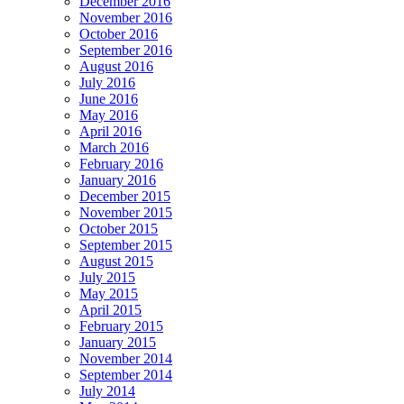
December 2016
November 2016
October 2016
September 2016
August 2016
July 2016
June 2016
May 2016
April 2016
March 2016
February 2016
January 2016
December 2015
November 2015
October 2015
September 2015
August 2015
July 2015
May 2015
April 2015
February 2015
January 2015
November 2014
September 2014
July 2014