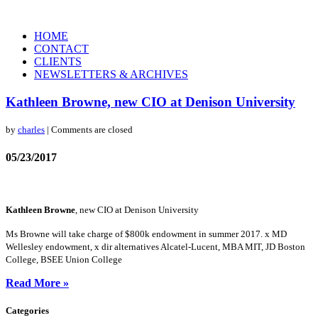
HOME
CONTACT
CLIENTS
NEWSLETTERS & ARCHIVES
Kathleen Browne, new CIO at Denison University
by
charles
| Comments are closed
05/23/2017
Kathleen Browne
, new CIO at Denison University
Ms Browne will take charge of $800k endowment in summer 2017. x MD
Wellesley endowment, x dir alternatives Alcatel-Lucent, MBA MIT, JD Boston
College, BSEE Union College
Read More »
Categories