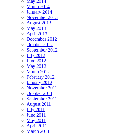
May 2014
March 2014
January 2014
November 2013
August 2013
May 2013
April 2013
December 2012
October 2012
September 2012
July 2012
June 2012
May 2012
March 2012
February 2012
January 2012
November 2011
October 2011
September 2011
August 2011
July 2011
June 2011
May 2011
April 2011
March 2011