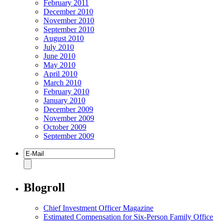
February 2011
December 2010
November 2010
September 2010
August 2010
July 2010
June 2010
May 2010
April 2010
March 2010
February 2010
January 2010
December 2009
November 2009
October 2009
September 2009
Blogroll
Chief Investment Officer Magazine
Estimated Compensation for Six-Person Family Office