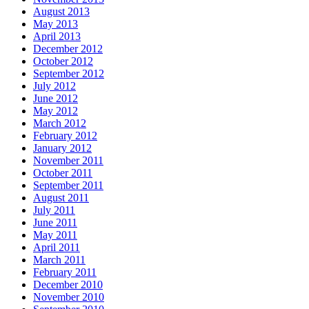
August 2013
May 2013
April 2013
December 2012
October 2012
September 2012
July 2012
June 2012
May 2012
March 2012
February 2012
January 2012
November 2011
October 2011
September 2011
August 2011
July 2011
June 2011
May 2011
April 2011
March 2011
February 2011
December 2010
November 2010