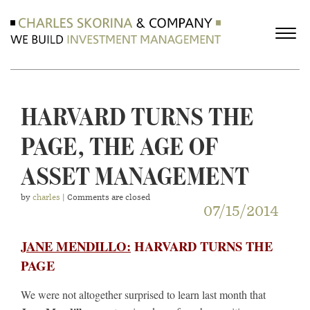
HARVARD TURNS THE
PAGE, THE AGE OF
ASSET MANAGEMENT
by
charles
| Comments are closed
07/15/2014
JANE MENDILLO:
HARVARD TURNS THE
PAGE
We were not altogether surprised to learn last month that