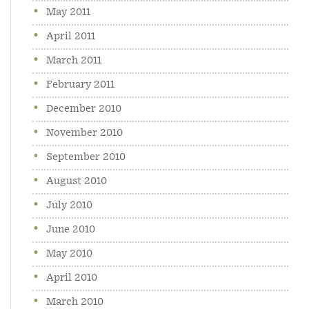
May 2011
April 2011
March 2011
February 2011
December 2010
November 2010
September 2010
August 2010
July 2010
June 2010
May 2010
April 2010
March 2010