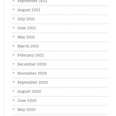
September 2021
August 2021
July 2021
June 2021
May 2021
March 2021
February 2021
December 2020
November 2020
September 2020
August 2020
June 2020
May 2020