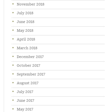
November 2018
July 2018
June 2018
May 2018
April 2018
March 2018
December 2017
October 2017
September 2017
August 2017
July 2017
June 2017
May 2017