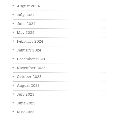
August 2024
July 2024
June 2024
May 2024
February 2024
January 2024
December 2023
November 2023
October 2023
August 2023
July 2023
June 2023
May 2023