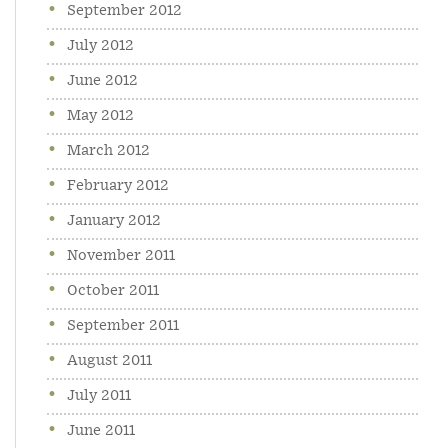
September 2012
July 2012
June 2012
May 2012
March 2012
February 2012
January 2012
November 2011
October 2011
September 2011
August 2011
July 2011
June 2011