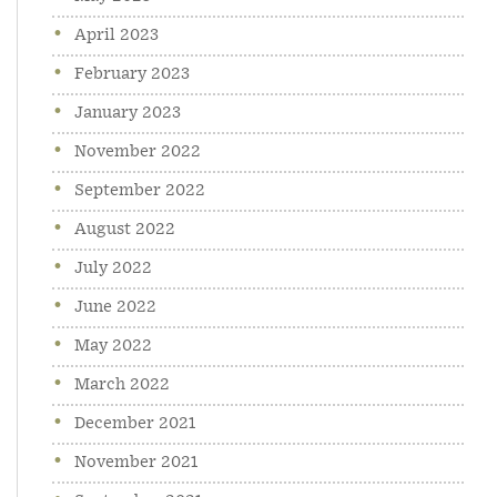
April 2023
February 2023
January 2023
November 2022
September 2022
August 2022
July 2022
June 2022
May 2022
March 2022
December 2021
November 2021