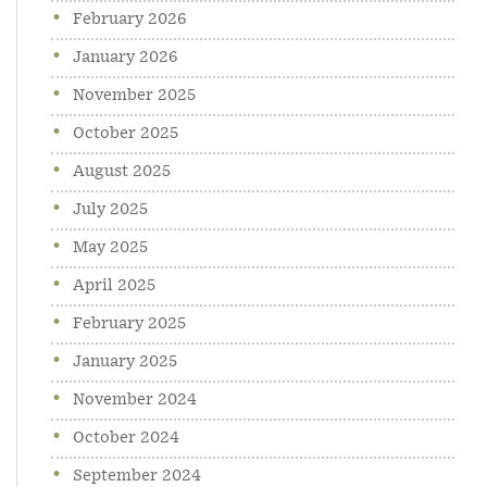
February 2026
January 2026
November 2025
October 2025
August 2025
July 2025
May 2025
April 2025
February 2025
January 2025
November 2024
October 2024
September 2024