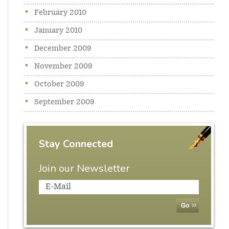
February 2010
January 2010
December 2009
November 2009
October 2009
September 2009
Stay Connected
Join our Newsletter