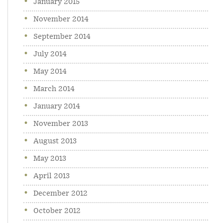
January 2015
November 2014
September 2014
July 2014
May 2014
March 2014
January 2014
November 2013
August 2013
May 2013
April 2013
December 2012
October 2012