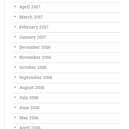
April 2017
March 2017
February 2017
January 2017
December 2016
November 2016
October 2016
September 2016
August 2016
July 2016
June 2016
May 2016
April 2016