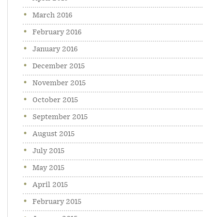
March 2016
February 2016
January 2016
December 2015
November 2015
October 2015
September 2015
August 2015
July 2015
May 2015
April 2015
February 2015