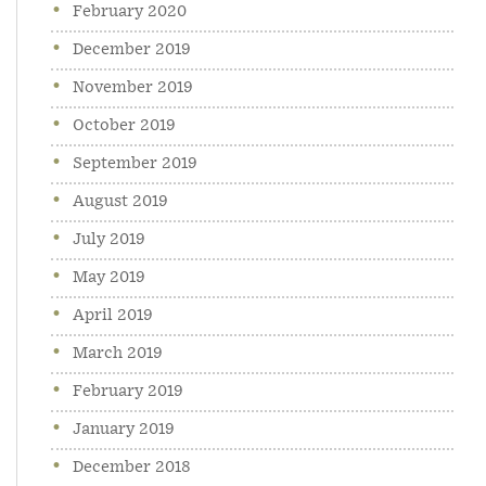
February 2020
December 2019
November 2019
October 2019
September 2019
August 2019
July 2019
May 2019
April 2019
March 2019
February 2019
January 2019
December 2018