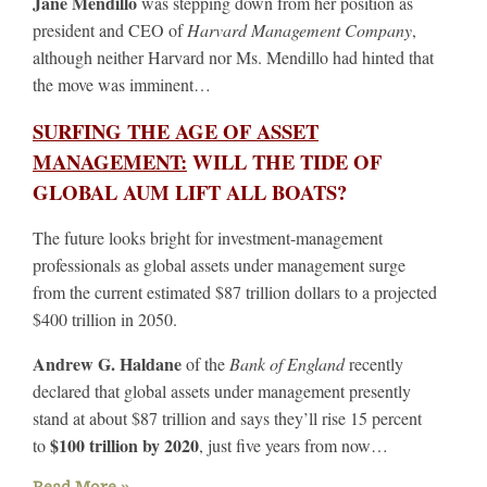
Jane Mendillo
was stepping down from her position as
president and CEO of
Harvard Management Company
,
although neither Harvard nor Ms. Mendillo had hinted that
the move was imminent…
SURFING THE AGE OF ASSET
MANAGEMENT:
WILL THE TIDE OF
GLOBAL AUM LIFT ALL BOATS?
The future looks bright for investment-management
professionals as global assets under management surge
from the current estimated $87 trillion dollars to a projected
$400 trillion in 2050.
Andrew G. Haldane
of the
Bank of England
recently
declared that global assets under management presently
stand at about $87 trillion and says they’ll rise 15 percent
$100 trillion by 2020
to
, just five years from now…