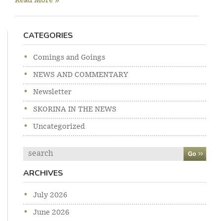
Read More »
CATEGORIES
Comings and Goings
NEWS AND COMMENTARY
Newsletter
SKORINA IN THE NEWS
Uncategorized
Search
ARCHIVES
July 2026
June 2026