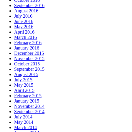
October 2016
September 2016
August 2016
July 2016
June 2016
May 2016
April 2016
March 2016
February 2016
January 2016
December 2015
November 2015
October 2015
September 2015
August 2015
July 2015
May 2015
April 2015
February 2015
January 2015
November 2014
September 2014
July 2014
May 2014
March 2014