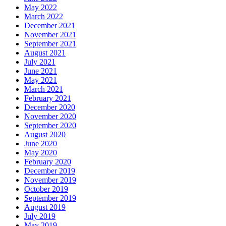
May 2022
March 2022
December 2021
November 2021
September 2021
August 2021
July 2021
June 2021
May 2021
March 2021
February 2021
December 2020
November 2020
September 2020
August 2020
June 2020
May 2020
February 2020
December 2019
November 2019
October 2019
September 2019
August 2019
July 2019
May 2019