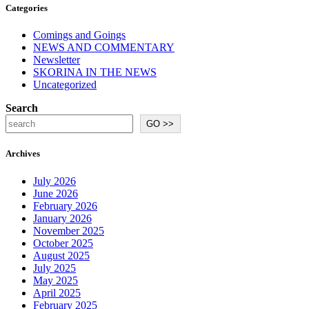
Categories
Comings and Goings
NEWS AND COMMENTARY
Newsletter
SKORINA IN THE NEWS
Uncategorized
Search
GO >>
Archives
July 2026
June 2026
February 2026
January 2026
November 2025
October 2025
August 2025
July 2025
May 2025
April 2025
February 2025