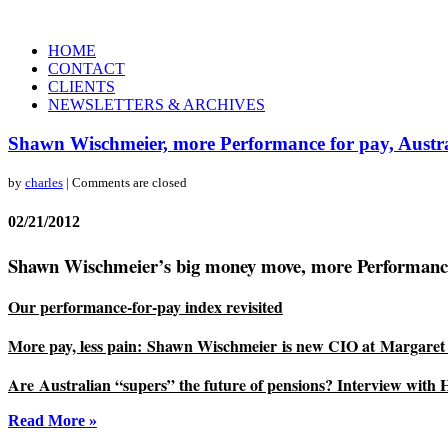
HOME
CONTACT
CLIENTS
NEWSLETTERS & ARCHIVES
Shawn Wischmeier, more Performance for pay, Austra
by
charles
| Comments are closed
02/21/2012
Shawn Wischmeier’s big money move, more Performance fo
Our performance-for-pay index revisited
More pay, less pain: Shawn Wischmeier is new CIO at Margaret 
Are Australian “supers” the future of pensions?
Interview with
Read More »