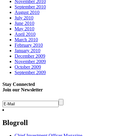
November 2010
September 2010
August 2010
July 2010
June 2010
May 2010
April 2010
March 2010
February 2010
January 2010
December 2009
November 2009
October 2009
September 2009
Stay Connected
Join our Newsletter
Blogroll
Chief Investment Officer Magazine