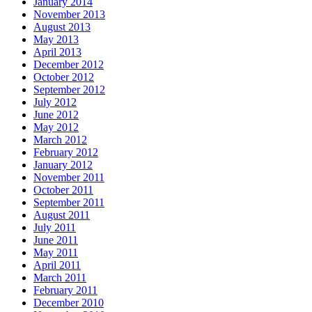
January 2014
November 2013
August 2013
May 2013
April 2013
December 2012
October 2012
September 2012
July 2012
June 2012
May 2012
March 2012
February 2012
January 2012
November 2011
October 2011
September 2011
August 2011
July 2011
June 2011
May 2011
April 2011
March 2011
February 2011
December 2010