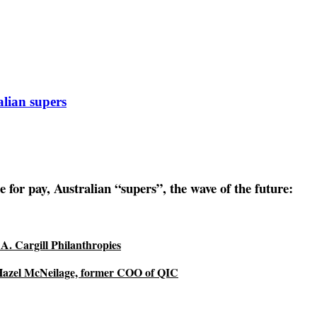
lian supers
r pay, Australian “supers”, the wave of the future:
A. Cargill Philanthropies
 Hazel McNeilage, former COO of QIC