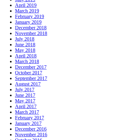
April 2019
March 2019
February 2019
January 2019
December 2018
November 2018
July 2018
June 2018
May 2018
April 2018
March 2018
December 2017
October 2017
September 2017
August 2017
July 2017
June 2017
May 2017
April 2017
March 2017
February 2017
January 2017
December 2016
November 2016