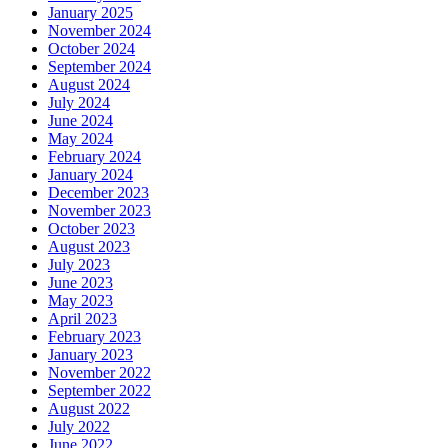
January 2025
November 2024
October 2024
September 2024
August 2024
July 2024
June 2024
May 2024
February 2024
January 2024
December 2023
November 2023
October 2023
August 2023
July 2023
June 2023
May 2023
April 2023
February 2023
January 2023
November 2022
September 2022
August 2022
July 2022
June 2022