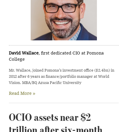
David Wallace
, first dedicated CIO at Pomona
College
Mr. Wallace, joined Pomona’s investment office ($2.4bn) in
2012 after 6 years as finance/portfolio manager at World
Vision. MBA/BQ Azusa Pacific University
Read More »
OCIO assets near $2
trillion after six-month