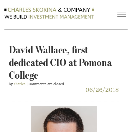
David Wallace, first
dedicated CIO at Pomona
College
by
charles
| Comments are closed
06/26/2018