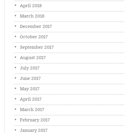
April 2018
March 2018
December 2017
October 2017
September 2017
August 2017
July 2017
June 2017
May 2017
April 2017
March 2017
February 2017
January 2017