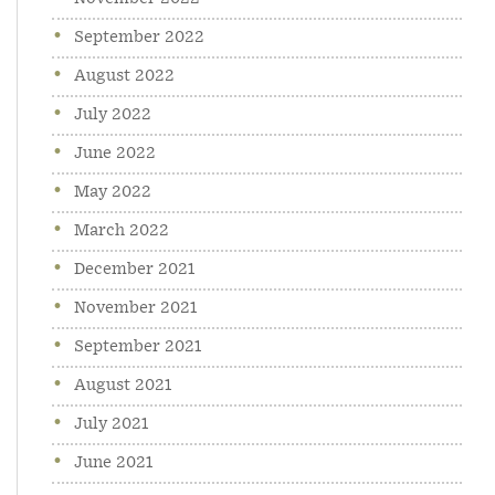
September 2022
August 2022
July 2022
June 2022
May 2022
March 2022
December 2021
November 2021
September 2021
August 2021
July 2021
June 2021