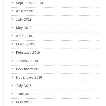
September 2019
August 2019
July 2019
May 2019
April 2019
March 2019
February 2019
January 2019
December 2018
November 2018
July 2018
June 2018
May 2018