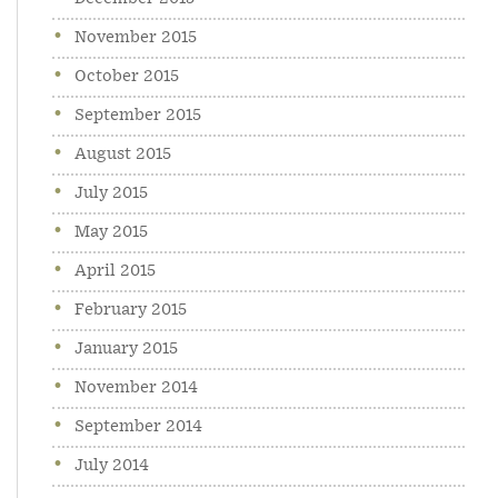
November 2015
October 2015
September 2015
August 2015
July 2015
May 2015
April 2015
February 2015
January 2015
November 2014
September 2014
July 2014