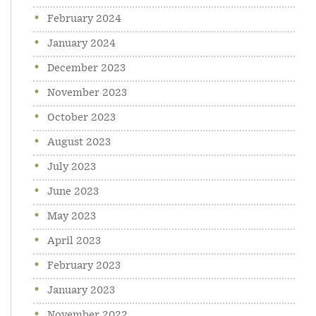
February 2024
January 2024
December 2023
November 2023
October 2023
August 2023
July 2023
June 2023
May 2023
April 2023
February 2023
January 2023
November 2022