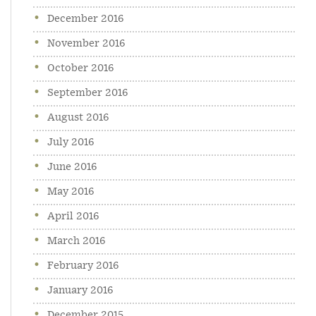
December 2016
November 2016
October 2016
September 2016
August 2016
July 2016
June 2016
May 2016
April 2016
March 2016
February 2016
January 2016
December 2015