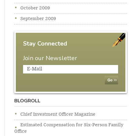
October 2009
September 2009
Stay Connected
Join our Newsletter
BLOGROLL
Chief Investment Officer Magazine
Estimated Compensation for Six-Person Family
Office