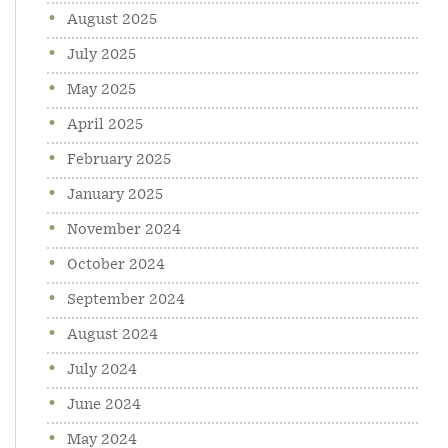
August 2025
July 2025
May 2025
April 2025
February 2025
January 2025
November 2024
October 2024
September 2024
August 2024
July 2024
June 2024
May 2024