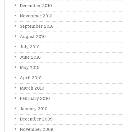
December 2010
November 2010
September 2010
August 2010
July 2010
June 2010
May 2010
April 2010
March 2010
February 2010
January 2010
December 2009
November 2009