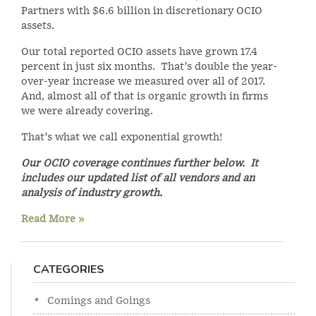
Partners with $6.6 billion in discretionary OCIO
assets.
Our total reported OCIO assets have grown 17.4
percent in just six months. That’s double the year-
over-year increase we measured over all of 2017.
And, almost all of that is organic growth in firms
we were already covering.
That’s what we call exponential growth!
Our OCIO coverage continues further below. It
includes our updated list of all vendors and an
analysis of industry growth.
Read More »
CATEGORIES
Comings and Goings