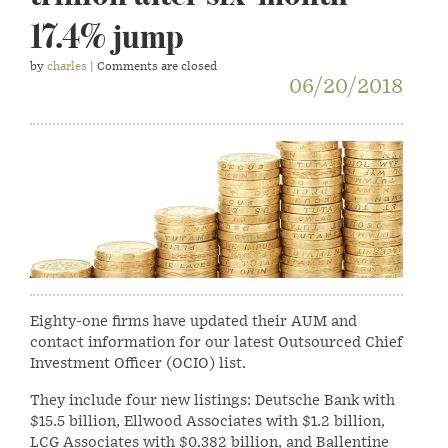
17.4% jump
by
charles
| Comments are closed
06/20/2018
Eighty-one firms have updated their AUM and
contact information for our latest Outsourced Chief
Investment Officer (OCIO) list.
They include four new listings: Deutsche Bank with
$15.5 billion, Ellwood Associates with $1.2 billion,
LCG Associates with $0.382 billion, and Ballentine