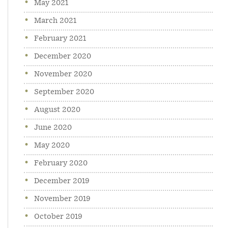
May 2021
March 2021
February 2021
December 2020
November 2020
September 2020
August 2020
June 2020
May 2020
February 2020
December 2019
November 2019
October 2019