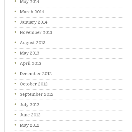
May 2014
March 2014
January 2014
November 2013
August 2013
May 2013
April 2013
December 2012
October 2012
September 2012
July 2012
June 2012
May 2012