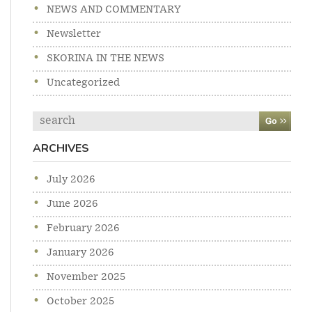
NEWS AND COMMENTARY
Newsletter
SKORINA IN THE NEWS
Uncategorized
Search
ARCHIVES
July 2026
June 2026
February 2026
January 2026
November 2025
October 2025