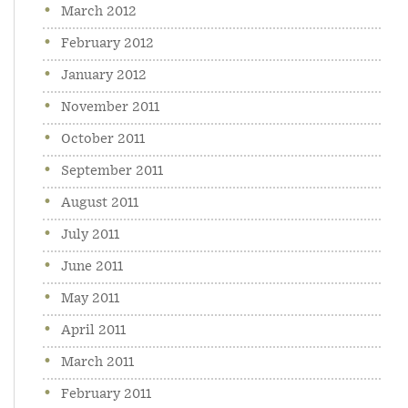
March 2012
February 2012
January 2012
November 2011
October 2011
September 2011
August 2011
July 2011
June 2011
May 2011
April 2011
March 2011
February 2011