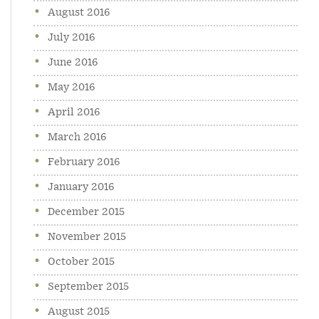
August 2016
July 2016
June 2016
May 2016
April 2016
March 2016
February 2016
January 2016
December 2015
November 2015
October 2015
September 2015
August 2015