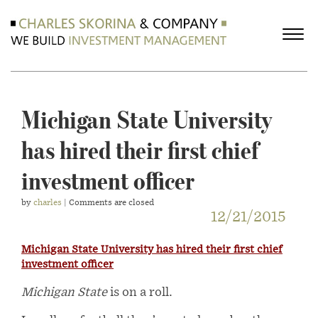
Michigan State University
has hired their first chief
investment officer
by
charles
| Comments are closed
12/21/2015
Michigan State University has hired their first chief
investment officer
Michigan State
is on a roll.