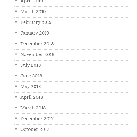
April 2019
March 2019
February 2019
January 2019
December 2018
November 2018
July 2018
June 2018
May 2018
April 2018
March 2018
December 2017
October 2017