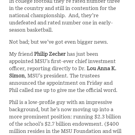
In college football they’re rated number three
in the country and still in contention for the
national championship. And, they’re
undefeated and rated number one in early-
season basketball.
Not bad; but we’ve got even bigger news.
My friend
Philip Zecher
has just been
appointed MSU’s first-ever chief investment
officer, reporting directly to Dr.
Lou Anna K.
Simon
, MSU’s president. The trustees
announced the appointment on Friday and
Phil called me up to give me the official word.
Phil is a low-profile guy with an impressive
background, but he’s now moving up into a
more prominent position: running $2.3 billion
of the school’s $2.7 billion endowment. ($400
million resides in the MSU Foundation and will