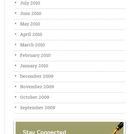
July 2010
June 2010
May 2010
April 2010
March 2010
February 2010
January 2010
December 2009
November 2009
October 2009
September 2009
Stay Connected