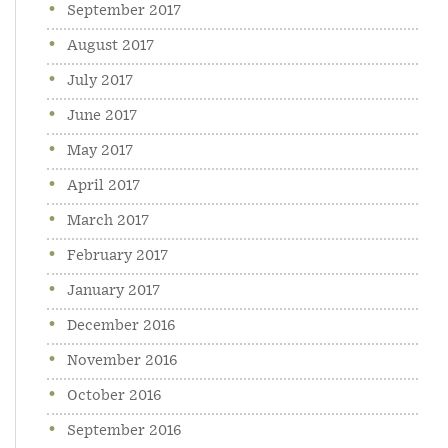
September 2017
August 2017
July 2017
June 2017
May 2017
April 2017
March 2017
February 2017
January 2017
December 2016
November 2016
October 2016
September 2016