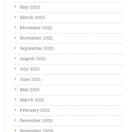
May 2022
March 2022
December 2021
November 2021
September 2021
August 2021
July 2021
June 2021
May 2021
March 2021
February 2021
December 2020
November 2020