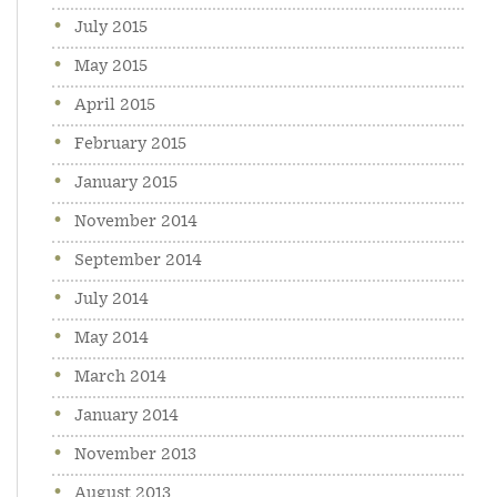
July 2015
May 2015
April 2015
February 2015
January 2015
November 2014
September 2014
July 2014
May 2014
March 2014
January 2014
November 2013
August 2013