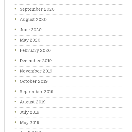
September 2020
August 2020
June 2020
May 2020
February 2020
December 2019
November 2019
October 2019
September 2019
August 2019
July 2019
May 2019