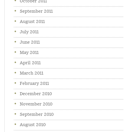
October 2011
September 2011
August 2011
July 2011
June 2011
May 2011
April 2011
March 2011
February 2011
December 2010
November 2010
September 2010
August 2010