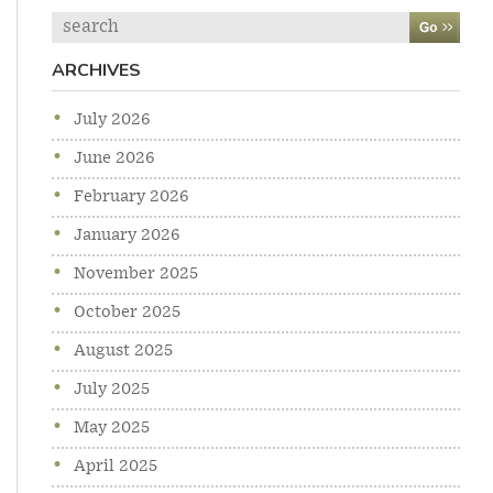
Search
ARCHIVES
July 2026
June 2026
February 2026
January 2026
November 2025
October 2025
August 2025
July 2025
May 2025
April 2025