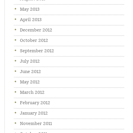
May 2013
April 2013
December 2012
October 2012
September 2012
July 2012
June 2012
May 2012
March 2012
February 2012
January 2012
November 2011