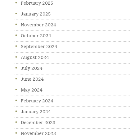
February 2025
January 2025
November 2024
October 2024
September 2024
August 2024
July 2024
June 2024
May 2024
February 2024
January 2024
December 2023
November 2023