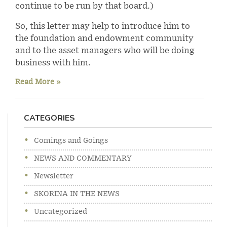
continue to be run by that board.)
So, this letter may help to introduce him to
the foundation and endowment community
and to the asset managers who will be doing
business with him.
Read More »
CATEGORIES
Comings and Goings
NEWS AND COMMENTARY
Newsletter
SKORINA IN THE NEWS
Uncategorized