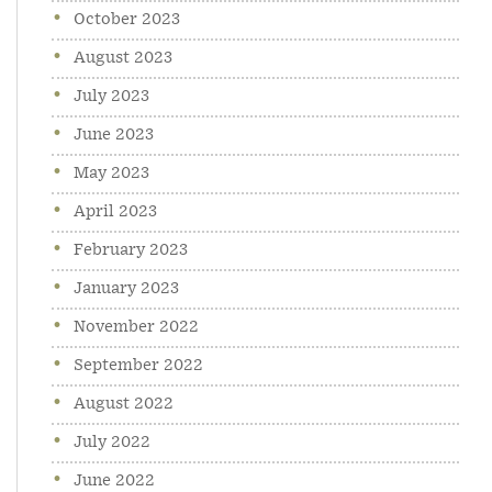
October 2023
August 2023
July 2023
June 2023
May 2023
April 2023
February 2023
January 2023
November 2022
September 2022
August 2022
July 2022
June 2022