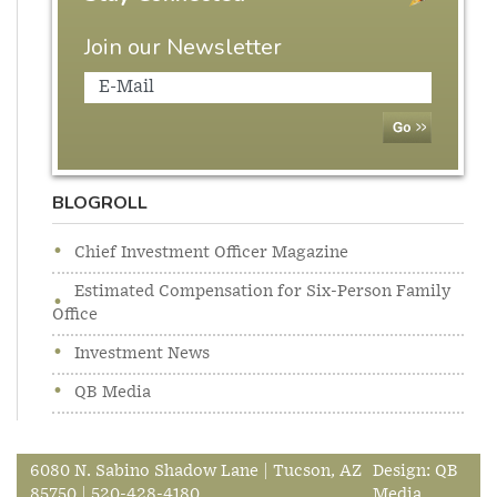
Join our Newsletter
BLOGROLL
Chief Investment Officer Magazine
Estimated Compensation for Six-Person Family
Office
Investment News
QB Media
6080 N. Sabino Shadow Lane | Tucson, AZ
Design:
QB
85750 | 520-428-4180
Media