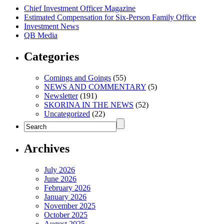
Chief Investment Officer Magazine
Estimated Compensation for Six-Person Family Office
Investment News
QB Media
Categories
Comings and Goings
(55)
NEWS AND COMMENTARY
(5)
Newsletter
(191)
SKORINA IN THE NEWS
(52)
Uncategorized
(22)
Archives
July 2026
June 2026
February 2026
January 2026
November 2025
October 2025
August 2025