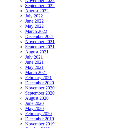
November 2022
September 2022
August 2022
July 2022
June 2022
May 2022
March 2022
December 2021
November 2021
September 2021
August 2021
July 2021
June 2021
May 2021
March 2021
February 2021
December 2020
November 2020
September 2020
August 2020
June 2020
May 2020
February 2020
December 2019
November 2019