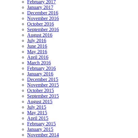
February 2017
January 2017
December 2016
November 2016
October 2016
September 2016
August 2016
July 2016
June 2016
May 2016
April 2016
March 2016
February 2016
January 2016
December 2015
November 2015
October 2015
September 2015
August 2015
July 2015
May 2015
April 2015
February 2015
January 2015
November 2014