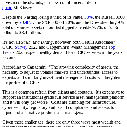
investment headwinds, our new era of uncertainty to
quote
McKinsey.
Despite the Nasdaq losing a third of its value,
33%
, the Russell 3000
down by
20.48%
, the S&P 500 off 20%, and the Dow shedding 9%,
total outsourced assets on our list dipped a tenable 9.5%, or $356
billion to $3.4 trillion.
It’s not all
Strum und Drang
, however, both Cerulli Associates’
OCIO
Survey
2022 and Capgemini’s Wealth Management
Top
Trends
2023 expect healthy demand for OCIO services in the years
to come.
According to Capgemini, “The growing complexity of assets, the
necessity to adjust to volatile markets and uncertainties, access to
experts, and shrinking investment management costs will heighten
the profile of OCIOs.”
This is a common refrain from clients and contacts. It’s expensive to
support an institutional grade full-service asset management platform
and it will only get worse. Costs are climbing for infrastructure,
cyber-security, regulatory audits and compliance, and access to
liquid and alternative products and managers.
Given these challenges, there are only three ways most wealth and