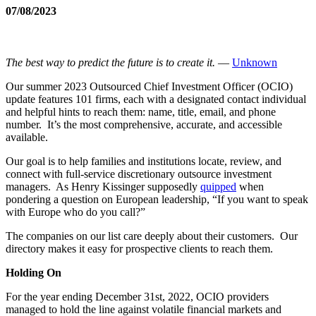
07/08/2023
The best way to predict the future is to create it.
―
Unknown
Our summer 2023 Outsourced Chief Investment Officer (OCIO)
update features 101 firms, each with a designated contact individual
and helpful hints to reach them: name, title, email, and phone
number. It’s the most comprehensive, accurate, and accessible
available.
Our goal is to help families and institutions locate, review, and
connect with full-service discretionary outsource investment
managers. As Henry Kissinger supposedly
quipped
when
pondering a question on European leadership, “If you want to speak
with Europe who do you call?”
The companies on our list care deeply about their customers. Our
directory makes it easy for prospective clients to reach them.
Holding On
For the year ending December 31st, 2022, OCIO providers
managed to hold the line against volatile financial markets and