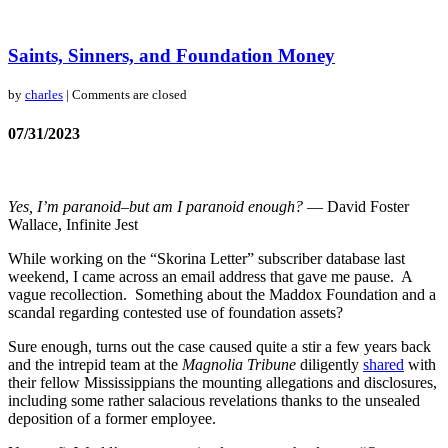
Saints, Sinners, and Foundation Money
by
charles
| Comments are closed
07/31/2023
Yes, I’m paranoid–but am I paranoid enough?
― David Foster
Wallace, Infinite Jest
While working on the “Skorina Letter” subscriber database last
weekend, I came across an email address that gave me pause. A
vague recollection. Something about the Maddox Foundation and a
scandal regarding contested use of foundation assets?
Sure enough, turns out the case caused quite a stir a few years back
and the intrepid team at the
Magnolia Tribune
diligently
shared
with
their fellow Mississippians the mounting allegations and disclosures,
including some rather salacious revelations thanks to the unsealed
deposition of a former employee.