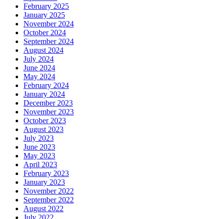
February 2025
January 2025
November 2024
October 2024
September 2024
August 2024
July 2024
June 2024
May 2024
February 2024
January 2024
December 2023
November 2023
October 2023
August 2023
July 2023
June 2023
May 2023
April 2023
February 2023
January 2023
November 2022
September 2022
August 2022
July 2022