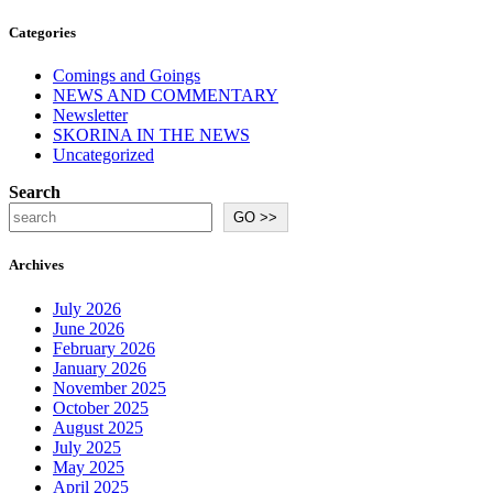
Categories
Comings and Goings
NEWS AND COMMENTARY
Newsletter
SKORINA IN THE NEWS
Uncategorized
Search
GO >>
Archives
July 2026
June 2026
February 2026
January 2026
November 2025
October 2025
August 2025
July 2025
May 2025
April 2025