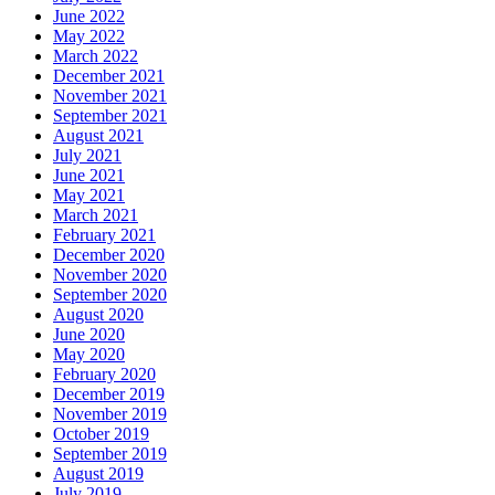
June 2022
May 2022
March 2022
December 2021
November 2021
September 2021
August 2021
July 2021
June 2021
May 2021
March 2021
February 2021
December 2020
November 2020
September 2020
August 2020
June 2020
May 2020
February 2020
December 2019
November 2019
October 2019
September 2019
August 2019
July 2019