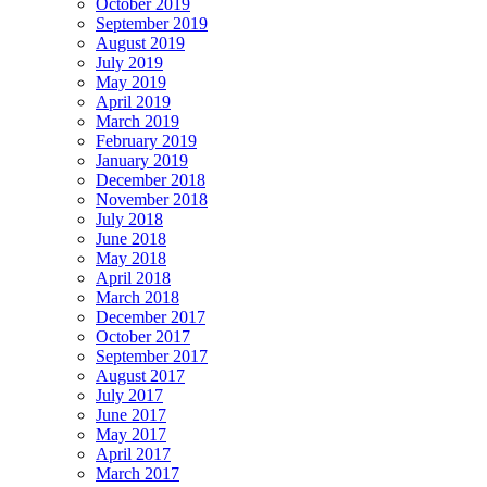
October 2019
September 2019
August 2019
July 2019
May 2019
April 2019
March 2019
February 2019
January 2019
December 2018
November 2018
July 2018
June 2018
May 2018
April 2018
March 2018
December 2017
October 2017
September 2017
August 2017
July 2017
June 2017
May 2017
April 2017
March 2017