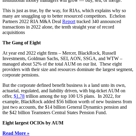
institutional money managers will grow — buy, sell, or merge.
This is just as true, by the way, for RIAs, which explains why so
many are snuggling up to better resourced competitors. Echelon
Partners 2022 RIA M&A Deal
Report
tracked 340 announced
transactions in 2022 alone, the tenth straight year of record
acquisitions
The Gang of Eight
At year end 2022 eight firms – Mercer, BlackRock, Russell
Investments, Goldman Sachs, SEI, AON, SSGA, and WTW –
managed about 52% of the total AUM on our list. These eight
providers with their size and resources dominate the largest segment,
corporate pensions.
But the corporate defined benefit business is a land unto its own,
actuarial, regulated, and liability driven, with big-ticket AUM on
offer,
$1.78
trillion among the top 100 US plans. In 2022, for
example, BlackRock added $56 billion worth of new business from
just two accounts, the $14 billion General Dynamics pension and
the $42 billion Teamsters Central States Pension Fund.
Eight largest OCIOs by AUM
Read More »