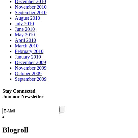
December 2010
November 2010
September 2010
August 2010
July 2010
June 2010
May 2010
April 2010
March 2010
February 2010
January 2010
December 2009
November 2009
October 2009
September 2009
Stay Connected
Join our Newsletter
Blogroll