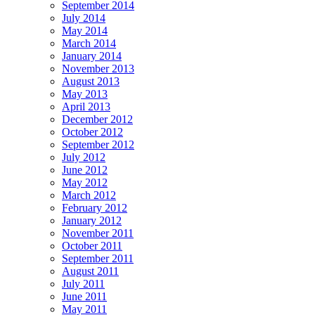
September 2014
July 2014
May 2014
March 2014
January 2014
November 2013
August 2013
May 2013
April 2013
December 2012
October 2012
September 2012
July 2012
June 2012
May 2012
March 2012
February 2012
January 2012
November 2011
October 2011
September 2011
August 2011
July 2011
June 2011
May 2011