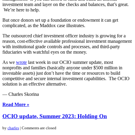
investment team and layer on the checks and balances, that’s great.
We’re here to help.
But once donors set up a foundation or endowment it can get
complicated, as the Maddox case illustrates.
The outsourced chief investment officer industry is growing for a
reason, cost-effective available professional investment management
with institutional grade controls and processes, and third-party
fiduciaries with watchful eyes on the money.
As we
wrote
last week in our OCIO summer update, most
nonprofits and families (basically anyone under $500 million in
investable assets) just don’t have the time or resources to build
competitive and secure internal investment capabilities. The OCIO
solution is an effective alternative.
— Charles Skorina
Read More »
OCIO update, Summer 2023: Holding On
by
charles
| Comments are closed