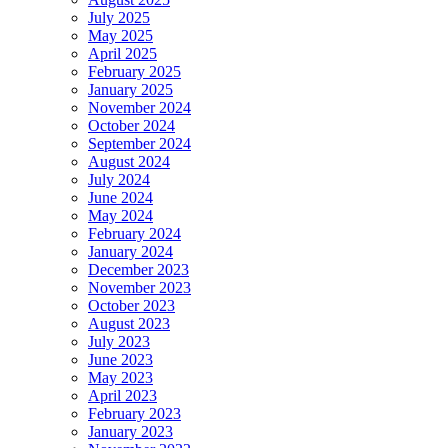
July 2025
May 2025
April 2025
February 2025
January 2025
November 2024
October 2024
September 2024
August 2024
July 2024
June 2024
May 2024
February 2024
January 2024
December 2023
November 2023
October 2023
August 2023
July 2023
June 2023
May 2023
April 2023
February 2023
January 2023