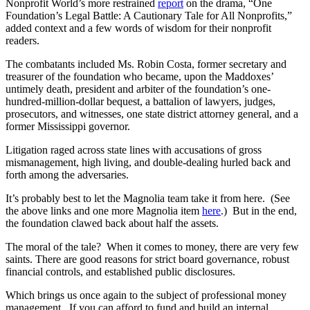
Nonprofit World’s more restrained
report
on the drama, “One
Foundation’s Legal Battle: A Cautionary Tale for All Nonprofits,”
added context and a few words of wisdom for their nonprofit
readers.
The combatants included Ms. Robin Costa, former secretary and
treasurer of the foundation who became, upon the Maddoxes’
untimely death, president and arbiter of the foundation’s one-
hundred-million-dollar bequest, a battalion of lawyers, judges,
prosecutors, and witnesses, one state district attorney general, and a
former Mississippi governor.
Litigation raged across state lines with accusations of gross
mismanagement, high living, and double-dealing hurled back and
forth among the adversaries.
It’s probably best to let the Magnolia team take it from here. (See
the above links and one more Magnolia item
here
.) But in the end,
the foundation clawed back about half the assets.
The moral of the tale? When it comes to money, there are very few
saints. There are good reasons for strict board governance, robust
financial controls, and established public disclosures.
Which brings us once again to the subject of professional money
management. If you can afford to fund and build an internal