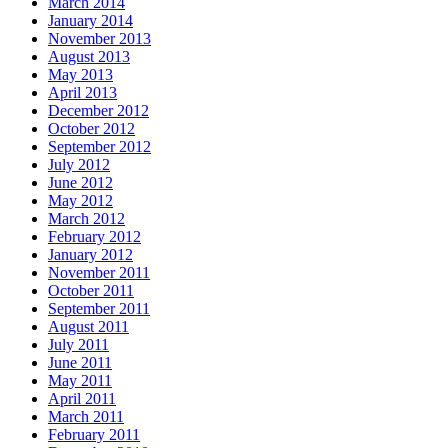
March 2014
January 2014
November 2013
August 2013
May 2013
April 2013
December 2012
October 2012
September 2012
July 2012
June 2012
May 2012
March 2012
February 2012
January 2012
November 2011
October 2011
September 2011
August 2011
July 2011
June 2011
May 2011
April 2011
March 2011
February 2011