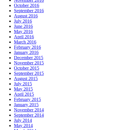
November 2016
October 2016
September 2016
August 2016
July 2016
June 2016
May 2016
April 2016
March 2016
February 2016
January 2016
December 2015
November 2015
October 2015
September 2015
August 2015
July 2015
May 2015
April 2015
February 2015
January 2015
November 2014
September 2014
July 2014
May 2014