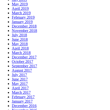
May 2019
April 2019
March 2019
February 2019
January 2019
December 2018
November 2018
July 2018
June 2018
May 2018
April 2018
March 2018
December 2017
October 2017
September 2017
August 2017
July 2017
June 2017
May 2017
April 2017
March 2017
February 2017
January 2017
December 2016