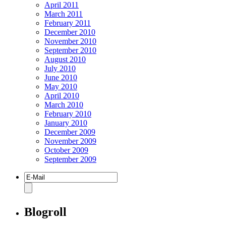
April 2011
March 2011
February 2011
December 2010
November 2010
September 2010
August 2010
July 2010
June 2010
May 2010
April 2010
March 2010
February 2010
January 2010
December 2009
November 2009
October 2009
September 2009
Blogroll