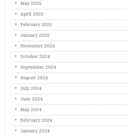
May 2025
April 2025
February 2025
January 2025
November 2024
October 2024
September 2024
August 2024
July 2024
June 2024
May 2024
February 2024
January 2024