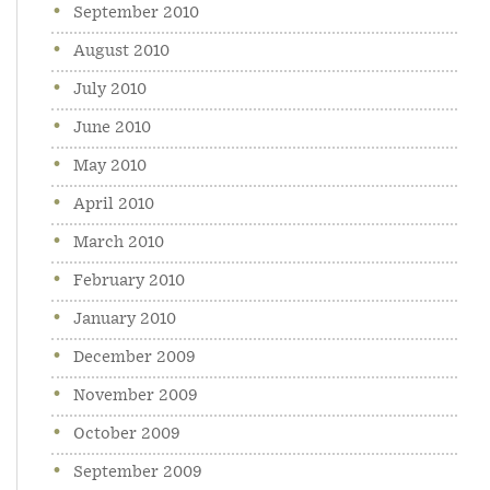
September 2010
August 2010
July 2010
June 2010
May 2010
April 2010
March 2010
February 2010
January 2010
December 2009
November 2009
October 2009
September 2009