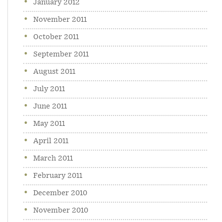
January 2012
November 2011
October 2011
September 2011
August 2011
July 2011
June 2011
May 2011
April 2011
March 2011
February 2011
December 2010
November 2010