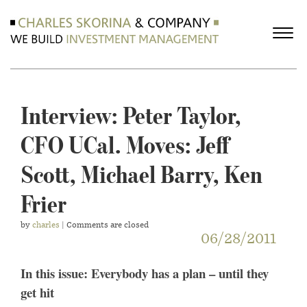
Interview: Peter Taylor,
CFO UCal. Moves: Jeff
Scott, Michael Barry, Ken
Frier
by
charles
| Comments are closed
06/28/2011
In this issue: Everybody has a plan – until they
get hit