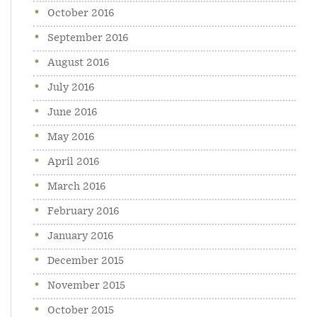
October 2016
September 2016
August 2016
July 2016
June 2016
May 2016
April 2016
March 2016
February 2016
January 2016
December 2015
November 2015
October 2015