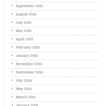
September 2015
August 2015
July 2015
May 2015
April 2015
February 2015
January 2015
November 2014
September 2014
July 2014
May 2014
March 2014
January 2014