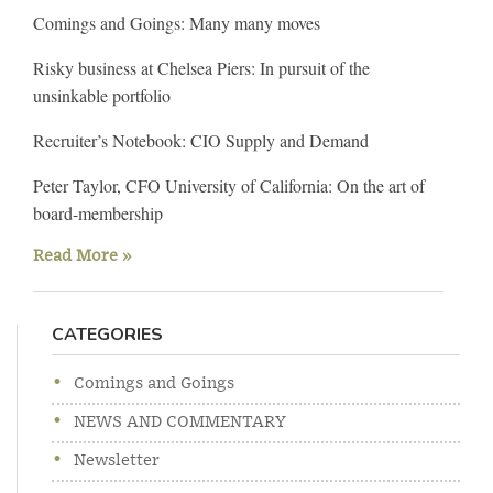
Comings and Goings: Many many moves
Risky business at Chelsea Piers: In pursuit of the
unsinkable portfolio
Recruiter’s Notebook: CIO Supply and Demand
Peter Taylor, CFO University of California: On the art of
board-membership
Read More »
CATEGORIES
Comings and Goings
NEWS AND COMMENTARY
Newsletter