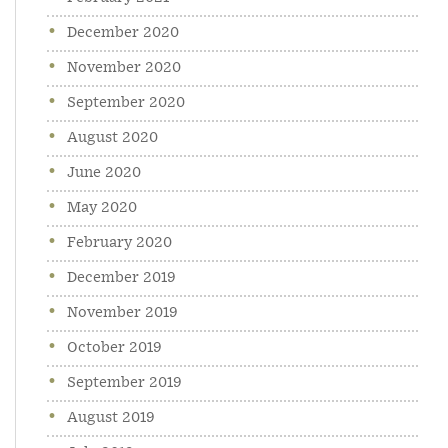
December 2020
November 2020
September 2020
August 2020
June 2020
May 2020
February 2020
December 2019
November 2019
October 2019
September 2019
August 2019