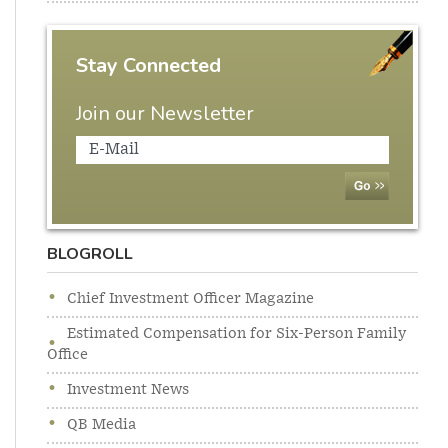
Stay Connected
Join our Newsletter
BLOGROLL
Chief Investment Officer Magazine
Estimated Compensation for Six-Person Family
Office
Investment News
QB Media