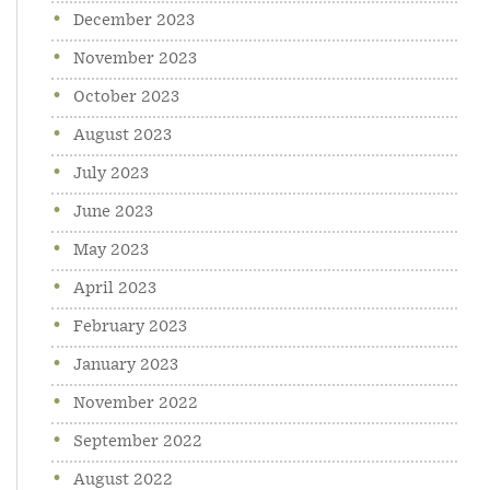
December 2023
November 2023
October 2023
August 2023
July 2023
June 2023
May 2023
April 2023
February 2023
January 2023
November 2022
September 2022
August 2022