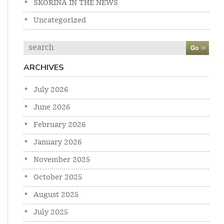
SKORINA IN THE NEWS
Uncategorized
Search
ARCHIVES
July 2026
June 2026
February 2026
January 2026
November 2025
October 2025
August 2025
July 2025