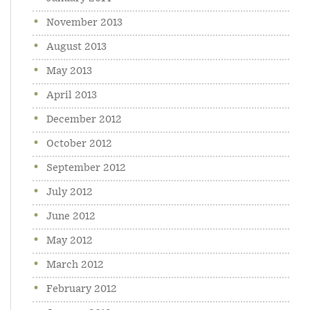
November 2013
August 2013
May 2013
April 2013
December 2012
October 2012
September 2012
July 2012
June 2012
May 2012
March 2012
February 2012