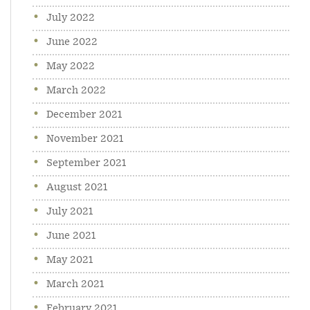
July 2022
June 2022
May 2022
March 2022
December 2021
November 2021
September 2021
August 2021
July 2021
June 2021
May 2021
March 2021
February 2021