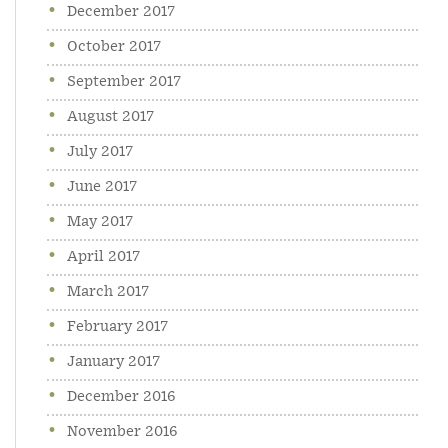
December 2017
October 2017
September 2017
August 2017
July 2017
June 2017
May 2017
April 2017
March 2017
February 2017
January 2017
December 2016
November 2016