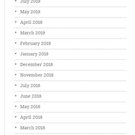
July 2019
May 2019
April 2019
March 2019
February 2019
January 2019
December 2018
November 2018
July 2018
June 2018
May 2018
April 2018
March 2018