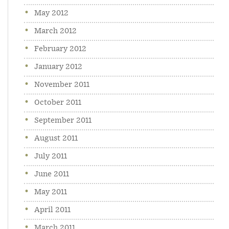
May 2012
March 2012
February 2012
January 2012
November 2011
October 2011
September 2011
August 2011
July 2011
June 2011
May 2011
April 2011
March 2011