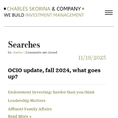
Searches
by
charles
| Comments are closed
11/19/2025
OCIO update, fall 2024, what goes
up?
Endowment Investing: harder than you think
Leadership Matters
Affluent Family Affairs
Read More »