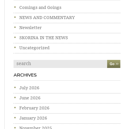
Comings and Goings
NEWS AND COMMENTARY
Newsletter
SKORINA IN THE NEWS
Uncategorized
Search
ARCHIVES
July 2026
June 2026
February 2026
January 2026
November 2025