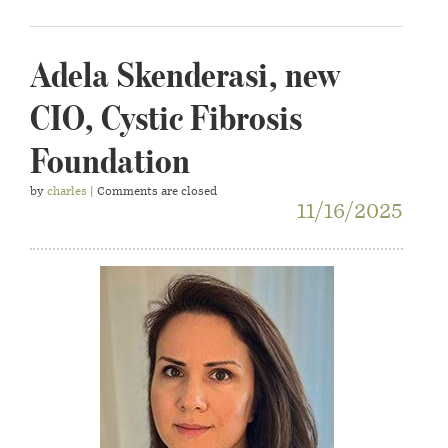
Adela Skenderasi, new
CIO, Cystic Fibrosis
Foundation
by
charles
| Comments are closed
11/16/2025