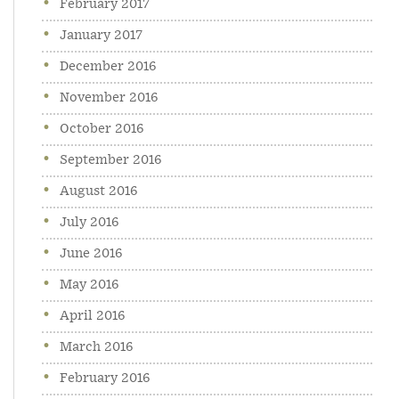
February 2017
January 2017
December 2016
November 2016
October 2016
September 2016
August 2016
July 2016
June 2016
May 2016
April 2016
March 2016
February 2016