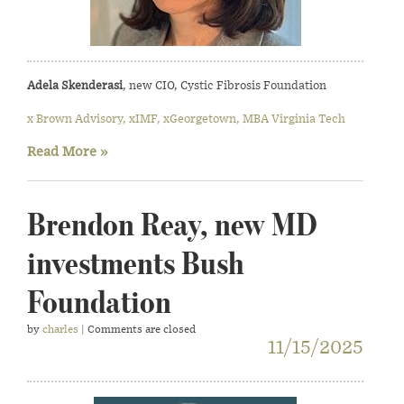
Adela Skenderasi
, new CIO, Cystic Fibrosis Foundation
x Brown Advisory, xIMF, xGeorgetown, MBA Virginia Tech
Read More »
Brendon Reay, new MD
investments Bush
Foundation
by
charles
| Comments are closed
11/15/2025