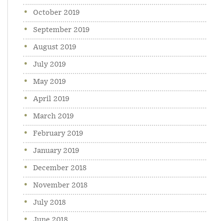
October 2019
September 2019
August 2019
July 2019
May 2019
April 2019
March 2019
February 2019
January 2019
December 2018
November 2018
July 2018
June 2018