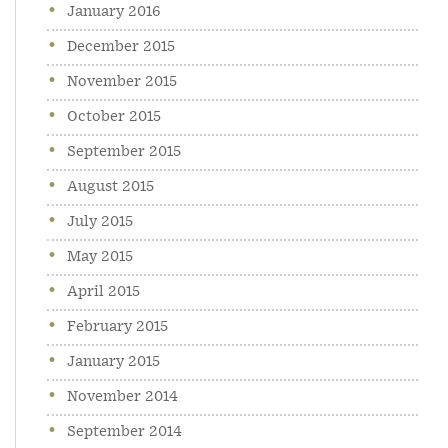
January 2016
December 2015
November 2015
October 2015
September 2015
August 2015
July 2015
May 2015
April 2015
February 2015
January 2015
November 2014
September 2014