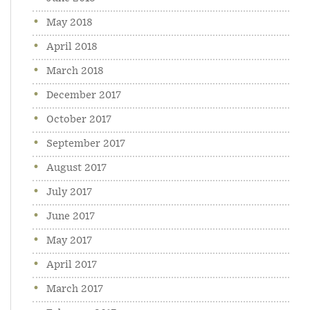
May 2018
April 2018
March 2018
December 2017
October 2017
September 2017
August 2017
July 2017
June 2017
May 2017
April 2017
March 2017