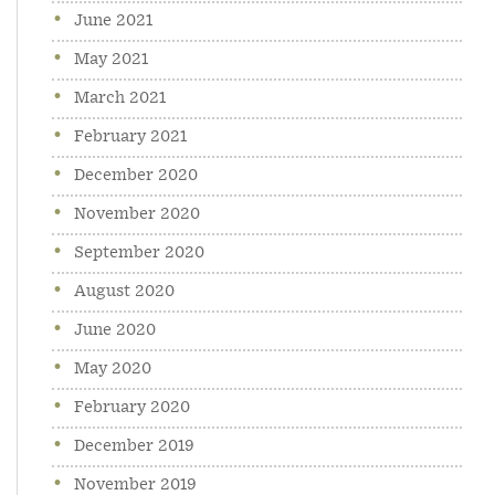
June 2021
May 2021
March 2021
February 2021
December 2020
November 2020
September 2020
August 2020
June 2020
May 2020
February 2020
December 2019
November 2019