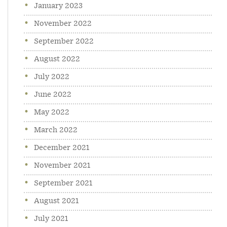
January 2023
November 2022
September 2022
August 2022
July 2022
June 2022
May 2022
March 2022
December 2021
November 2021
September 2021
August 2021
July 2021