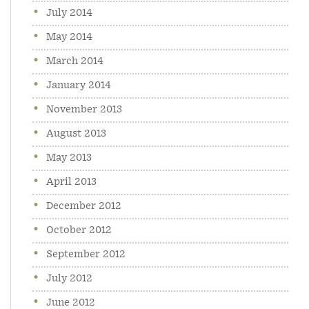
July 2014
May 2014
March 2014
January 2014
November 2013
August 2013
May 2013
April 2013
December 2012
October 2012
September 2012
July 2012
June 2012