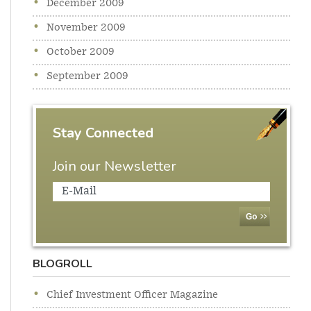
December 2009
November 2009
October 2009
September 2009
Stay Connected
Join our Newsletter
BLOGROLL
Chief Investment Officer Magazine