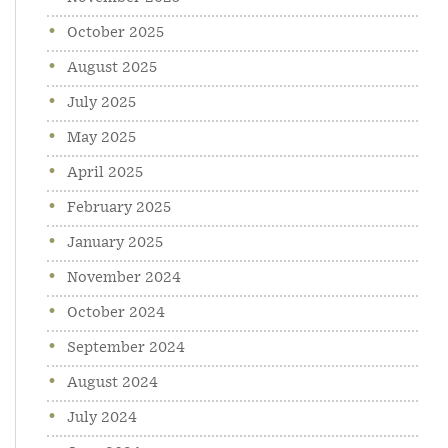
October 2025
August 2025
July 2025
May 2025
April 2025
February 2025
January 2025
November 2024
October 2024
September 2024
August 2024
July 2024