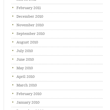
February 2011
December 2010
November 2010
September 2010
August 2010
July 2010
June 2010
May 2010
April 2010
March 2010
February 2010
January 2010