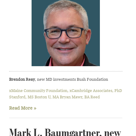
Brendon Reay
, new MD investments Bush Foundation
xMaine Community Foundation, xCambridge Associates, PhD
Stanford, MS Boston U, MA Bryan Mawr, BA Reed
Read More »
Mark L. Baumgartner, new