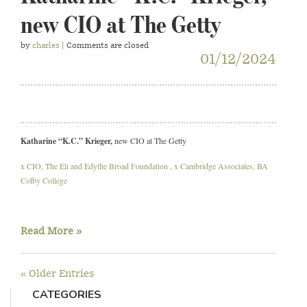
new CIO at The Getty
by
charles
| Comments are closed
01/12/2024
Katharine “K.C.” Krieger,
new CIO at The Getty
x CIO, The Eli and Edythe Broad Foundation , x Cambridge Associates, BA
Colby College
Read More »
« Older Entries
CATEGORIES