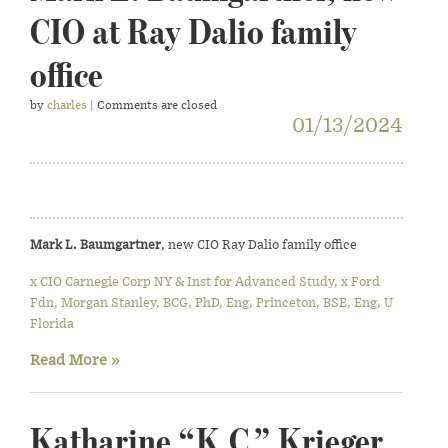
CIO at Ray Dalio family
office
by
charles
| Comments are closed
01/13/2024
Mark L. Baumgartner
, new CIO Ray Dalio family office
x CIO Carnegie Corp NY & Inst for Advanced Study, x Ford
Fdn, Morgan Stanley, BCG, PhD, Eng, Princeton, BSE, Eng, U
Florida
Read More »
Katharine “K.C.” Krieger,