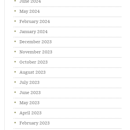
June 2024
May 2024
February 2024
January 2024
December 2023
November 2023
October 2023
August 2023
July 2023
June 2023
May 2023
April 2023
February 2023