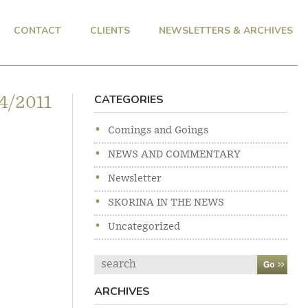
CONTACT
CLIENTS
NEWSLETTERS & ARCHIVES
CATEGORIES
4/2011
Comings and Goings
NEWS AND COMMENTARY
Newsletter
SKORINA IN THE NEWS
Uncategorized
Search
ARCHIVES