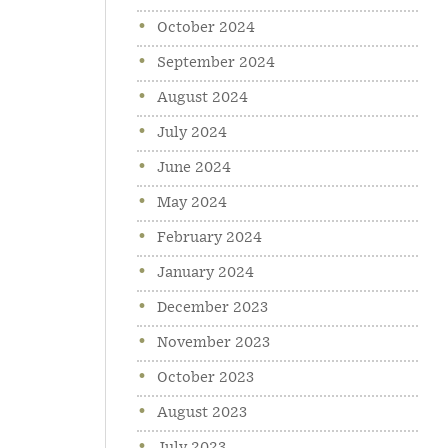
October 2024
September 2024
August 2024
July 2024
June 2024
May 2024
February 2024
January 2024
December 2023
November 2023
October 2023
August 2023