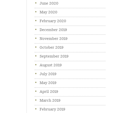
June 2020
May 2020
February 2020
December 2019
November 2019
October 2019
September 2019
August 2019
July 2019
May 2019
April 2019
March 2019
February 2019