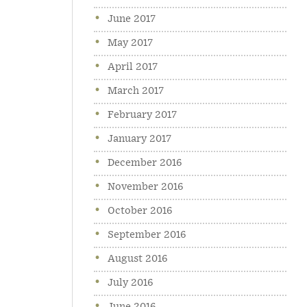
June 2017
May 2017
April 2017
March 2017
February 2017
January 2017
December 2016
November 2016
October 2016
September 2016
August 2016
July 2016