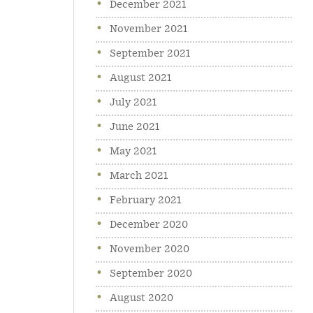
December 2021
November 2021
September 2021
August 2021
July 2021
June 2021
May 2021
March 2021
February 2021
December 2020
November 2020
September 2020
August 2020