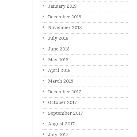
January 2019
December 2018
November 2018
July 2018
June 2018
May 2018
April 2018
March 2018
December 2017
October 2017
September 2017
August 2017
July 2017