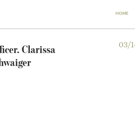
HOME
icer. Clarissa
03/1
hwaiger