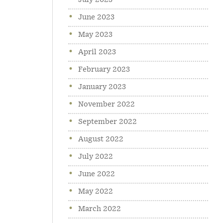
July 2023
June 2023
May 2023
April 2023
February 2023
January 2023
November 2022
September 2022
August 2022
July 2022
June 2022
May 2022
March 2022