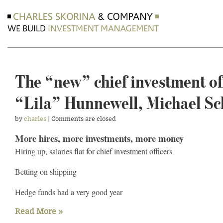
The “new” chief investment off
“Lila” Hunnewell, Michael Sc
by
charles
| Comments are closed
More hires, more investments, more money
Hiring up, salaries flat for chief investment officers
Betting on shipping
Hedge funds had a very good year
Read More »