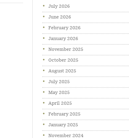
July 2026
June 2026
February 2026
January 2026
November 2025
October 2025
August 2025
July 2025
May 2025
April 2025
February 2025
January 2025
November 2024