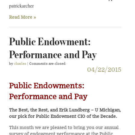
patrickarcher
Read More »
Public Endowment:
Performance and Pay
by
charles
| Comments are closed
04/22/2015
Public Endowments:
Performance and Pay
The Best, the Rest, and Erik Lundberg – U Michigan,
our pick for Public Endowment CIO of the Decade.
This month we are pleased to bring you our annual
survey of endowment performance at the Public