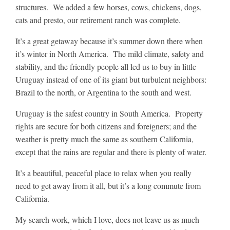
structures. We added a few horses, cows, chickens, dogs,
cats and presto, our retirement ranch was complete.
It’s a great getaway because it’s summer down there when
it’s winter in North America. The mild climate, safety and
stability, and the friendly people all led us to buy in little
Uruguay instead of one of its giant but turbulent neighbors:
Brazil to the north, or Argentina to the south and west.
Uruguay is the safest country in South America. Property
rights are secure for both citizens and foreigners; and the
weather is pretty much the same as southern California,
except that the rains are regular and there is plenty of water.
It’s a beautiful, peaceful place to relax when you really
need to get away from it all, but it’s a long commute from
California.
My search work, which I love, does not leave us as much