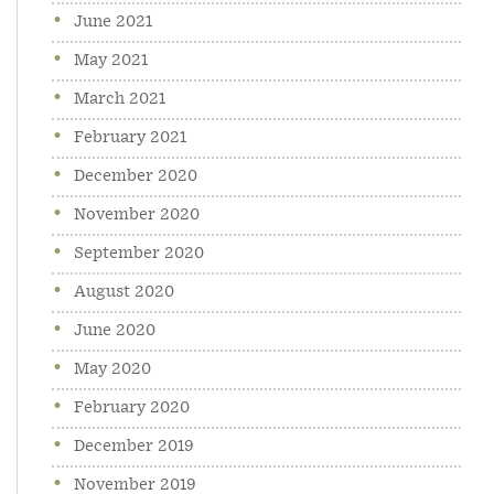
June 2021
May 2021
March 2021
February 2021
December 2020
November 2020
September 2020
August 2020
June 2020
May 2020
February 2020
December 2019
November 2019