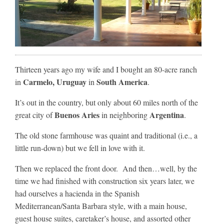
Thirteen years ago my wife and I bought an 80-acre ranch
Carmelo, Uruguay
South America
in
in
.
It’s out in the country, but only about 60 miles north of the
Buenos Aries
Argentina
great city of
in neighboring
.
The old stone farmhouse was quaint and traditional (i.e., a
little run-down) but we fell in love with it.
Then we replaced the front door. And then…well, by the
time we had finished with construction six years later, we
had ourselves a hacienda in the Spanish
Mediterranean/Santa Barbara style, with a main house,
guest house suites, caretaker’s house, and assorted other