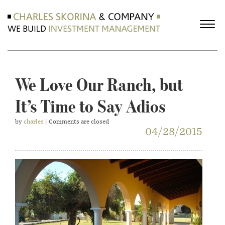
We Love Our Ranch, but
It’s Time to Say Adios
by
charles
| Comments are closed
04/28/2015