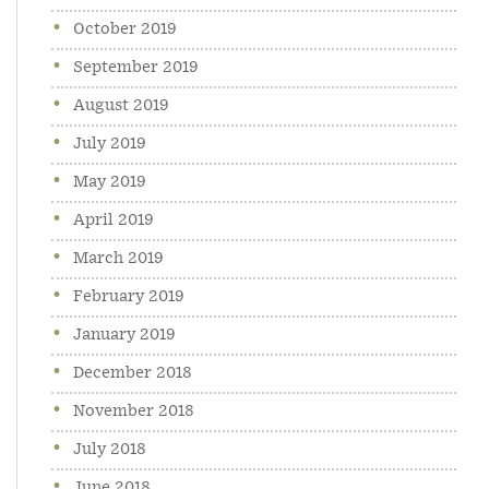
October 2019
September 2019
August 2019
July 2019
May 2019
April 2019
March 2019
February 2019
January 2019
December 2018
November 2018
July 2018
June 2018