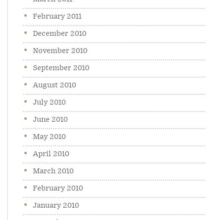
February 2011
December 2010
November 2010
September 2010
August 2010
July 2010
June 2010
May 2010
April 2010
March 2010
February 2010
January 2010