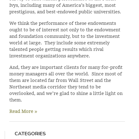
Ivys, including many of America’s biggest, most
prestigious, and best-endowed public universities.
We think the performance of these endowments
ought to be of interest not only to the endowment
and foundation community, but to the investment
world at large. They include some extremely
talented people getting results which rival
investment organizations anywhere.
And, they are important clients for many for-profit
money managers all over the world. Since most of
them are located far from Wall Street and the
Northeast media corridor they tend to be
overlooked, and we’re glad to shine a little light on
them.
Read More »
CATEGORIES