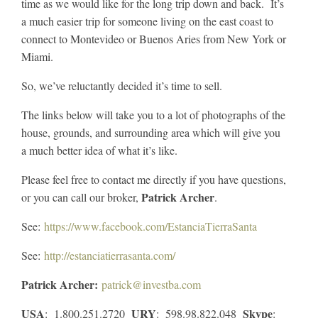
time as we would like for the long trip down and back. It’s
a much easier trip for someone living on the east coast to
connect to Montevideo or Buenos Aries from New York or
Miami.
So, we’ve reluctantly decided it’s time to sell.
The links below will take you to a lot of photographs of the
house, grounds, and surrounding area which will give you
a much better idea of what it’s like.
Please feel free to contact me directly if you have questions,
Patrick Archer
or you can call our broker,
.
See:
https://www.facebook.com/EstanciaTierraSanta
See:
http://estanciatierrasanta.com/
Patrick Archer:
patrick@investba.com
USA
URY
Skype
: 1.800.251.2720
: 598.98.822.048
: