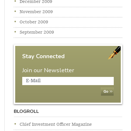
December 2009
November 2009
October 2009
September 2009
Stay Connected
Join our Newsletter
BLOGROLL
Chief Investment Officer Magazine