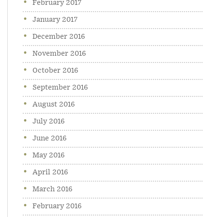
February 2017
January 2017
December 2016
November 2016
October 2016
September 2016
August 2016
July 2016
June 2016
May 2016
April 2016
March 2016
February 2016