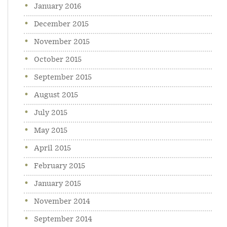
January 2016
December 2015
November 2015
October 2015
September 2015
August 2015
July 2015
May 2015
April 2015
February 2015
January 2015
November 2014
September 2014