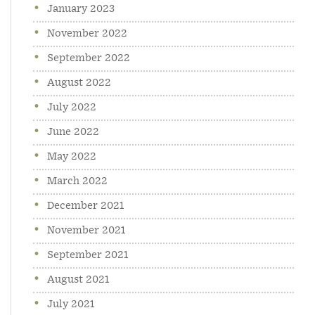
January 2023
November 2022
September 2022
August 2022
July 2022
June 2022
May 2022
March 2022
December 2021
November 2021
September 2021
August 2021
July 2021