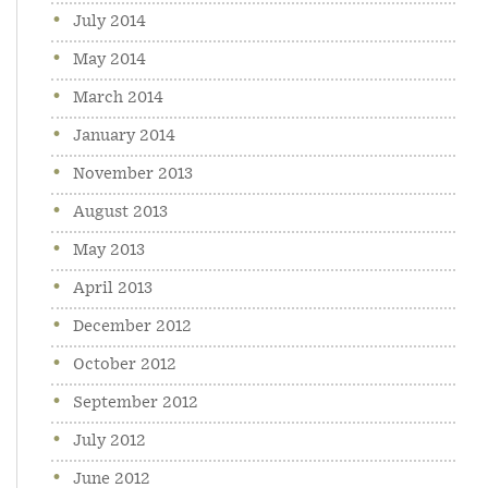
July 2014
May 2014
March 2014
January 2014
November 2013
August 2013
May 2013
April 2013
December 2012
October 2012
September 2012
July 2012
June 2012