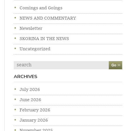
Comings and Goings
NEWS AND COMMENTARY
Newsletter
SKORINA IN THE NEWS
Uncategorized
Search
ARCHIVES
July 2026
June 2026
February 2026
January 2026
November 2025