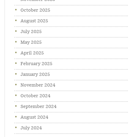
October 2025
August 2025
July 2025
May 2025
April 2025
February 2025
January 2025
November 2024
October 2024
September 2024
August 2024
July 2024