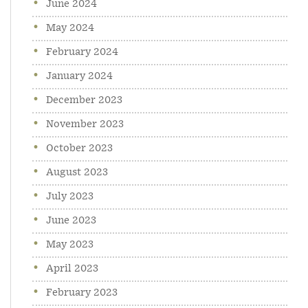
June 2024
May 2024
February 2024
January 2024
December 2023
November 2023
October 2023
August 2023
July 2023
June 2023
May 2023
April 2023
February 2023