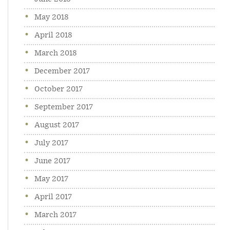
May 2018
April 2018
March 2018
December 2017
October 2017
September 2017
August 2017
July 2017
June 2017
May 2017
April 2017
March 2017