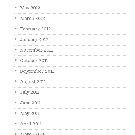
May 2012
March 2012
February 2012
January 2012
November 2011
October 2011
September 2011
August 2011
July 2011
June 2011
May 2011
April 2011
March 2011