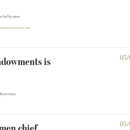
e led by men
perform-those-led-by-men
ndowments is
05/
Mysterious
omen chief
05/