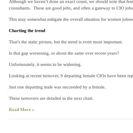
Although we haven’t done an exact count, we should note that fem
consultants. These are good jobs, and often a gateway to CIO jobs 
This may somewhat mitigate the overall situation for women jobse
Charting the trend
That’s the static picture, but the trend is even more important.
Is that gap worsening, or about the same over recent years?
Unfortunately, it seems to be widening.
Looking at recent turnover, 9 departing female CIOs have been re
Just one departing male was succeeded by a female.
These turnovers are detailed in the next chart.
Read More »