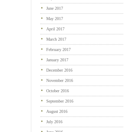
June 2017
May 2017
April 2017
March 2017
February 2017
January 2017
December 2016
November 2016
October 2016
September 2016
August 2016
July 2016