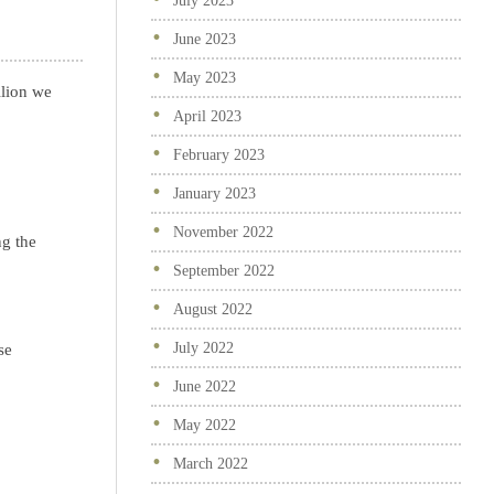
July 2023
June 2023
May 2023
lion we
April 2023
February 2023
January 2023
November 2022
ng the
September 2022
August 2022
July 2022
se
June 2022
May 2022
March 2022