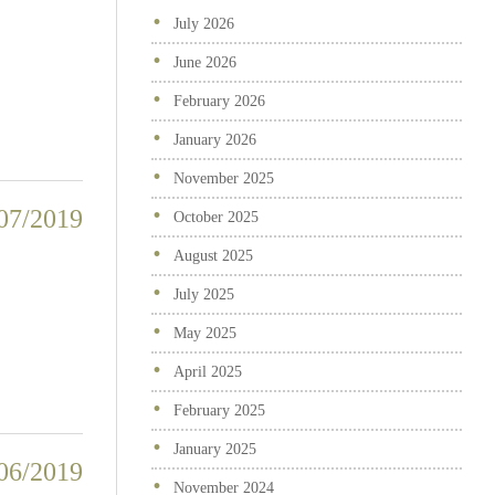
July 2026
June 2026
February 2026
January 2026
November 2025
07/2019
October 2025
August 2025
July 2025
May 2025
April 2025
February 2025
January 2025
06/2019
November 2024