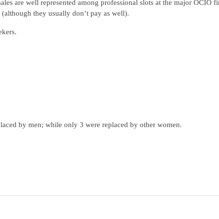
ales are well represented among professional slots at the major OCIO f
(although they usually don’t pay as well).
ekers.
placed by men; while only 3 were replaced by other women.