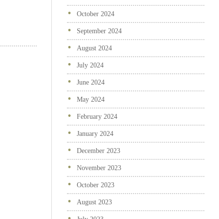
October 2024
September 2024
August 2024
July 2024
June 2024
May 2024
February 2024
January 2024
December 2023
November 2023
October 2023
August 2023