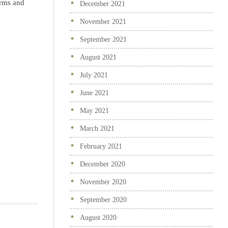
irms and
December 2021
November 2021
September 2021
August 2021
July 2021
June 2021
May 2021
March 2021
February 2021
December 2020
November 2020
September 2020
August 2020