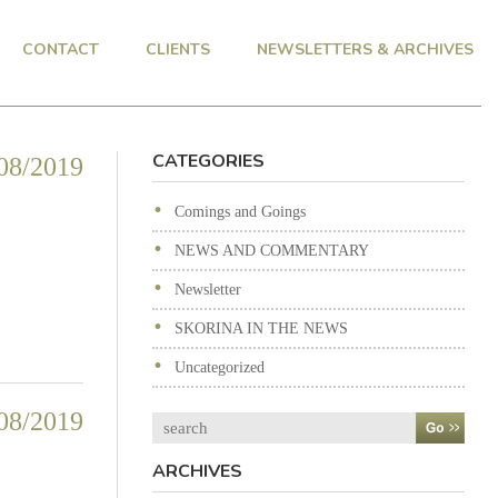
CONTACT
CLIENTS
NEWSLETTERS & ARCHIVES
CATEGORIES
08/2019
Comings and Goings
NEWS AND COMMENTARY
Newsletter
SKORINA IN THE NEWS
Uncategorized
08/2019
Search
ARCHIVES