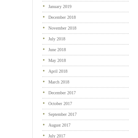
January 2019
December 2018
November 2018
July 2018
June 2018
May 2018
April 2018
March 2018
December 2017
October 2017
September 2017
August 2017
July 2017