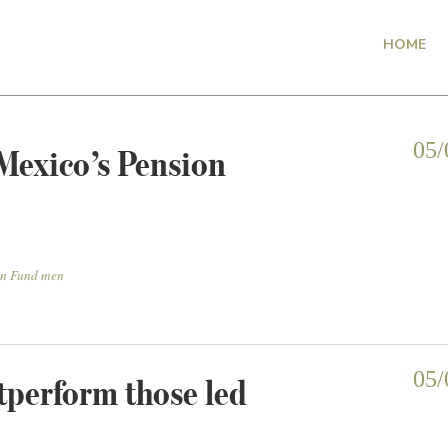
HOME
Mexico’s Pension
05/
on Fund men
perform those led
05/