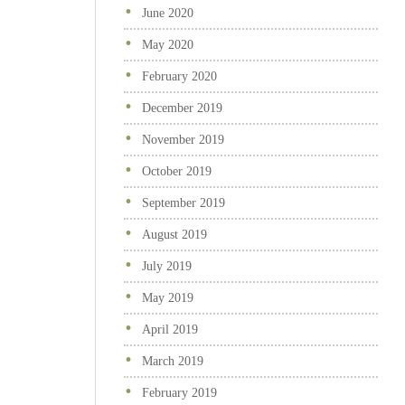
June 2020
May 2020
February 2020
December 2019
November 2019
October 2019
September 2019
August 2019
July 2019
May 2019
April 2019
March 2019
February 2019