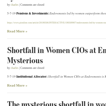
by
charles
| Comments are closed
Pensions & Investments:
5-7-19
Endowments led by women outperform thos
https://www.pionline.com/article/20190506/INTERACTIVE/190509907/endowments-led-by-women-out
Read More »
Shortfall in Women CIOs at E
Mysterious
by
charles
| Comments are closed
Institutional Allocator:
5-7-19
Shortfall in Women CIOs at Endowments is 
Read More »
The mysterious shortfall in w