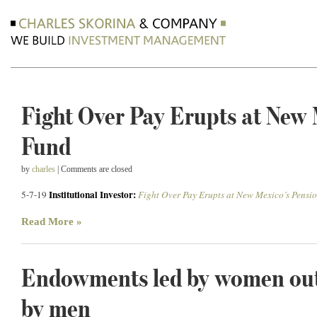
Fight Over Pay Erupts at New 
Fund
by
charles
| Comments are closed
Institutional Investor:
5-7-19
Fight Over Pay Erupts at New Mexico’s Pensi
Read More »
Endowments led by women out
by men