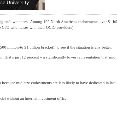
big endowments*. Among 109 North American endowments over $1 bil
e CFO who liaises with their OCIO providers).
00 million-to $1 billion bracket), to see if the situation is any better.
That’s just 12 percent – a significantly lower representation that amo
t’s because mid-size endowments are less likely to have dedicated in-hou
el without an internal investment office.