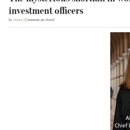
investment officers
by
charles
| Comments are closed