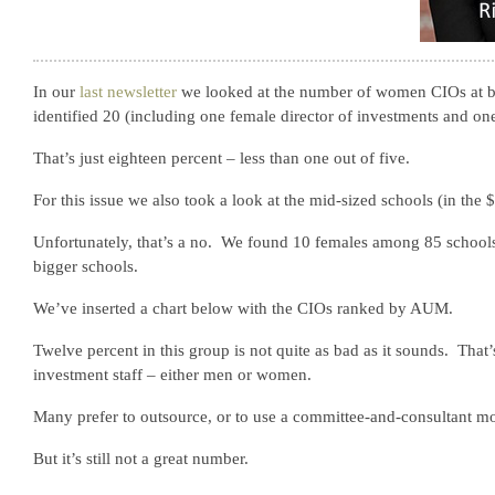
In our
last newsletter
we looked at the number of women CIOs at 
identified 20 (including one female director of investments and on
That’s just eighteen percent – less than one out of five.
For this issue we also took a look at the mid-sized schools (in the $5
Unfortunately, that’s a no. We found 10 females among 85 schools. 
bigger schools.
We’ve inserted a chart below with the CIOs ranked by AUM.
Twelve percent in this group is not quite as bad as it sounds. Tha
investment staff – either men or women.
Many prefer to outsource, or to use a committee-and-consultant mod
But it’s still not a great number.