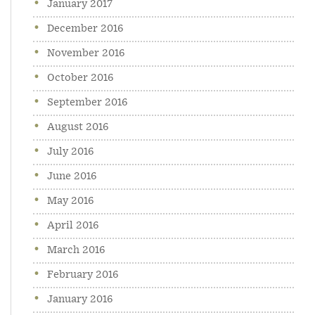
January 2017
December 2016
November 2016
October 2016
September 2016
August 2016
July 2016
June 2016
May 2016
April 2016
March 2016
February 2016
January 2016