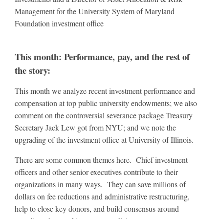
Management for the University System of Maryland
Foundation investment office
This month: Performance, pay, and the rest of
the story:
This month we analyze recent investment performance and
compensation at top public university endowments; we also
comment on the controversial severance package Treasury
Secretary Jack Lew got from NYU; and we note the
upgrading of the investment office at University of Illinois.
There are some common themes here. Chief investment
officers and other senior executives contribute to their
organizations in many ways. They can save millions of
dollars on fee reductions and administrative restructuring,
help to close key donors, and build consensus around