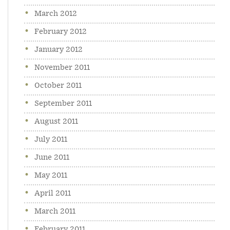
March 2012
February 2012
January 2012
November 2011
October 2011
September 2011
August 2011
July 2011
June 2011
May 2011
April 2011
March 2011
February 2011