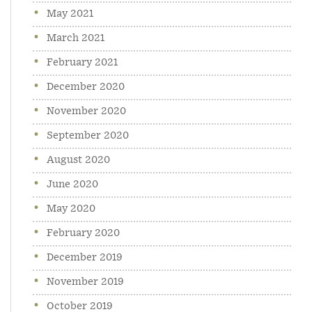
May 2021
March 2021
February 2021
December 2020
November 2020
September 2020
August 2020
June 2020
May 2020
February 2020
December 2019
November 2019
October 2019