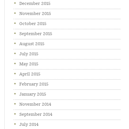
December 2015
November 2015
October 2015
September 2015
August 2015
July 2015
May 2015
April 2015
February 2015
January 2015
November 2014
September 2014
July 2014