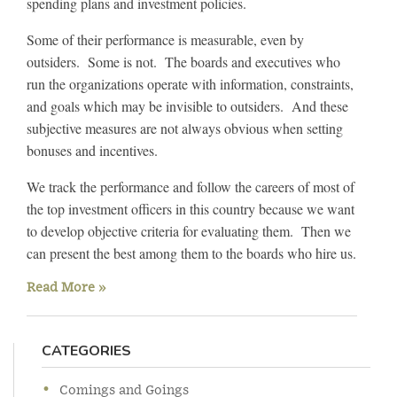
spending plans and investment policies.
Some of their performance is measurable, even by
outsiders. Some is not. The boards and executives who
run the organizations operate with information, constraints,
and goals which may be invisible to outsiders. And these
subjective measures are not always obvious when setting
bonuses and incentives.
We track the performance and follow the careers of most of
the top investment officers in this country because we want
to develop objective criteria for evaluating them. Then we
can present the best among them to the boards who hire us.
Read More »
CATEGORIES
Comings and Goings