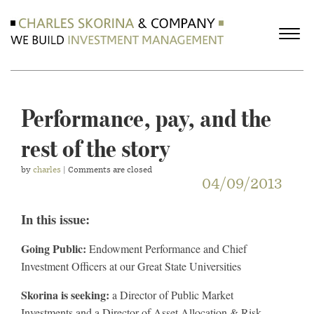
Performance, pay, and the
rest of the story
by
charles
| Comments are closed
04/09/2013
In this issue:
Going Public:
Endowment Performance and Chief
Investment Officers at our Great State Universities
Skorina is seeking:
a Director of Public Market
Investments and a Director of Asset Allocation & Risk