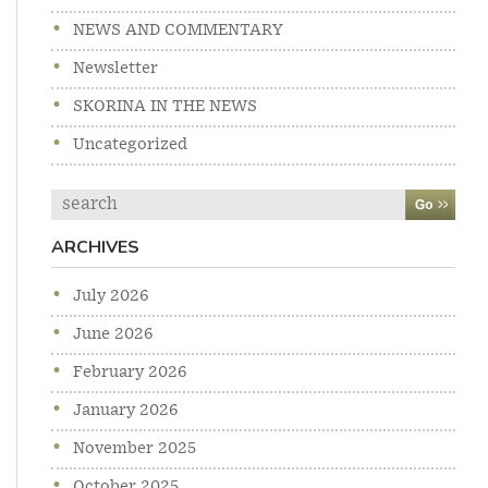
NEWS AND COMMENTARY
Newsletter
SKORINA IN THE NEWS
Uncategorized
Search
ARCHIVES
July 2026
June 2026
February 2026
January 2026
November 2025
October 2025