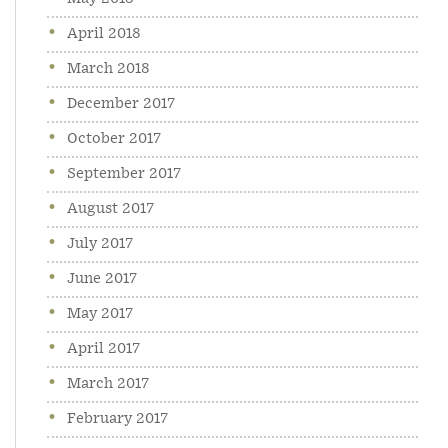
April 2018
March 2018
December 2017
October 2017
September 2017
August 2017
July 2017
June 2017
May 2017
April 2017
March 2017
February 2017