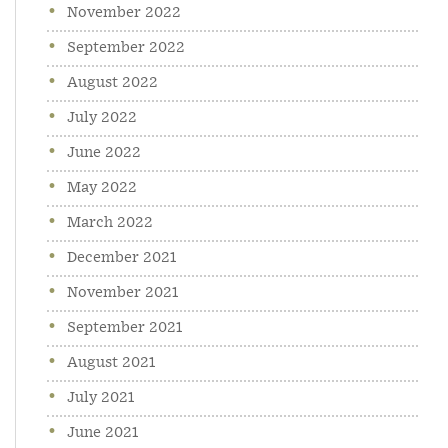
November 2022
September 2022
August 2022
July 2022
June 2022
May 2022
March 2022
December 2021
November 2021
September 2021
August 2021
July 2021
June 2021