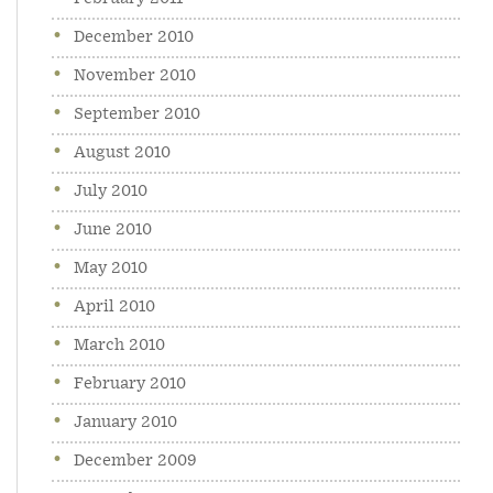
December 2010
November 2010
September 2010
August 2010
July 2010
June 2010
May 2010
April 2010
March 2010
February 2010
January 2010
December 2009