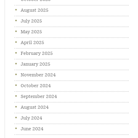
August 2025
July 2025
May 2025
April 2025
February 2025
January 2025
November 2024
October 2024
September 2024
August 2024
July 2024
June 2024