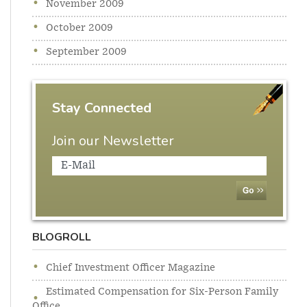
November 2009
October 2009
September 2009
Stay Connected
Join our Newsletter
BLOGROLL
Chief Investment Officer Magazine
Estimated Compensation for Six-Person Family
Office