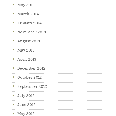
May 2014
March 2014
January 2014
November 2013
August 2013
May 2013
April 2013
December 2012
October 2012
September 2012
July 2012
June 2012
May 2012