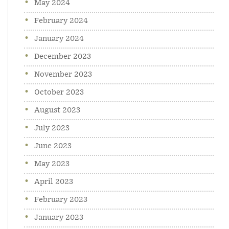
May 2024
February 2024
January 2024
December 2023
November 2023
October 2023
August 2023
July 2023
June 2023
May 2023
April 2023
February 2023
January 2023