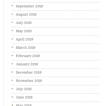
September 2019
August 2019
July 2019
May 2019
April 2019
March 2019
February 2019
January 2019
December 2018
November 2018
July 2018
June 2018
May 2018