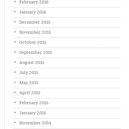
February 2016
January 2016
December 2015
November 2015
October 2015
September 2015
August 2015
July 2015
May 2015
April 2015
February 2015
January 2015
November 2014