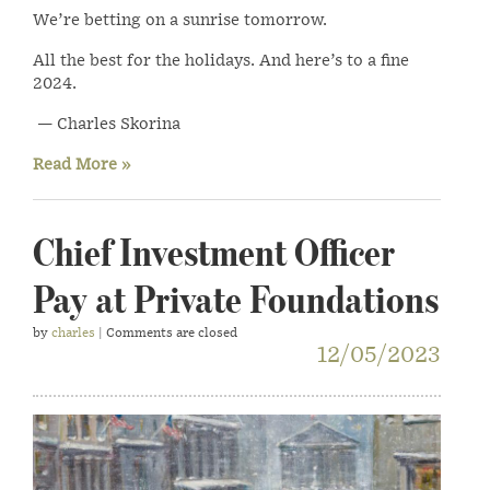
We’re betting on a sunrise tomorrow.
All the best for the holidays. And here’s to a fine
2024.
— Charles Skorina
Read More »
Chief Investment Officer
Pay at Private Foundations
by
charles
| Comments are closed
12/05/2023