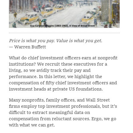
Price is what you pay. Value is what you get.
— Warren Buffett
What do chief investment officers earn at nonprofit
institutions? We recruit these executives for a
living, so we avidly track their pay and
performance. In this letter, we highlight the
compensation of fifty chief investment officers and
investment heads at private US foundations.
Many nonprofits, family offices, and Wall Street
firms employ top investment professionals, but it’s
difficult to extract meaningful data on
compensation from reluctant sources. Ergo, we go
with what we can get.