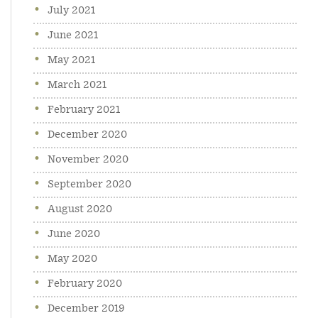
July 2021
June 2021
May 2021
March 2021
February 2021
December 2020
November 2020
September 2020
August 2020
June 2020
May 2020
February 2020
December 2019