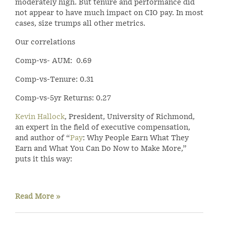
moderately high. But tenure and performance did
not appear to have much impact on CIO pay. In most
cases, size trumps all other metrics.
Our correlations
Comp-vs- AUM: 0.69
Comp-vs-Tenure: 0.31
Comp-vs-5yr Returns: 0.27
Kevin Hallock
, President, University of Richmond,
an expert in the field of executive compensation,
and author of “
Pay
: Why People Earn What They
Earn and What You Can Do Now to Make More,”
puts it this way:
Read More »