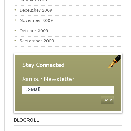
January 2010
December 2009
November 2009
October 2009
September 2009
Stay Connected
Join our Newsletter
BLOGROLL