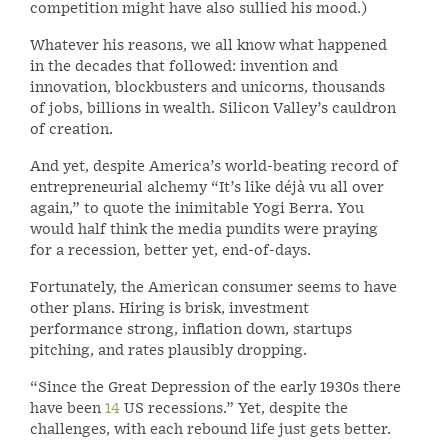
competition might have also sullied his mood.)
Whatever his reasons, we all know what happened
in the decades that followed: invention and
innovation, blockbusters and unicorns, thousands
of jobs, billions in wealth. Silicon Valley’s cauldron
of creation.
And yet, despite America’s world-beating record of
entrepreneurial alchemy “It’s like déjà vu all over
again,” to quote the inimitable Yogi Berra. You
would half think the media pundits were praying
for a recession, better yet, end-of-days.
Fortunately, the American consumer seems to have
other plans. Hiring is brisk, investment
performance strong, inflation down, startups
pitching, and rates plausibly dropping.
“Since the Great Depression of the early 1930s there
have been
14
US recessions.” Yet, despite the
challenges, with each rebound life just gets better.