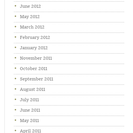
June 2012
May 2012
March 2012
February 2012
January 2012
November 2011
October 2011
September 2011
August 2011
July 2011
June 2011
May 2011
April 2011