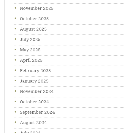
November 2025
October 2025
August 2025
July 2025
May 2025
April 2025
February 2025
January 2025
November 2024
October 2024
September 2024
August 2024