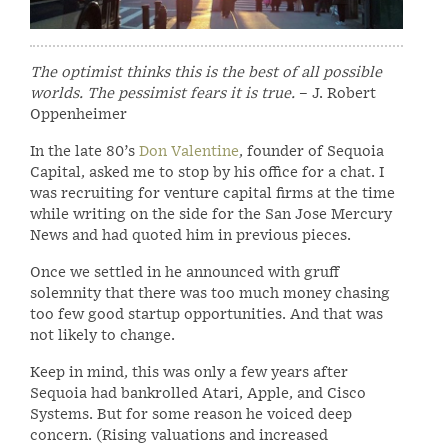
The optimist thinks this is the best of all possible
worlds. The pessimist fears it is true.
– J. Robert
Oppenheimer
In the late 80’s
Don Valentine
, founder of Sequoia
Capital, asked me to stop by his office for a chat. I
was recruiting for venture capital firms at the time
while writing on the side for the San Jose Mercury
News and had quoted him in previous pieces.
Once we settled in he announced with gruff
solemnity that there was too much money chasing
too few good startup opportunities. And that was
not likely to change.
Keep in mind, this was only a few years after
Sequoia had bankrolled Atari, Apple, and Cisco
Systems. But for some reason he voiced deep
concern. (Rising valuations and increased