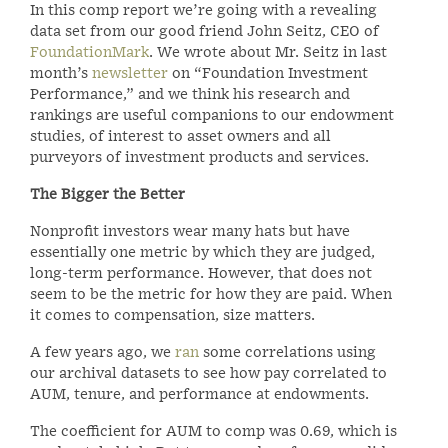
In this comp report we’re going with a revealing
data set from our good friend John Seitz, CEO of
FoundationMark
. We wrote about Mr. Seitz in last
month’s
newsletter
on “Foundation Investment
Performance,” and we think his research and
rankings are useful companions to our endowment
studies, of interest to asset owners and all
purveyors of investment products and services.
The Bigger the Better
Nonprofit investors wear many hats but have
essentially one metric by which they are judged,
long-term performance. However, that does not
seem to be the metric for how they are paid. When
it comes to compensation, size matters.
A few years ago, we
ran
some correlations using
our archival datasets to see how pay correlated to
AUM, tenure, and performance at endowments.
The coefficient for AUM to comp was 0.69, which is