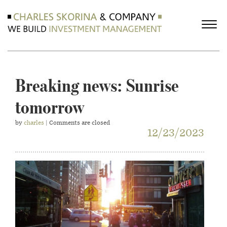
Breaking news: Sunrise
tomorrow
by
charles
| Comments are closed
12/23/2023