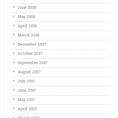
June 2018
May 2018
April 2018
March 2018
December 2017
October 2017
September 2017
August 2017
July 2017
June 2017
May 2017
April 2017