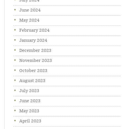
July 2024
June 2024
May 2024
February 2024
January 2024
December 2023
November 2023
October 2023
August 2023
July 2023
June 2023
May 2023
April 2023