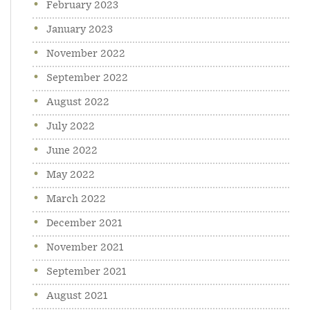
February 2023
January 2023
November 2022
September 2022
August 2022
July 2022
June 2022
May 2022
March 2022
December 2021
November 2021
September 2021
August 2021