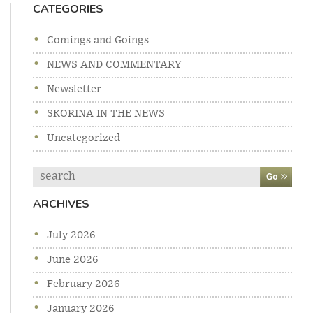
CATEGORIES
Comings and Goings
NEWS AND COMMENTARY
Newsletter
SKORINA IN THE NEWS
Uncategorized
Search
ARCHIVES
July 2026
June 2026
February 2026
January 2026