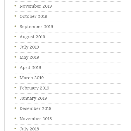
November 2019
October 2019
September 2019
August 2019
July 2019
May 2019
April 2019
March 2019
February 2019
January 2019
December 2018
November 2018
July 2018