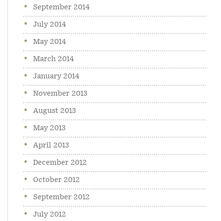
September 2014
July 2014
May 2014
March 2014
January 2014
November 2013
August 2013
May 2013
April 2013
December 2012
October 2012
September 2012
July 2012