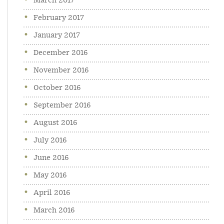
March 2017
February 2017
January 2017
December 2016
November 2016
October 2016
September 2016
August 2016
July 2016
June 2016
May 2016
April 2016
March 2016