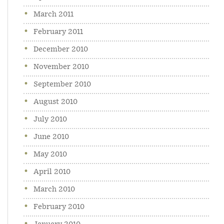
March 2011
February 2011
December 2010
November 2010
September 2010
August 2010
July 2010
June 2010
May 2010
April 2010
March 2010
February 2010