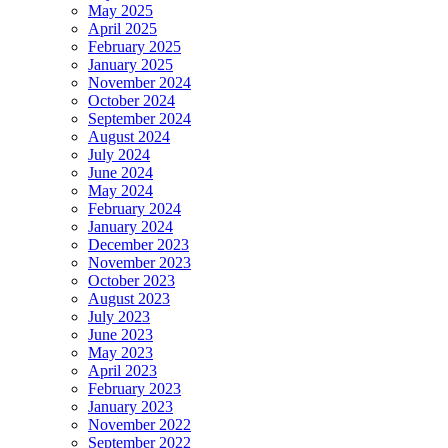
May 2025
April 2025
February 2025
January 2025
November 2024
October 2024
September 2024
August 2024
July 2024
June 2024
May 2024
February 2024
January 2024
December 2023
November 2023
October 2023
August 2023
July 2023
June 2023
May 2023
April 2023
February 2023
January 2023
November 2022
September 2022