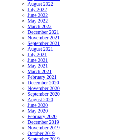
August 2022
July 2022
June 2022
May 2022
March 2022
December 2021
November 2021
September 2021
August 2021
July 2021
June 2021
May 2021
March 2021
February 2021
December 2020
November 2020
September 2020
August 2020
June 2020
May 2020
February 2020
December 2019
November 2019
October 2019
September 2019