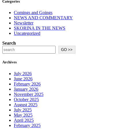
Categories
Comings and Goings
NEWS AND COMMENTARY
Newsletter
SKORINA IN THE NEWS
Uncategorized
Search
GO >>
Archives
July 2026
June 2026
February 2026
January 2026
November 2025
October 2025
August 2025
July 2025
May 2025
April 2025
February 2025