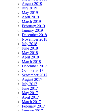
August 2019
July 2019
May 2019
April 2019
March 2019
February 2019
January 2019
December 2018
November 2018
July 2018
June 2018
May 2018
April 2018
March 2018
December 2017
October 2017
September 2017
August 2017
July 2017
June 2017
May 2017
April 2017
March 2017
February 2017
January 2017