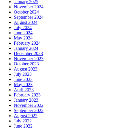
January 2025
November 2024
October 2024
September 2024
August 2024
July 2024
June 2024
May 2024
February 2024
January 2024
December 2023
November 2023
October 2023
August 2023
July 2023
June 2023
May 2023
April 2023
February 2023
January 2023
November 2022
September 2022
August 2022
July 2022
June 2022