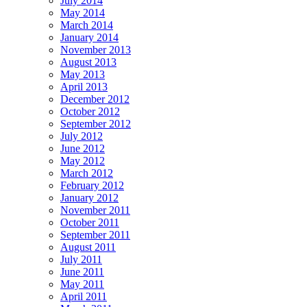
July 2014
May 2014
March 2014
January 2014
November 2013
August 2013
May 2013
April 2013
December 2012
October 2012
September 2012
July 2012
June 2012
May 2012
March 2012
February 2012
January 2012
November 2011
October 2011
September 2011
August 2011
July 2011
June 2011
May 2011
April 2011