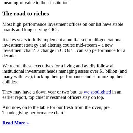
meaningful value to their institutions.
The road to riches
Most high-performance investment offices on our list have stable
boards and long serving CIOs.
It takes years to fully implement a multi-asset, multi-generational
investment strategy and altering course mid-stream – a new
investment chair? a change in CIOs? – can sap performance for a
decade.
We recruit these executives for a living and avidly follow all
institutional investment heads managing assets over $1 billion (and
many with less), tracking their performance and scrutinizing their
abilities.
They may have a down year or two but, as
we spotlighted
in an
earlier report, top chief investment officers stay on top.
And now, on to the table for our fresh-from-the-oven, pre-
Thanksgiving performance chart!
Read More »