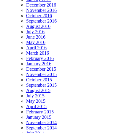
December 2016
November 2016
October 2016
September 2016
August 2016
July 2016
June 2016
May 2016
April 2016
March 2016
February 2016
January 2016
December 2015
November 2015
October 2015
September 2015
August 2015
July 2015
May 2015
April 2015
February 2015
January 2015
November 2014
September 2014