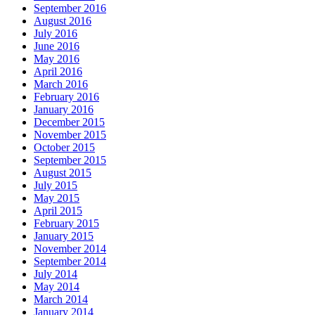
September 2016
August 2016
July 2016
June 2016
May 2016
April 2016
March 2016
February 2016
January 2016
December 2015
November 2015
October 2015
September 2015
August 2015
July 2015
May 2015
April 2015
February 2015
January 2015
November 2014
September 2014
July 2014
May 2014
March 2014
January 2014