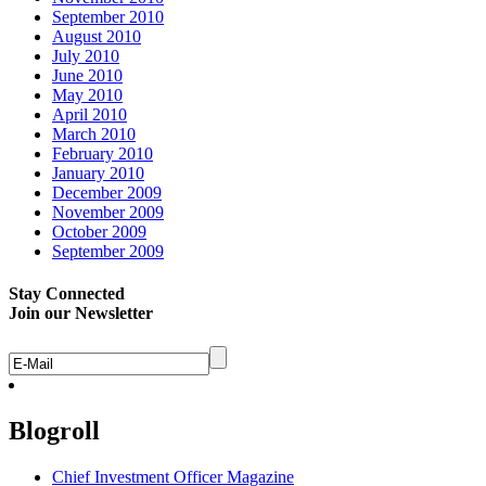
September 2010
August 2010
July 2010
June 2010
May 2010
April 2010
March 2010
February 2010
January 2010
December 2009
November 2009
October 2009
September 2009
Stay Connected
Join our Newsletter
Blogroll
Chief Investment Officer Magazine