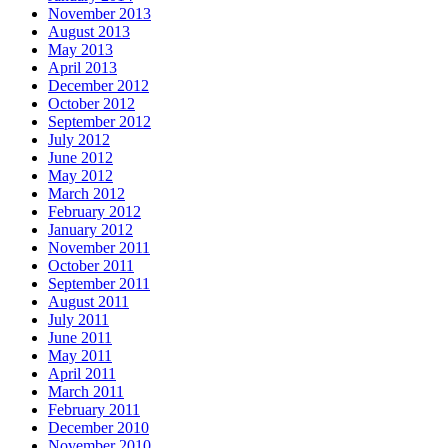
November 2013
August 2013
May 2013
April 2013
December 2012
October 2012
September 2012
July 2012
June 2012
May 2012
March 2012
February 2012
January 2012
November 2011
October 2011
September 2011
August 2011
July 2011
June 2011
May 2011
April 2011
March 2011
February 2011
December 2010
November 2010