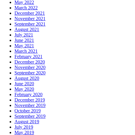
May 2022
March 2022
December 2021
November 2021
September 2021
August 2021
July 2021
June 2021
May 2021
March 2021
February 2021
December 2020
November 2020
September 2020
August 2020
June 2020
May 2020
February 2020
December 2019
November 2019
October 2019
September 2019
August 2019
July 2019
May 2019