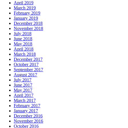
April 2019
March 2019
February 2019
January 2019
December 2018
November 2018
July 2018
June 2018
May 2018
April 2018
March 2018
December 2017
October 2017
September 2017
August 2017
July 2017
June 2017
May 2017
April 2017
March 2017
February 2017
January 2017
December 2016
November 2016
October 2016