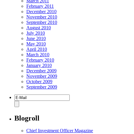
March 2011
February 2011
December 2010
November 2010
September 2010
August 2010
July 2010
June 2010
May 2010
April 2010
March 2010
February 2010
January 2010
December 2009
November 2009
October 2009
September 2009
Blogroll
Chief Investment Officer Magazine