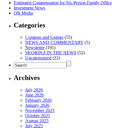
Estimated Compensation for Six-Person Family Office
Investment News
QB Media
Categories
Comings and Goings
(55)
NEWS AND COMMENTARY
(5)
Newsletter
(191)
SKORINA IN THE NEWS
(52)
Uncategorized
(22)
Archives
July 2026
June 2026
February 2026
January 2026
November 2025
October 2025
August 2025
July 2025