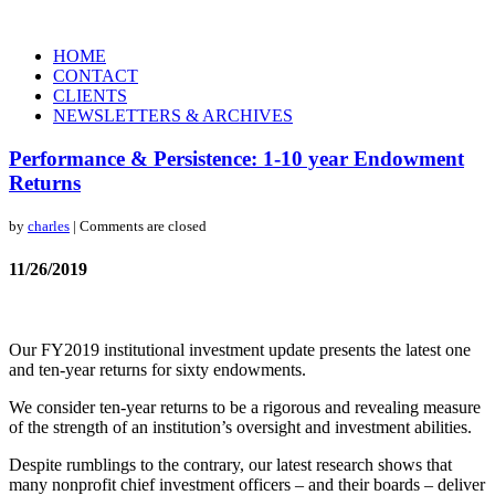
HOME
CONTACT
CLIENTS
NEWSLETTERS & ARCHIVES
Performance & Persistence: 1-10 year Endowment
Returns
by
charles
| Comments are closed
11/26/2019
Our FY2019 institutional investment update presents the latest one
and ten-year returns for sixty endowments.
We consider ten-year returns to be a rigorous and revealing measure
of the strength of an institution’s oversight and investment abilities.
Despite rumblings to the contrary, our latest research shows that
many nonprofit chief investment officers – and their boards – deliver