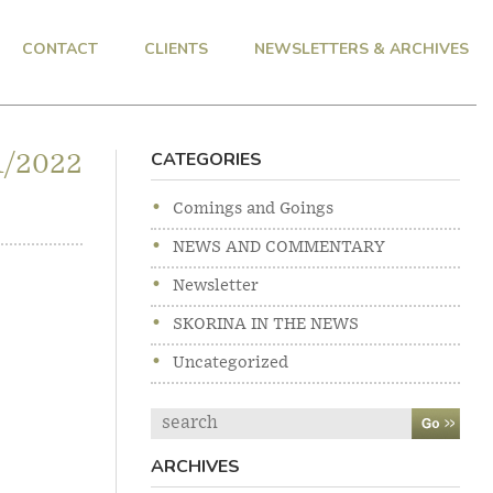
CONTACT
CLIENTS
NEWSLETTERS & ARCHIVES
CATEGORIES
1/2022
Comings and Goings
NEWS AND COMMENTARY
Newsletter
SKORINA IN THE NEWS
Uncategorized
Search
ARCHIVES