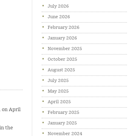
July 2026
June 2026
February 2026
January 2026
November 2025
October 2025
August 2025
July 2025
May 2025
April 2025
 on April
February 2025
January 2025
in the
November 2024