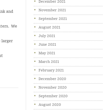
December 2021
November 2021
hink and
September 2021
nters. We
August 2021
July 2021
 larger
June 2021
May 2021
nt
March 2021
February 2021
December 2020
November 2020
September 2020
August 2020