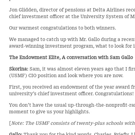
Jon Glidden, director of pensions at Delta Airlines r
chief investment officer at the University System of 
Our warmest congratulations to both winners.
We managed to catch up with Mr. Gallo during a recent
award-winning investment program, what to look for in
The Endowment Elite, A conversation with Sam Gallo
Skorina:
Sam, it was almost eleven years ago that I fi
(USMF) CIO position and look where you are now.
First, you received an endowment of the year award fr
university’s chief investment officer. Congratulations!
You don’t have the usual up-through-the-nonprofit-ra
moment to give us your highlights.
[
Note: The USMF consists of twenty-plus schools with 
Gallo:
Thank you for the kind words, Charles. Briefly. 