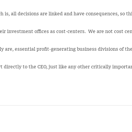
ch is, all decisions are linked and have consequences, so t
ir investment offices as cost-centers. We are not cost ce
 are, essential profit-generating business divisions of the
 directly to the CEO, just like any other critically importa