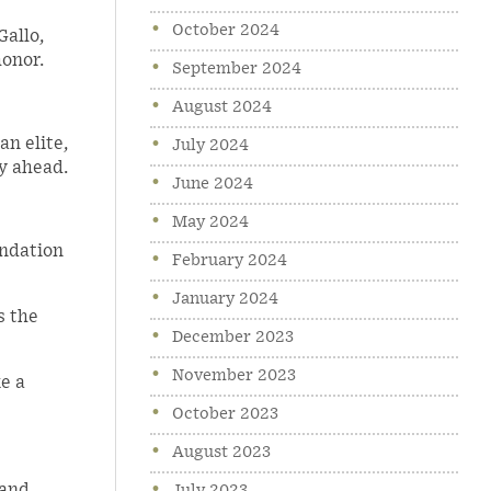
October 2024
Gallo,
honor.
September 2024
August 2024
n elite,
July 2024
y ahead.
June 2024
May 2024
undation
February 2024
January 2024
s the
December 2023
November 2023
e a
October 2023
August 2023
 and