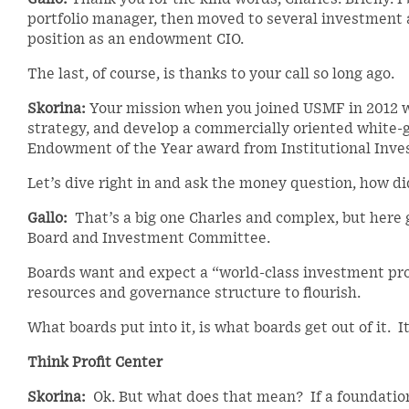
portfolio manager, then moved to several investment a
position as an endowment CIO.
The last, of course, is thanks to your call so long ago.
Skorina:
Your mission when you joined USMF in 2012 wa
strategy, and develop a commercially oriented white-g
Endowment of the Year award from Institutional Inves
Let’s dive right in and ask the money question, how di
Gallo:
That’s a big one Charles and complex, but here 
Board and Investment Committee.
Boards want and expect a “world-class investment prog
resources and governance structure to flourish.
What boards put into it, is what boards get out of it. It
Think Profit Center
Skorina:
Ok. But what does that mean? If a foundation