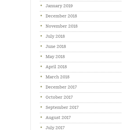
January 2019
December 2018
November 2018
July 2018
June 2018
May 2018
April 2018
March 2018
December 2017
October 2017
September 2017
August 2017
July 2017