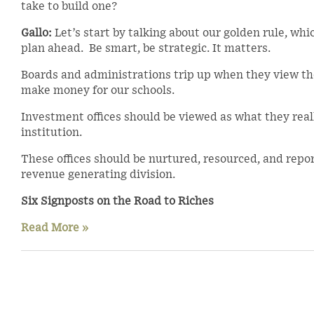
take to build one?
Gallo:
Let’s start by talking about our golden rule, whi
plan ahead. Be smart, be strategic. It matters.
Boards and administrations trip up when they view the
make money for our schools.
Investment offices should be viewed as what they really
institution.
These offices should be nurtured, resourced, and report
revenue generating division.
Six Signposts on the Road to Riches
Read More »