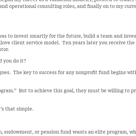
nd operational consulting roles, and finally on to my curr
s to invest smartly for the future, build a team and inv
love client service model. Ten years later you receive the
tor.
d you do it?
goes. The key to success for any nonprofit fund begins wit
ram.” But to achieve this goal, they must be willing to p
’s that simple.
, endowment, or pension fund wants an elite program, wh