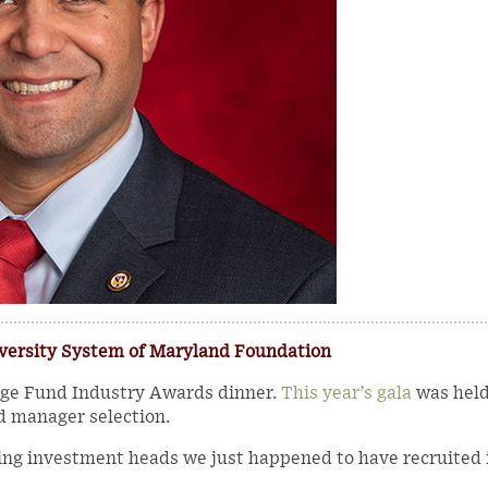
iversity System of Maryland Foundation
edge Fund Industry Awards dinner.
This year’s gala
was held
d manager selection.
ing investment heads we just happened to have recruited 