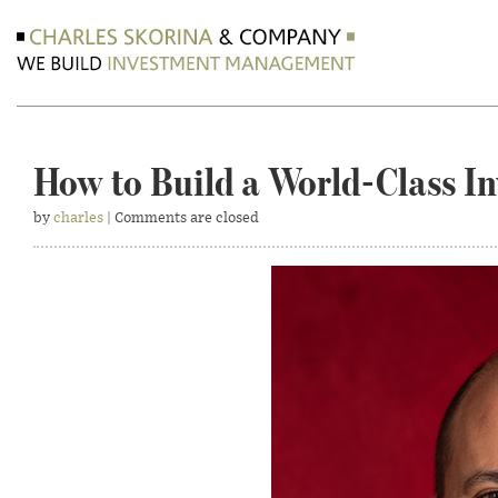
How to Build a World-Class I
by
charles
| Comments are closed