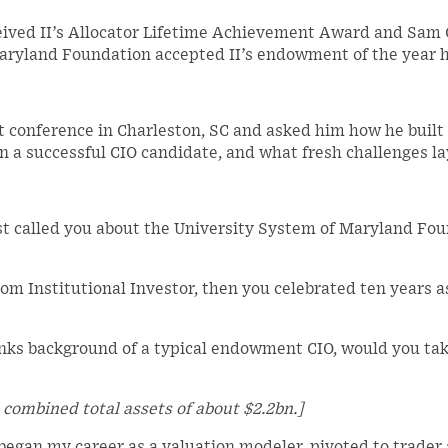
eceived II’s Allocator Lifetime Achievement Award and Sam 
Maryland Foundation accepted II’s endowment of the year 
 conference in Charleston, SC and asked him how he built a
 a successful CIO candidate, and what fresh challenges la
rst called you about the University System of Maryland Fo
om Institutional Investor, then you celebrated ten years a
nks background of a typical endowment CIO, would you tak
combined total assets of about $2.2bn.]
I began my career as a valuation modeler, pivoted to trader