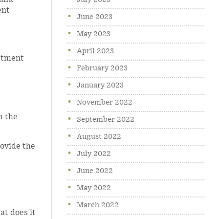
July 2023
ent
June 2023
May 2023
April 2023
estment
February 2023
January 2023
November 2022
h the
September 2022
August 2022
rovide the
July 2022
June 2022
May 2022
March 2022
at does it