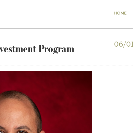
HOME
nvestment Program
06/0