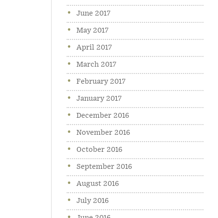
June 2017
May 2017
April 2017
March 2017
February 2017
January 2017
December 2016
November 2016
October 2016
September 2016
August 2016
July 2016