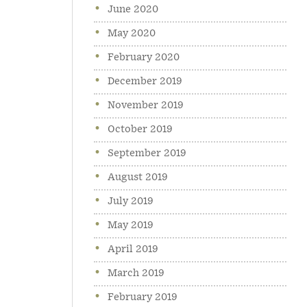
June 2020
May 2020
February 2020
December 2019
November 2019
October 2019
September 2019
August 2019
July 2019
May 2019
April 2019
March 2019
February 2019