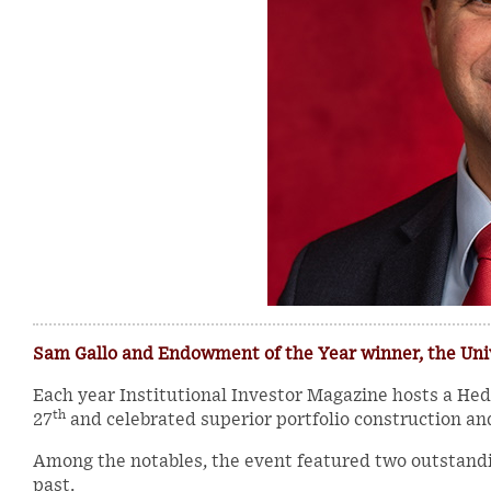
Sam Gallo and Endowment of the Year winner, the Un
Each year Institutional Investor Magazine hosts a H
th
27
and celebrated superior portfolio construction an
Among the notables, the event featured two outstand
past.