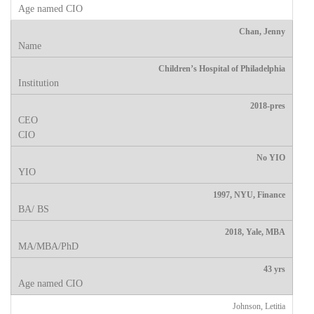
Chan, Jenny
Children’s Hospital of Philadelphia
2018-pres
No YIO
1997, NYU, Finance
2018, Yale, MBA
43 yrs
Johnson, Letitia