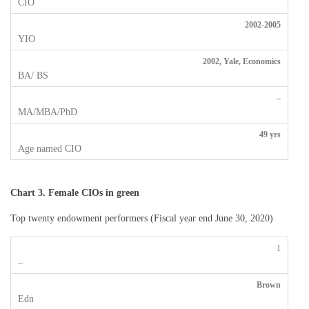
2002-2005
2002, Yale, Economics
–
49 yrs
Chart 3.
Female CIOs in green
Top twenty endowment performers (Fiscal year end June 30, 2020)
1
Brown