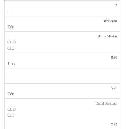
5
Wesleyan
Anne Martin
8.80
Yale
David Swensen
7.85