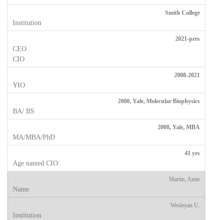
Smith College
2021-pres
2008-2021
2000, Yale, Molecular Biophysics
2008, Yale, MBA
41 yrs
Martin, Anne
Wesleyan U.