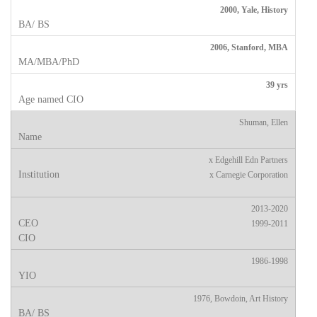
2000, Yale, History
2006, Stanford, MBA
39 yrs
Shuman, Ellen
x Edgehill Edn Partners
x Carnegie Corporation
2013-2020
1999-2011
1986-1998
1976, Bowdoin, Art History