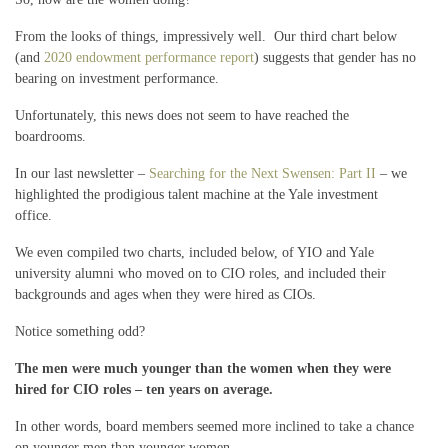
From the looks of things, impressively well. Our third chart below
(and
2020 endowment performance report
) suggests that gender has no
bearing on investment performance.
Unfortunately, this news does not seem to have reached the
boardrooms.
In our last newsletter –
Searching for the Next Swensen: Part II
– we
highlighted the prodigious talent machine at the Yale investment
office.
We even compiled two charts, included below, of YIO and Yale
university alumni who moved on to CIO roles, and included their
backgrounds and ages when they were hired as CIOs.
Notice something odd?
The men were much younger than the women when they were
hired for CIO roles – ten years on average.
In other words, board members seemed more inclined to take a chance
on younger men than younger women.