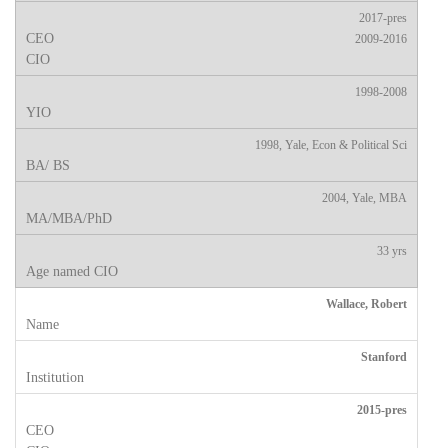
2017-pres
2009-2016
1998-2008
1998, Yale, Econ & Political Sci
2004, Yale, MBA
33 yrs
Wallace, Robert
Stanford
2015-pres