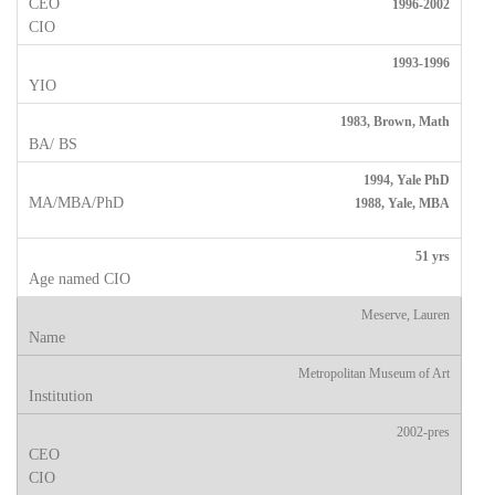
1996-2002
1993-1996
1983, Brown, Math
1994, Yale PhD
1988, Yale, MBA
51 yrs
Meserve, Lauren
Metropolitan Museum of Art
2002-pres