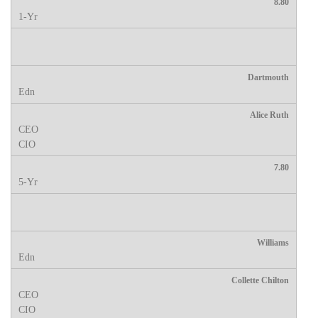
8.80
Dartmouth
Alice Ruth
7.80
Williams
Collette Chilton