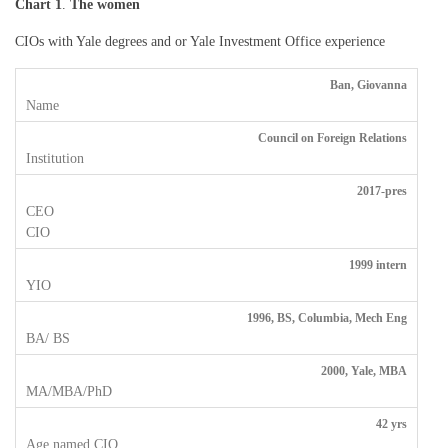
Chart 1
.
The women
CIOs with Yale degrees and or Yale Investment Office experience
Ban, Giovanna
Council on Foreign Relations
2017-pres
1999 intern
1996, BS, Columbia, Mech Eng
2000, Yale, MBA
42 yrs