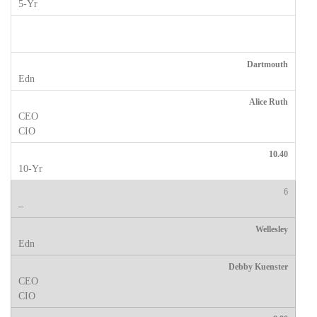
Dartmouth
Alice Ruth
10.40
6
Wellesley
Debby Kuenster