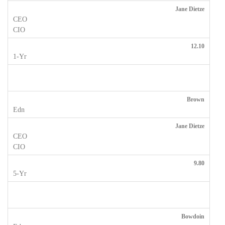
Jane Dietze
12.10
Brown
Jane Dietze
9.80
Bowdoin