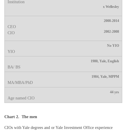
x Wellesley
2008-2014
2002-2008
No YIO
1980, Yale, English
1984, Yale, MPPM
44 yrs
Chart 2. The men
CIOs with Yale degrees and or Yale Investment Office experience