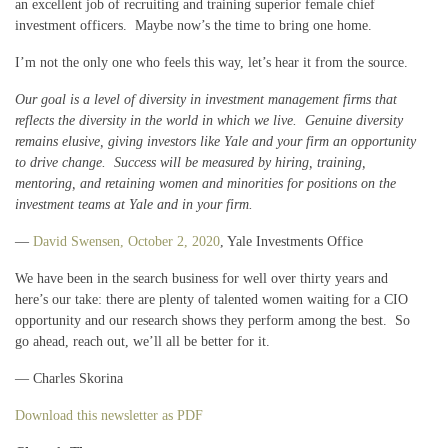
an excellent job of recruiting and training superior female chief
investment officers. Maybe now’s the time to bring one home.
I’m not the only one who feels this way, let’s hear it from the source.
Our goal is a level of diversity in investment management firms that
reflects the diversity in the world in which we live. Genuine diversity
remains elusive, giving investors like Yale and your firm an opportunity
to drive change. Success will be measured by hiring, training,
mentoring, and retaining women and minorities for positions on the
investment teams at Yale and in your firm.
—
David Swensen, October 2, 2020
, Yale Investments Office
We have been in the search business for well over thirty years and
here’s our take: there are plenty of talented women waiting for a CIO
opportunity and our research shows they perform among the best. So
go ahead, reach out, we’ll all be better for it.
— Charles Skorina
Download this newsletter as PDF