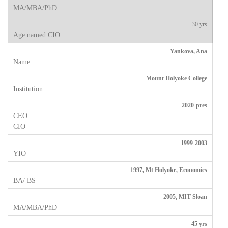
30 yrs
Yankova, Ana
Mount Holyoke College
2020-pres
1999-2003
1997, Mt Holyoke, Economics
2005, MIT Sloan
45 yrs