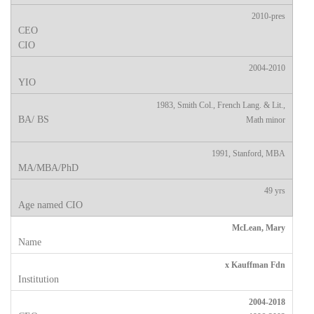
2010-pres
2004-2010
1983, Smith Col., French Lang. & Lit.,
Math minor
1991, Stanford, MBA
49 yrs
McLean, Mary
x Kauffman Fdn
2004-2018