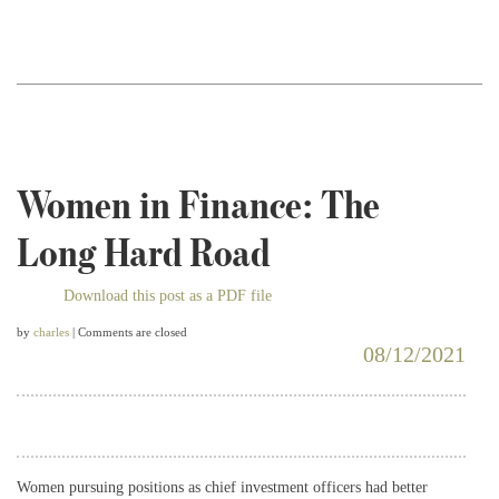
Women in Finance: The
Long Hard Road
Download this post as a PDF file
by
charles
| Comments are closed
08/12/2021
Women pursuing positions as chief investment officers had better