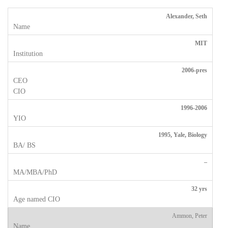
Alexander, Seth
MIT
2006-pres
1996-2006
1995, Yale, Biology
–
32 yrs
Ammon, Peter