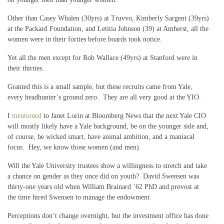
Other than Casey Whalen (30yrs) at Truvvo, Kimberly Sargent (39yrs)
at the Packard Foundation, and Letitia Johnson (39) at Amherst, all the
women were in their forties before boards took notice.
Yet all the men except for Rob Wallace (49yrs) at Stanford were in
their thirties.
Granted this is a small sample, but these recruits came from Yale,
every headhunter’s ground zero. They are all very good at the YIO.
I
mentioned
to Janet Lorin at Bloomberg News that the next Yale CIO
will mostly likely have a Yale background, be on the younger side and,
of course, be wicked smart, have animal ambition, and a maniacal
focus. Hey, we know those women (and men).
Will the Yale University trustees show a willingness to stretch and take
a chance on gender as they once did on youth? David Swensen was
thirty-one years old when William Brainard ’62 PhD and provost at
the time hired Swensen to manage the endowment.
Perceptions don’t change overnight, but the investment office has done