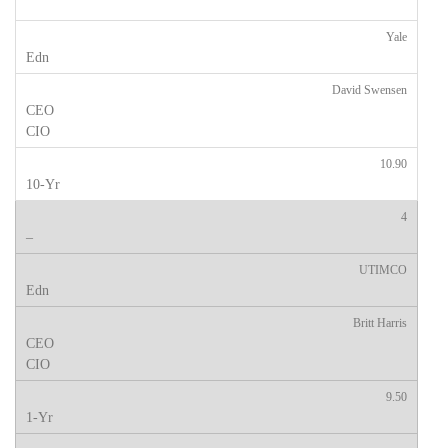
Yale
David Swensen
10.90
4
UTIMCO
Britt Harris
9.50