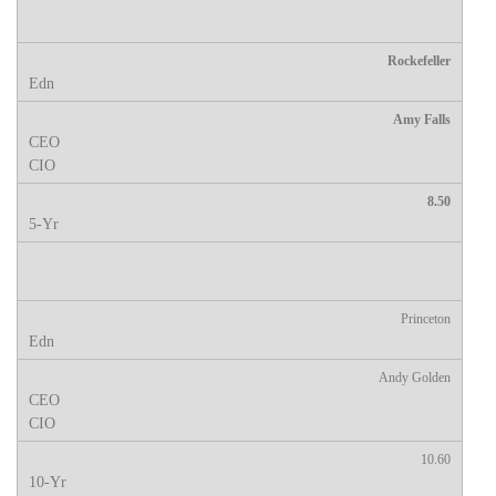
Rockefeller
Amy Falls
8.50
Princeton
Andy Golden
10.60