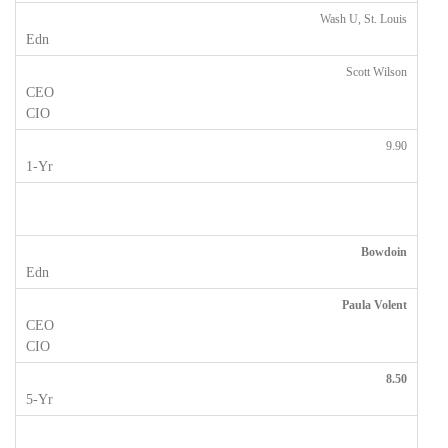
Wash U, St. Louis
Scott Wilson
9.90
Bowdoin
Paula Volent
8.50