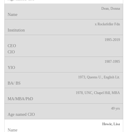
Dean, Donna
x Rockefeller Fdn
1995-2019
1987-1995
1973, Queens U., English Lit.
1978, UNC, Chapel Hill, MBA
49 yrs
Howie, Lisa