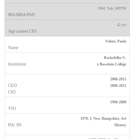
1984, Yale, MPPM
42 yrs
Volent, Paula
Rockefeller U.
x Bowdoin College
2000-2021
2000-2021
1996-2000
1979, U New Hampshire, Art
History