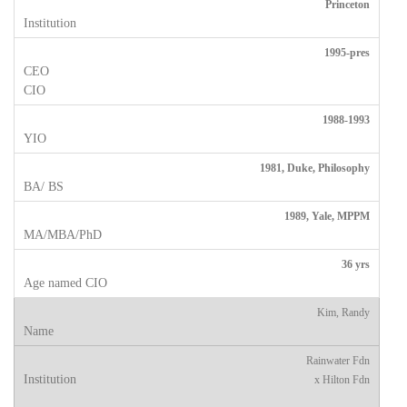
Princeton
1995-pres
1988-1993
1981, Duke, Philosophy
1989, Yale, MPPM
36 yrs
Kim, Randy
Rainwater Fdn
x Hilton Fdn