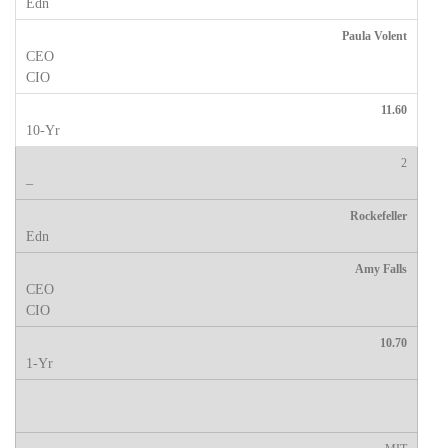
Paula Volent
11.60
2
Rockefeller
Amy Falls
10.70