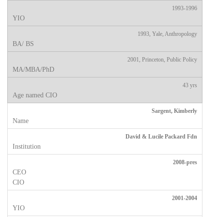
1993-1996
1993, Yale, Anthropology
2001, Princeton, Public Policy
43 yrs
Sargent, Kimberly
David & Lucile Packard Fdn
2008-pres
2001-2004