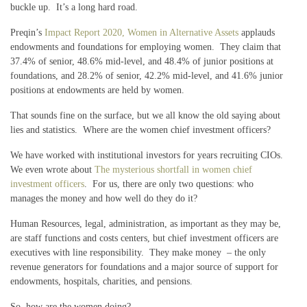
buckle up. It’s a long hard road.
Preqin’s
Impact Report 2020, Women in Alternative Assets
applauds
endowments and foundations for employing women. They claim that
37.4% of senior, 48.6% mid-level, and 48.4% of junior positions at
foundations, and 28.2% of senior, 42.2% mid-level, and 41.6% junior
positions at endowments are held by women.
That sounds fine on the surface, but we all know the old saying about
lies and statistics. Where are the women chief investment officers?
We have worked with institutional investors for years recruiting CIOs.
We even wrote about
The mysterious shortfall in women chief
investment officers
. For us, there are only two questions: who
manages the money and how well do they do it?
Human Resources, legal, administration, as important as they may be,
are staff functions and costs centers, but chief investment officers are
executives with line responsibility. They make money – the only
revenue generators for foundations and a major source of support for
endowments, hospitals, charities, and pensions.
So, how are the women doing?