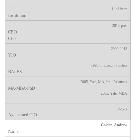
U of Penn
2013-pres
2005-2013
1998, Princeton, Politics
2005, Yale, MA, Int’l Relations
2005, Yale, MBA
36 yrs
Golden, Andrew