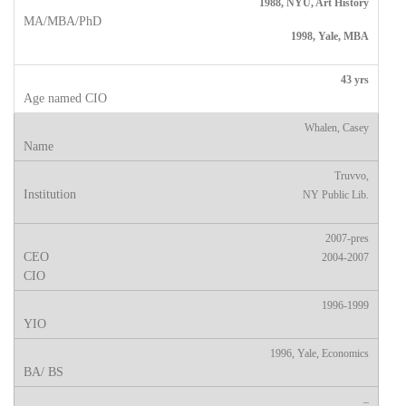
1988, NYU, Art History
1998, Yale, MBA
43 yrs
Whalen, Casey
Truvvo,
NY Public Lib.
2007-pres
2004-2007
1996-1999
1996, Yale, Economics
–