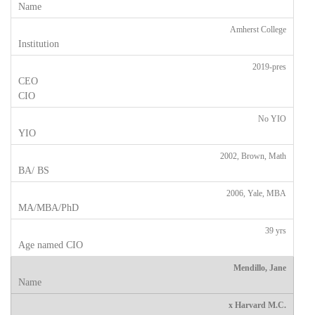
Amherst College
2019-pres
No YIO
2002, Brown, Math
2006, Yale, MBA
39 yrs
Mendillo, Jane
x Harvard M.C.