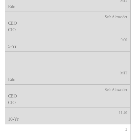
MIT
Seth Alexander
9.00
MIT
Seth Alexander
11.40
3