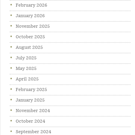
February 2026
January 2026
November 2025
October 2025
August 2025
July 2025
May 2025
April 2025
February 2025
January 2025
November 2024
October 2024
September 2024