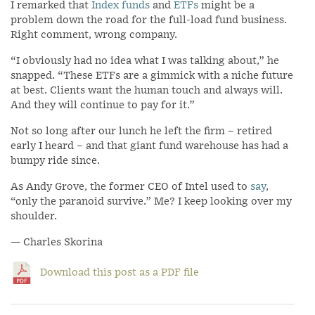
I remarked that
Index funds
and
ETFs
might be a
problem down the road for the full-load fund business.
Right comment, wrong company.
“I obviously had no idea what I was talking about,” he
snapped. “These ETFs are a gimmick with a niche future
at best. Clients want the human touch and always will.
And they will continue to pay for it.”
Not so long after our lunch he left the firm – retired
early I heard – and that giant fund warehouse has had a
bumpy ride since.
As Andy Grove, the former CEO of Intel used to
say
,
“only the paranoid survive.” Me? I keep looking over my
shoulder.
— Charles Skorina
Download this post as a PDF file