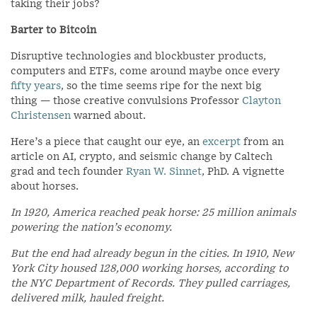
taking their jobs?
Barter to Bitcoin
Disruptive technologies and blockbuster products,
computers and ETFs, come around maybe once every
fifty years
, so the time seems ripe for the next big
thing — those creative convulsions Professor
Clayton
Christensen
warned about.
Here’s a piece that caught our eye, an
excerpt
from an
article on AI, crypto, and seismic change by Caltech
grad and tech founder
Ryan W. Sinnet
, PhD. A vignette
about horses.
In 1920, America reached peak horse: 25 million animals
powering the nation’s economy.
But the end had already begun in the cities. In 1910, New
York City housed 128,000 working horses, according to
the NYC Department of Records. They pulled carriages,
delivered milk, hauled freight.