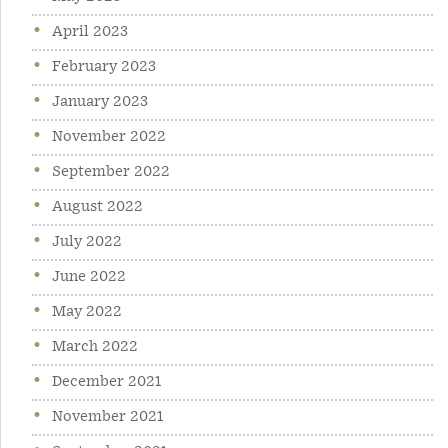
April 2023
February 2023
January 2023
November 2022
September 2022
August 2022
July 2022
June 2022
May 2022
March 2022
December 2021
November 2021