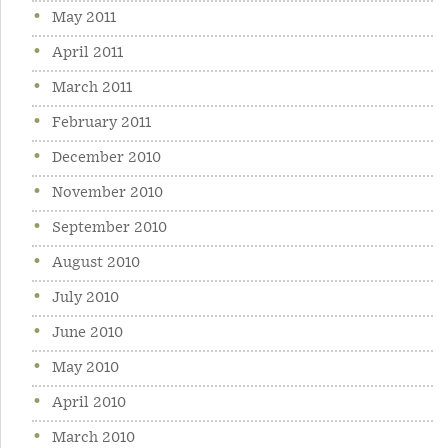
May 2011
April 2011
March 2011
February 2011
December 2010
November 2010
September 2010
August 2010
July 2010
June 2010
May 2010
April 2010
March 2010