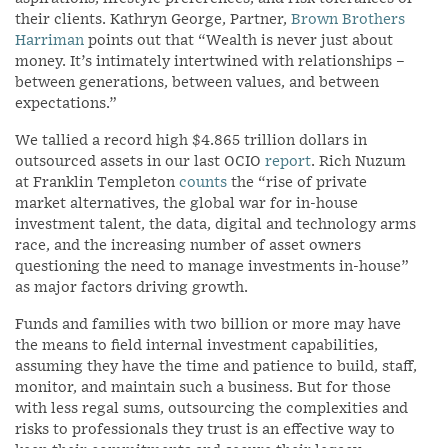
their clients. Kathryn George, Partner,
Brown Brothers
Harriman
points out that “Wealth is never just about
money. It’s intimately intertwined with relationships –
between generations, between values, and between
expectations.”
We tallied a record high $4.865 trillion dollars in
outsourced assets in our last OCIO
report
. Rich Nuzum
at Franklin Templeton
counts
the “rise of private
market alternatives, the global war for in-house
investment talent, the data, digital and technology arms
race, and the increasing number of asset owners
questioning the need to manage investments in-house”
as major factors driving growth.
Funds and families with two billion or more may have
the means to field internal investment capabilities,
assuming they have the time and patience to build, staff,
monitor, and maintain such a business. But for those
with less regal sums, outsourcing the complexities and
risks to professionals they trust is an effective way to