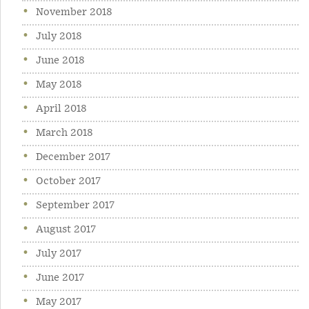
November 2018
July 2018
June 2018
May 2018
April 2018
March 2018
December 2017
October 2017
September 2017
August 2017
July 2017
June 2017
May 2017