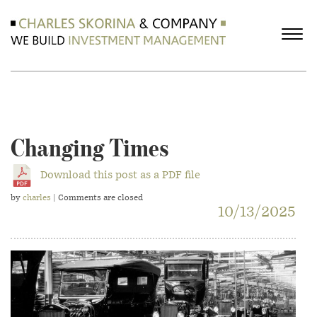
Changing Times
Download this post as a PDF file
by
charles
| Comments are closed
10/13/2025