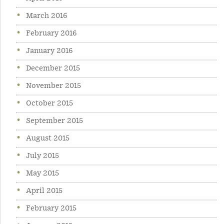
March 2016
February 2016
January 2016
December 2015
November 2015
October 2015
September 2015
August 2015
July 2015
May 2015
April 2015
February 2015