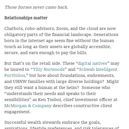
Those horses never came back.
Relationships matter
Chatbots, robo-advisors, Zoom, and the cloud are now
obligatory parts of the financial landscape. Generations
born in the internet age seem fine without the human
touch as long as their assets are globally accessible,
secure, and earn enough to pay the bills.
But that’s on the retail side. These “
digital natives
” may
be inured to “
Tilly Norwoods
” and “
Schwab Intelligent
Portfolios
,” but how about foundations, endowments,
and UHNW families with large diverse holdings? Might
they still want a human at the helm? Someone who
“understands their needs and speaks to their
sensibilities” as Ken Tsuboi, chief investment officer at
McMorgan & Company
describes constructive client
engagement.
Successful wealth stewards embrace the goals,
aspirations, lifestyle preferences, and risk tolerances of