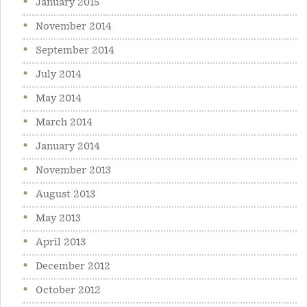
January 2015
November 2014
September 2014
July 2014
May 2014
March 2014
January 2014
November 2013
August 2013
May 2013
April 2013
December 2012
October 2012