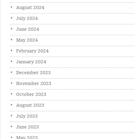
August 2024
July 2024
June 2024
May 2024
February 2024
January 2024
December 2023
November 2023
October 2023
August 2023
July 2023
June 2023
May 2023