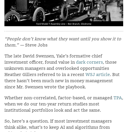
“People don’t know what they want until you show it to
them.”
—
Steve Jobs
The late David Swensen, Yale’s formative chief
investment officer, found value in
dark corners
, those
unknown managers and overlooked opportunities
Heather Gillers referred to in a recent
WSJ article
. But
there hasn’t been much new in money management
since Mr. Swensen wrote the playbook.
Whether non-correlated, factor-based, or managed
TPA
,
when we do our ten-year return studies most
institutional portfolios look and act the same.
So, here’s a question. If most investment managers
think alike, what’s to keep AI and algorithms from