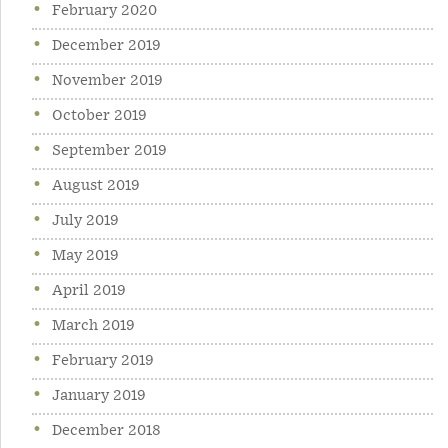
February 2020
December 2019
November 2019
October 2019
September 2019
August 2019
July 2019
May 2019
April 2019
March 2019
February 2019
January 2019
December 2018