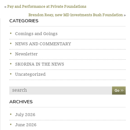
Previous
Post
post:
«
Pay and Performance at Private Foundations
Ne
navigation
po
Brendon Reay, new MD investments Bush Foundation
»
CATEGORIES
Comings and Goings
NEWS AND COMMENTARY
Newsletter
SKORINA IN THE NEWS
Uncategorized
Search
ARCHIVES
July 2026
June 2026