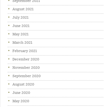
September 2021
August 2021
July 2021
June 2021
May 2021
March 2021
February 2021
December 2020
November 2020
September 2020
August 2020
June 2020
May 2020