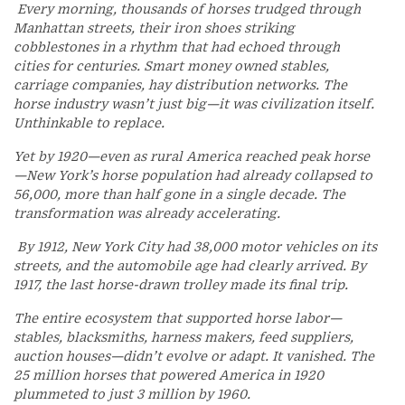
Every morning, thousands of horses trudged through
Manhattan streets, their iron shoes striking
cobblestones in a rhythm that had echoed through
cities for centuries. Smart money owned stables,
carriage companies, hay distribution networks. The
horse industry wasn’t just big—it was civilization itself.
Unthinkable to replace.
Yet by 1920—even as rural America reached peak horse
—New York’s horse population had already collapsed to
56,000, more than half gone in a single decade. The
transformation was already accelerating.
By 1912, New York City had 38,000 motor vehicles on its
streets, and the automobile age had clearly arrived. By
1917, the last horse-drawn trolley made its final trip.
The entire ecosystem that supported horse labor—
stables, blacksmiths, harness makers, feed suppliers,
auction houses—didn’t evolve or adapt. It vanished. The
25 million horses that powered America in 1920
plummeted to just 3 million by 1960.