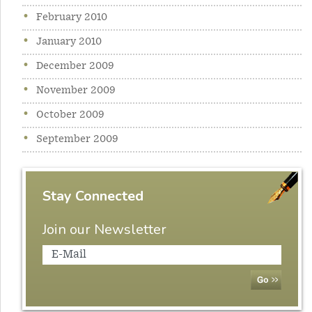
February 2010
January 2010
December 2009
November 2009
October 2009
September 2009
Stay Connected
Join our Newsletter