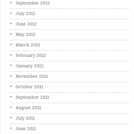
September 2012
July 2012
June 2012
May 2012
March 2012
February 2012
January 2012
November 2011
October 2011
September 2011
August 2011
July 2011
June 2011