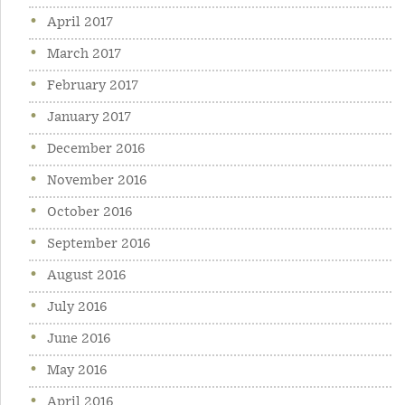
April 2017
March 2017
February 2017
January 2017
December 2016
November 2016
October 2016
September 2016
August 2016
July 2016
June 2016
May 2016
April 2016