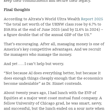
keep their commitments and secure their legacy.
Final thoughts
According to Altrata’s World Ultra Wealth
Report 2025
“the total net worth of the UHNW class rose by 6.7% to
$59.8tn at the end of June 2025 (and by 11.6% in 2024) –
a figure double that of the annual GDP of the US.”
That’s encouraging. After all, managing money is one of
America’s key competitive advantages. And we recruit
the managers who manage the money.
And yet . . . I can’t help but worry.
“Not because AI does everything better, but because it
does enough things cheaply enough that the economics
become undeniable” as Dr. Sinnet contends.
About twenty years ago, I had lunch with the EVP of
Equities at a major west coast mutual fund company. A
fellow University of Chicago grad, he was smart, savvy,
and successful, but the lunch ended on a sour note when