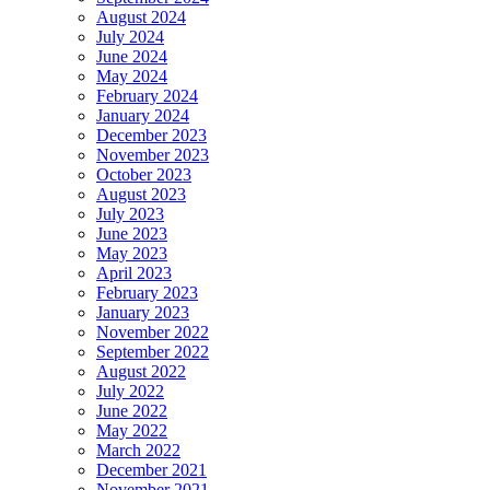
August 2024
July 2024
June 2024
May 2024
February 2024
January 2024
December 2023
November 2023
October 2023
August 2023
July 2023
June 2023
May 2023
April 2023
February 2023
January 2023
November 2022
September 2022
August 2022
July 2022
June 2022
May 2022
March 2022
December 2021
November 2021