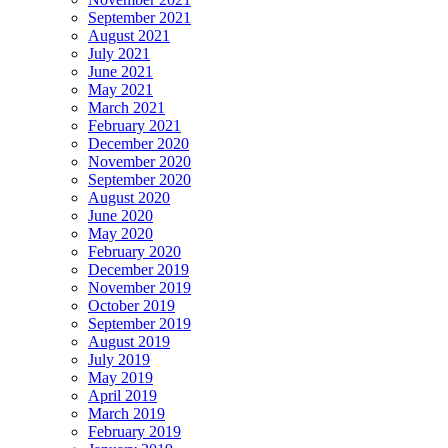
September 2021
August 2021
July 2021
June 2021
May 2021
March 2021
February 2021
December 2020
November 2020
September 2020
August 2020
June 2020
May 2020
February 2020
December 2019
November 2019
October 2019
September 2019
August 2019
July 2019
May 2019
April 2019
March 2019
February 2019