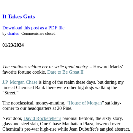
It Takes Guts
Download this post as a PDF file
by
charles
| Comments are closed
01/23/2024
The cautious seldom err or write great poetry.
– Howard Marks’
favorite fortune cookie,
Dare to Be Great II
J.P. Morgan Chase
is king of the realm these days, but during my
time at Chemical Bank there were other big dogs walking the
“Street.”
The neoclassical, money-minting, “
House of Morgan
” sat kitty-
corner to our headquarters at 20 Pine.
Next door,
David Rockefeller’s
baronial fiefdom, the sixty-story,
glass and steel slab, One Chase Manhattan Plaza, towered over
Chemical’s pre-war high-rise while Jean Dubuffet’s tangled abstract,