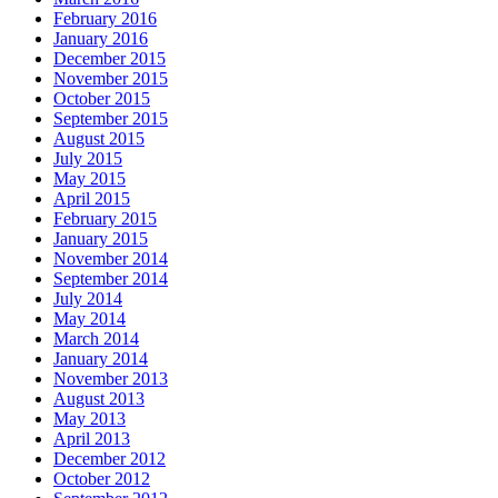
February 2016
January 2016
December 2015
November 2015
October 2015
September 2015
August 2015
July 2015
May 2015
April 2015
February 2015
January 2015
November 2014
September 2014
July 2014
May 2014
March 2014
January 2014
November 2013
August 2013
May 2013
April 2013
December 2012
October 2012