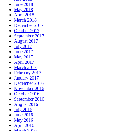
June 2018
May 2018
April 2018
March 2018
December 2017
October 2017
September 2017
August 2017
July 2017
June 2017
May 2017
April 2017
March 2017
February 2017
January 2017
December 2016
November 2016
October 2016
September 2016
August 2016
July 2016
June 2016
May 2016
April 2016
March 2016