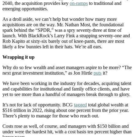
2040, the acquisition provides key
on-ramps
to traditional and
emerging opportunities.
As a droll aside, we can’t help but wonder how many more
acquisitions are on the way. Mr. Nathan Most, the foundational
spark behind the “SPDR,” was a spry seventy-three at time of
launch. With BlackRock’s Larry Fink a strapping seventy-one and
Rob Kapito at sixty-six barely out of knee-pants, there are most
likely a few bunnies left in their hats. We’re all ears.
Wrapping it up
Why do so few wealth and asset managers aspire to be more? “The
next great investment institution,” as Jon Hirtle
puts
it?
We have been working in the industry for decades, acquiring talent
and capabilities for institutional and family office clients, and have
yet to see more than a handful of managers break through to glory.
It’s not for lack of opportunity. BCG
tagged
total global wealth at
$516 trillion in 2022, rising about one percent from the prior year.
There’s plenty to manage for those who reach out.
Costs rose as well, of course, and managers with $150 billion and
under were the hardest hit, with a cost basis ten percent higher than