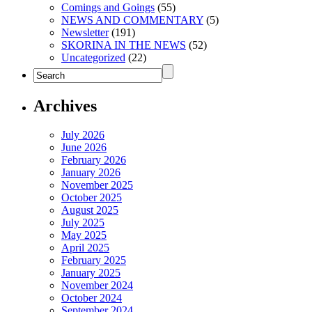
Comings and Goings
(55)
NEWS AND COMMENTARY
(5)
Newsletter
(191)
SKORINA IN THE NEWS
(52)
Uncategorized
(22)
Archives
July 2026
June 2026
February 2026
January 2026
November 2025
October 2025
August 2025
July 2025
May 2025
April 2025
February 2025
January 2025
November 2024
October 2024
September 2024