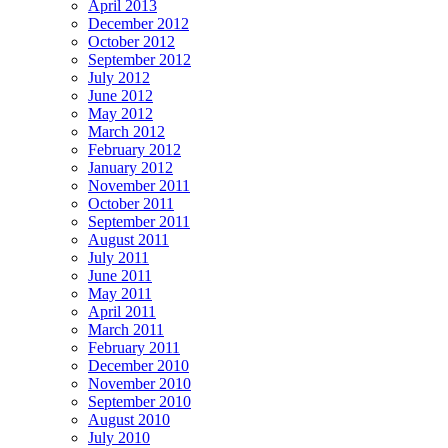
April 2013
December 2012
October 2012
September 2012
July 2012
June 2012
May 2012
March 2012
February 2012
January 2012
November 2011
October 2011
September 2011
August 2011
July 2011
June 2011
May 2011
April 2011
March 2011
February 2011
December 2010
November 2010
September 2010
August 2010
July 2010