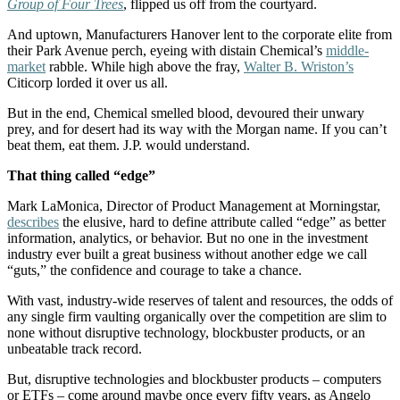
Group of Four Trees
, flipped us off from the courtyard.
And uptown, Manufacturers Hanover lent to the corporate elite from
their Park Avenue perch, eyeing with distain Chemical’s
middle-
market
rabble. While high above the fray,
Walter B. Wriston’s
Citicorp lorded it over us all.
But in the end, Chemical smelled blood, devoured their unwary
prey, and for desert had its way with the Morgan name. If you can’t
beat them, eat them. J.P. would understand.
That thing called “edge”
Mark LaMonica, Director of Product Management at Morningstar,
describes
the elusive, hard to define attribute called “edge” as better
information, analytics, or behavior. But no one in the investment
industry ever built a great business without another edge we call
“guts,” the confidence and courage to take a chance.
With vast, industry-wide reserves of talent and resources, the odds of
any single firm vaulting organically over the competition are slim to
none without disruptive technology, blockbuster products, or an
unbeatable track record.
But, disruptive technologies and blockbuster products – computers
or ETFs – come around maybe once every fifty years, as Angelo