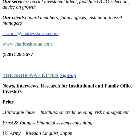
Our services:
recruit investment talent, facilitate OCIO selection,
advise on growth
Our clients:
board members, family offices, institutional asset
managers
skorina@charlesskorina.com
www.charlesskorina.com
(520) 529-5677
THE SKORINA LETTER
Sign-up
News, Interviews, Research for Institutional and Family Office
Investors
Prior
JPMorganChase – Institutional credit, lending, risk management
Ernst & Young – Financial systems consulting
US Army – Russian Linguist, Japan