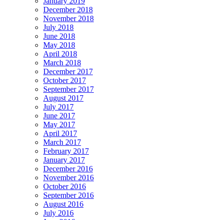
January 2019
December 2018
November 2018
July 2018
June 2018
May 2018
April 2018
March 2018
December 2017
October 2017
September 2017
August 2017
July 2017
June 2017
May 2017
April 2017
March 2017
February 2017
January 2017
December 2016
November 2016
October 2016
September 2016
August 2016
July 2016