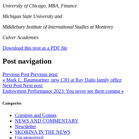
University of Chicago, MBA, Finance
Michigan State University and
Middlebury Institute of International Studies at Monterey
Culver Academies
Download this post as a PDF file
Post navigation
Previous Post
Previous post:
«
Mark L. Baumgartner, new CIO at Ray Dalio family office
Next Post
Next post:
Endowment Performance 2023: You never see them coming
»
Categories
Comings and Goings
NEWS AND COMMENTARY
Newsletter
SKORINA IN THE NEWS
Uncategorized