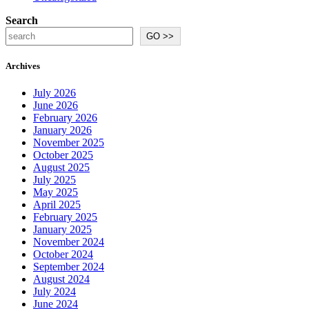
Search
GO >>
Archives
July 2026
June 2026
February 2026
January 2026
November 2025
October 2025
August 2025
July 2025
May 2025
April 2025
February 2025
January 2025
November 2024
October 2024
September 2024
August 2024
July 2024
June 2024