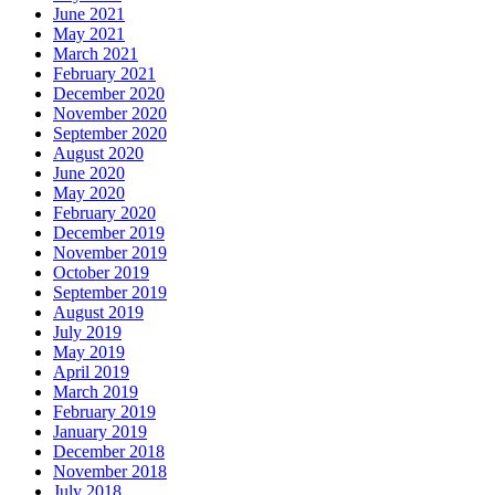
June 2021
May 2021
March 2021
February 2021
December 2020
November 2020
September 2020
August 2020
June 2020
May 2020
February 2020
December 2019
November 2019
October 2019
September 2019
August 2019
July 2019
May 2019
April 2019
March 2019
February 2019
January 2019
December 2018
November 2018
July 2018