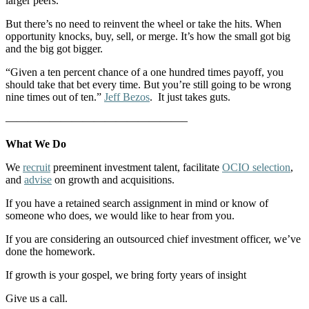
larger peers.
But there’s no need to reinvent the wheel or take the hits. When
opportunity knocks, buy, sell, or merge. It’s how the small got big
and the big got bigger.
“Given a ten percent chance of a one hundred times payoff, you
should take that bet every time. But you’re still going to be wrong
nine times out of ten.”
Jeff Bezos
. It just takes guts.
————————————————–
What We Do
We
recruit
preeminent investment talent, facilitate
OCIO selection
,
and
advise
on growth and acquisitions.
If you have a retained search assignment in mind or know of
someone who does, we would like to hear from you.
If you are considering an outsourced chief investment officer, we’ve
done the homework.
If growth is your gospel, we bring forty years of insight
Give us a call.