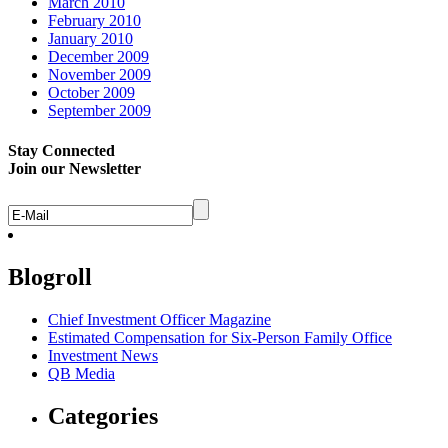
March 2010
February 2010
January 2010
December 2009
November 2009
October 2009
September 2009
Stay Connected
Join our Newsletter
Blogroll
Chief Investment Officer Magazine
Estimated Compensation for Six-Person Family Office
Investment News
QB Media
Categories