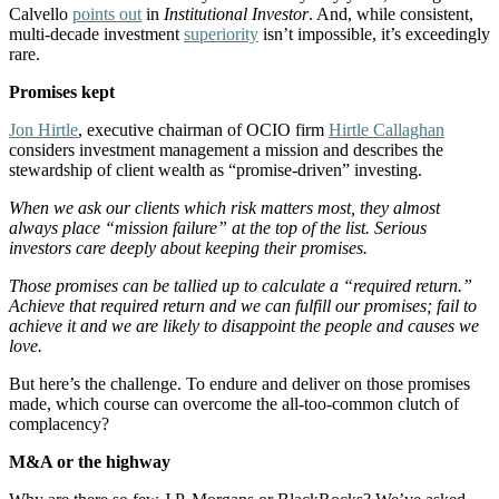
Calvello
points out
in
Institutional Investor
. And, while consistent,
multi-decade investment
superiority
isn’t impossible, it’s exceedingly
rare.
Promises kept
Jon Hirtle
, executive chairman of OCIO firm
Hirtle Callaghan
considers investment management a mission and describes the
stewardship of client wealth as “promise-driven” investing.
When we ask our clients which risk matters most, they almost
always place “mission failure” at the top of the list. Serious
investors care deeply about keeping their promises.
Those promises can be tallied up to calculate a “required return.”
Achieve that required return and we can fulfill our promises; fail to
achieve it and we are likely to disappoint the people and causes we
love.
But here’s the challenge. To endure and deliver on those promises
made, which course can overcome the all-too-common clutch of
complacency?
M&A or the highway