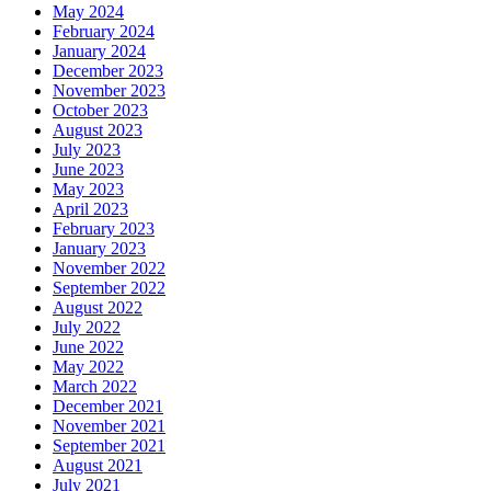
May 2024
February 2024
January 2024
December 2023
November 2023
October 2023
August 2023
July 2023
June 2023
May 2023
April 2023
February 2023
January 2023
November 2022
September 2022
August 2022
July 2022
June 2022
May 2022
March 2022
December 2021
November 2021
September 2021
August 2021
July 2021