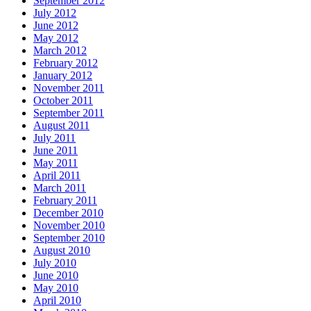
September 2012
July 2012
June 2012
May 2012
March 2012
February 2012
January 2012
November 2011
October 2011
September 2011
August 2011
July 2011
June 2011
May 2011
April 2011
March 2011
February 2011
December 2010
November 2010
September 2010
August 2010
July 2010
June 2010
May 2010
April 2010