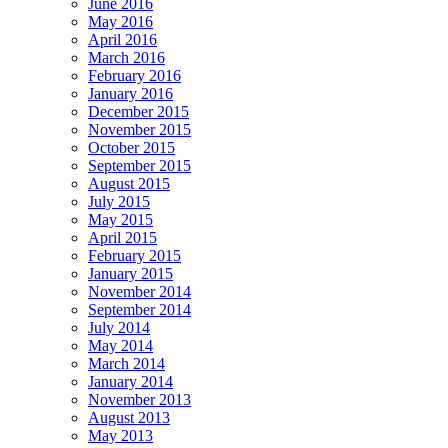
June 2016
May 2016
April 2016
March 2016
February 2016
January 2016
December 2015
November 2015
October 2015
September 2015
August 2015
July 2015
May 2015
April 2015
February 2015
January 2015
November 2014
September 2014
July 2014
May 2014
March 2014
January 2014
November 2013
August 2013
May 2013