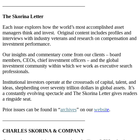
————————————————–
The Skorina Letter
Each issue explores how the world’s most accomplished asset
managers think and invest. Original content includes profiles and
interviews with industry veterans and research on compensation and
investment performance.
Our insights and commentary come from our clients – board
members, CEOs, chief investment officers – and the global
investment community within which we work as executive search
professionals.
Institutional investors operate at the crossroads of capital, talent, and
ideas, shepherding over seventy trillion dollars in global assets. It’s
a constantly evolving spectacle and The Skorina Letter gives readers
a ringside seat.
Prior issues can be found in “
archives
” on our
websit
e
.
————————————————–
CHARLES SKORINA & COMPANY