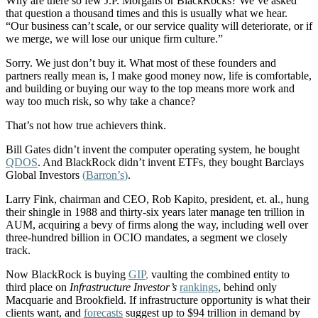
Why are there so few J.P. Morgans or BlackRocks? We’ve asked
that question a thousand times and this is usually what we hear.
“Our business can’t scale, or our service quality will deteriorate, or if
we merge, we will lose our unique firm culture.”
Sorry. We just don’t buy it. What most of these founders and
partners really mean is, I make good money now, life is comfortable,
and building or buying our way to the top means more work and
way too much risk, so why take a chance?
That’s not how true achievers think.
Bill Gates didn’t invent the computer operating system, he bought
QDOS
. And BlackRock didn’t invent ETFs, they bought Barclays
Global Investors
(
Barron’s
)
.
Larry Fink, chairman and CEO, Rob Kapito, president, et. al., hung
their shingle in 1988 and thirty-six years later manage ten trillion in
AUM, acquiring a bevy of firms along the way, including well over
three-hundred billion in OCIO mandates, a segment we closely
track.
Now BlackRock is buying
GIP
,
vaulting the combined entity to
third place on
Infrastructure Investor’s
rankings
, behind only
Macquarie and Brookfield. If infrastructure opportunity is what their
clients want, and
forecasts
suggest up to $94 trillion in demand by