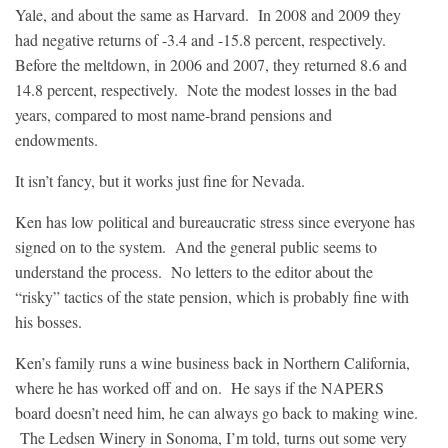
Yale, and about the same as Harvard. In 2008 and 2009 they
had negative returns of -3.4 and -15.8 percent, respectively.
Before the meltdown, in 2006 and 2007, they returned 8.6 and
14.8 percent, respectively. Note the modest losses in the bad
years, compared to most name-brand pensions and
endowments.
It isn’t fancy, but it works just fine for Nevada.
Ken has low political and bureaucratic stress since everyone has
signed on to the system. And the general public seems to
understand the process. No letters to the editor about the
“risky” tactics of the state pension, which is probably fine with
his bosses.
Ken’s family runs a wine business back in Northern California,
where he has worked off and on. He says if the NAPERS
board doesn’t need him, he can always go back to making wine.
The Ledsen Winery in Sonoma, I’m told, turns out some very