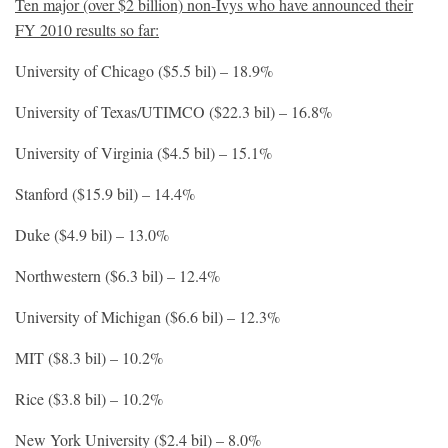
Ten major (over $2 billion) non-Ivys who have announced their
FY 2010 results so far:
University of Chicago ($5.5 bil) – 18.9%
University of Texas/UTIMCO ($22.3 bil) – 16.8%
University of Virginia ($4.5 bil) – 15.1%
Stanford ($15.9 bil) – 14.4%
Duke ($4.9 bil) – 13.0%
Northwestern ($6.3 bil) – 12.4%
University of Michigan ($6.6 bil) – 12.3%
MIT ($8.3 bil) – 10.2%
Rice ($3.8 bil) – 10.2%
New York University ($2.4 bil) – 8.0%