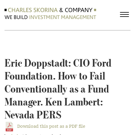
Eric Doppstadt: CIO Ford
Foundation. How to Fail
Conventionally as a Fund
Manager. Ken Lambert:
Nevada PERS
Download this post as a PDF file