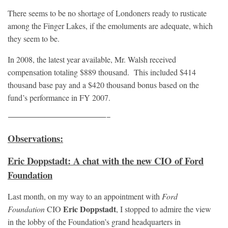
There seems to be no shortage of Londoners ready to rusticate
among the Finger Lakes, if the emoluments are adequate, which
they seem to be.
In 2008, the latest year available, Mr. Walsh received
compensation totaling $889 thousand. This included $414
thousand base pay and a $420 thousand bonus based on the
fund’s performance in FY 2007.
————————————————–
Observations:
Eric Doppstadt: A chat with the new CIO of Ford
Foundation
Last month, on my way to an appointment with
Ford
Eric Doppstadt
Foundation
CIO
, I stopped to admire the view
in the lobby of the Foundation’s grand headquarters in