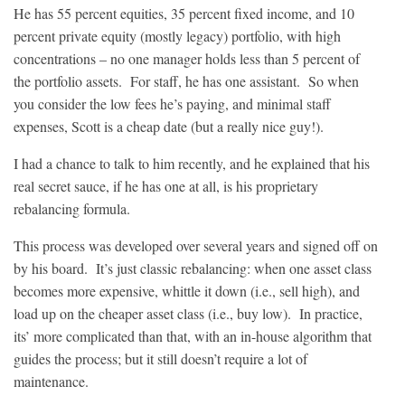
He has 55 percent equities, 35 percent fixed income, and 10
percent private equity (mostly legacy) portfolio, with high
concentrations – no one manager holds less than 5 percent of
the portfolio assets. For staff, he has one assistant. So when
you consider the low fees he’s paying, and minimal staff
expenses, Scott is a cheap date (but a really nice guy!).
I had a chance to talk to him recently, and he explained that his
real secret sauce, if he has one at all, is his proprietary
rebalancing formula.
This process was developed over several years and signed off on
by his board. It’s just classic rebalancing: when one asset class
becomes more expensive, whittle it down (i.e., sell high), and
load up on the cheaper asset class (i.e., buy low). In practice,
its’ more complicated than that, with an in-house algorithm that
guides the process; but it still doesn’t require a lot of
maintenance.