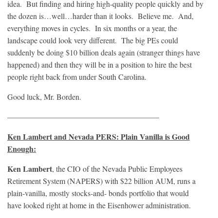
idea. But finding and hiring high-quality people quickly and by
the dozen is…well…harder than it looks. Believe me. And,
everything moves in cycles. In six months or a year, the
landscape could look very different. The big PEs could
suddenly be doing $10 billion deals again (stranger things have
happened) and then they will be in a position to hire the best
people right back from under South Carolina.
Good luck, Mr. Borden.
———————————————————–
Ken Lambert and Nevada PERS: Plain Vanilla is Good
Enough:
Ken Lambert
, the CIO of the Nevada Public Employees
Retirement System (NAPERS) with $22 billion AUM, runs a
plain-vanilla, mostly stocks-and- bonds portfolio that would
have looked right at home in the Eisenhower administration.