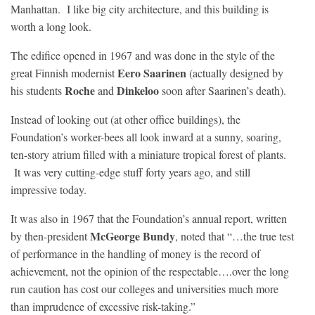
Manhattan. I like big city architecture, and this building is
worth a long look.
The edifice opened in 1967 and was done in the style of the
Eero Saarinen
great Finnish modernist
(actually designed by
Roche
Dinkeloo
his students
and
soon after Saarinen’s death).
Instead of looking out (at other office buildings), the
Foundation’s worker-bees all look inward at a sunny, soaring,
ten-story atrium filled with a miniature tropical forest of plants.
It was very cutting-edge stuff forty years ago, and still
impressive today.
It was also in 1967 that the Foundation’s annual report, written
McGeorge Bundy
by then-president
, noted that “…the true test
of performance in the handling of money is the record of
achievement, not the opinion of the respectable….over the long
run caution has cost our colleges and universities much more
than imprudence of excessive risk-taking.”