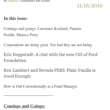
by
charles
| Comments are closed
11/16/2010
In this issue:
Comings and goings: Lawrence Kochard, Pamela
Peedin, Mansco Perry
Corporations are doing great. Too bad they are not hiring.
Eric Doppstadt: A chat with the new CIO of Ford
Foundation
Ken Lambert and Nevada PERS: Plain Vanilla is
Good Enough:
How to Fail Conventionally as a Fund Manager
————————————————–
Comings and Goings: