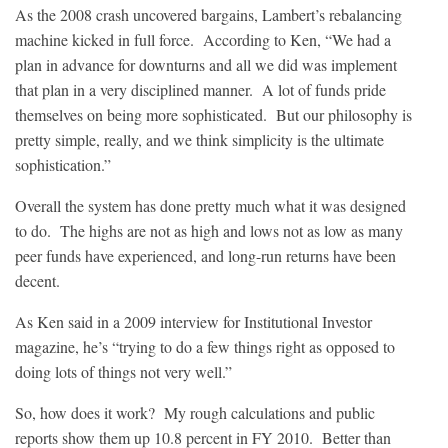
As the 2008 crash uncovered bargains, Lambert’s rebalancing
machine kicked in full force. According to Ken, “We had a
plan in advance for downturns and all we did was implement
that plan in a very disciplined manner. A lot of funds pride
themselves on being more sophisticated. But our philosophy is
pretty simple, really, and we think simplicity is the ultimate
sophistication.”
Overall the system has done pretty much what it was designed
to do. The highs are not as high and lows not as low as many
peer funds have experienced, and long-run returns have been
decent.
As Ken said in a 2009 interview for Institutional Investor
magazine, he’s “trying to do a few things right as opposed to
doing lots of things not very well.”
So, how does it work? My rough calculations and public
reports show them up 10.8 percent in FY 2010. Better than