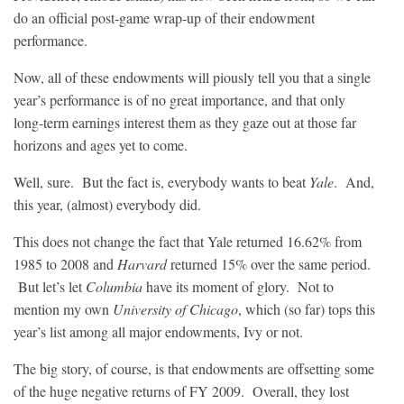
do an official post-game wrap-up of their endowment
performance.
Now, all of these endowments will piously tell you that a single
year’s performance is of no great importance, and that only
long-term earnings interest them as they gaze out at those far
horizons and ages yet to come.
Well, sure. But the fact is, everybody wants to beat
Yale
. And,
this year, (almost) everybody did.
This does not change the fact that Yale returned 16.62% from
1985 to 2008 and
Harvard
returned 15% over the same period.
But let’s let
Columbia
have its moment of glory. Not to
mention my own
University of Chicago
, which (so far) tops this
year’s list among all major endowments, Ivy or not.
The big story, of course, is that endowments are offsetting some
of the huge negative returns of FY 2009. Overall, they lost