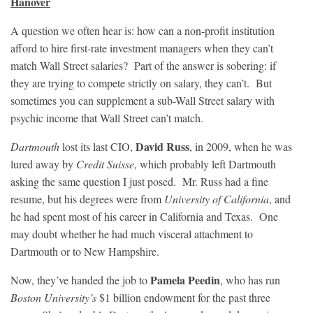
Hanover
A question we often hear is: how can a non-profit institution
afford to hire first-rate investment managers when they can’t
match Wall Street salaries? Part of the answer is sobering: if
they are trying to compete strictly on salary, they can’t. But
sometimes you can supplement a sub-Wall Street salary with
psychic income that Wall Street can’t match.
David Russ
Dartmouth
lost its last CIO,
, in 2009, when he was
lured away by
Credit Suisse
, which probably left Dartmouth
asking the same question I just posed. Mr. Russ had a fine
resume, but his degrees were from
University of California
, and
he had spent most of his career in California and Texas. One
may doubt whether he had much visceral attachment to
Dartmouth or to New Hampshire.
Pamela Peedin
Now, they’ve handed the job to
, who has run
Boston University’s
$1 billion endowment for the past three