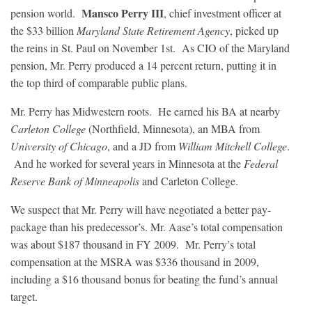
Mansco Perry III
pension world.
, chief investment officer at
the $33 billion
Maryland State Retirement Agency
, picked up
the reins in St. Paul on November 1st. As CIO of the Maryland
pension, Mr. Perry produced a 14 percent return, putting it in
the top third of comparable public plans.
Mr. Perry has Midwestern roots. He earned his BA at nearby
Carleton College
(Northfield, Minnesota), an MBA from
University of Chicago
, and a JD from
William Mitchell College
.
And he worked for several years in Minnesota at the
Federal
Reserve Bank of Minneapolis
and Carleton College.
We suspect that Mr. Perry will have negotiated a better pay-
package than his predecessor’s. Mr. Aase’s total compensation
was about $187 thousand in FY 2009. Mr. Perry’s total
compensation at the MSRA was $336 thousand in 2009,
including a $16 thousand bonus for beating the fund’s annual
target.