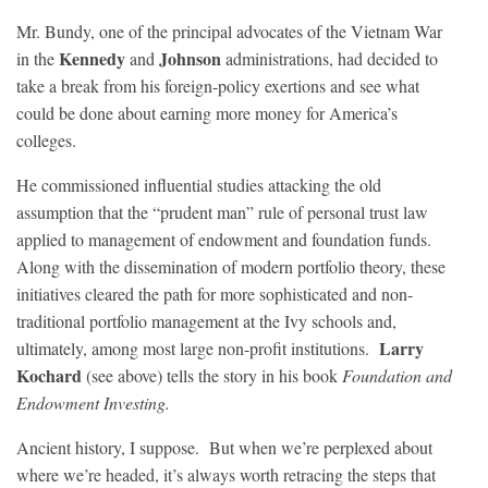
Mr. Bundy, one of the principal advocates of the Vietnam War
Kennedy
Johnson
in the
and
administrations, had decided to
take a break from his foreign-policy exertions and see what
could be done about earning more money for America’s
colleges.
He commissioned influential studies attacking the old
assumption that the “prudent man” rule of personal trust law
applied to management of endowment and foundation funds.
Along with the dissemination of modern portfolio theory, these
initiatives cleared the path for more sophisticated and non-
traditional portfolio management at the Ivy schools and,
Larry
ultimately, among most large non-profit institutions.
Kochard
(see above) tells the story in his book
Foundation and
Endowment Investing.
Ancient history, I suppose. But when we’re perplexed about
where we’re headed, it’s always worth retracing the steps that