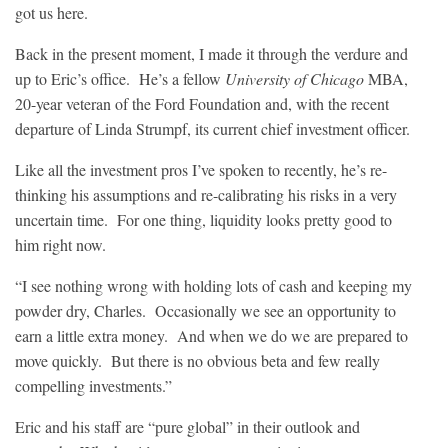
got us here.
Back in the present moment, I made it through the verdure and
up to Eric’s office. He’s a fellow
University of Chicago
MBA,
20-year veteran of the Ford Foundation and, with the recent
departure of Linda Strumpf, its current chief investment officer.
Like all the investment pros I’ve spoken to recently, he’s re-
thinking his assumptions and re-calibrating his risks in a very
uncertain time. For one thing, liquidity looks pretty good to
him right now.
“I see nothing wrong with holding lots of cash and keeping my
powder dry, Charles. Occasionally we see an opportunity to
earn a little extra money. And when we do we are prepared to
move quickly. But there is no obvious beta and few really
compelling investments.”
Eric and his staff are “pure global” in their outlook and