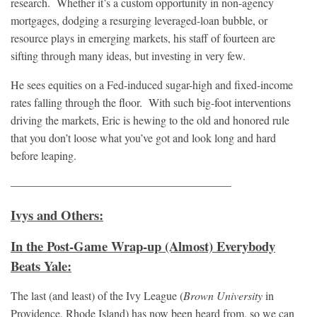
research. Whether it’s a custom opportunity in non-agency
mortgages, dodging a resurging leveraged-loan bubble, or
resource plays in emerging markets, his staff of fourteen are
sifting through many ideas, but investing in very few.
He sees equities on a Fed-induced sugar-high and fixed-income
rates falling through the floor. With such big-foot interventions
driving the markets, Eric is hewing to the old and honored rule
that you don’t loose what you’ve got and look long and hard
before leaping.
———————————————————–
Ivys and Others:
In the Post-Game Wrap-up (Almost) Everybody
Beats Yale:
The last (and least) of the Ivy League (
Brown University
in
Providence, Rhode Island) has now been heard from, so we can