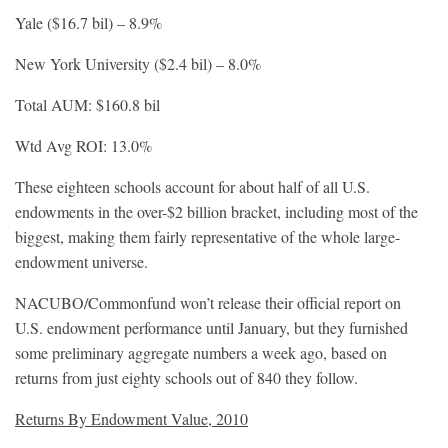
Yale ($16.7 bil) – 8.9%
New York University ($2.4 bil) – 8.0%
Total AUM: $160.8 bil
Wtd Avg ROI: 13.0%
These eighteen schools account for about half of all U.S.
endowments in the over-$2 billion bracket, including most of the
biggest, making them fairly representative of the whole large-
endowment universe.
NACUBO/Commonfund won’t release their official report on
U.S. endowment performance until January, but they furnished
some preliminary aggregate numbers a week ago, based on
returns from just eighty schools out of 840 they follow.
Returns By Endowment Value, 2010