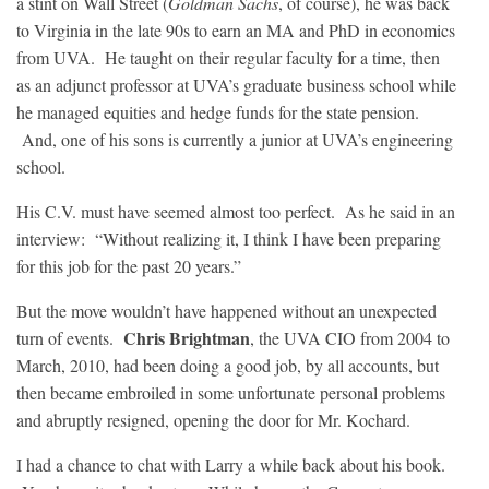
a stint on Wall Street (
Goldman Sachs
, of course), he was back
to Virginia in the late 90s to earn an MA and PhD in economics
from UVA. He taught on their regular faculty for a time, then
as an adjunct professor at UVA’s graduate business school while
he managed equities and hedge funds for the state pension.
And, one of his sons is currently a junior at UVA’s engineering
school.
His C.V. must have seemed almost too perfect. As he said in an
interview: “Without realizing it, I think I have been preparing
for this job for the past 20 years.”
But the move wouldn’t have happened without an unexpected
Chris Brightman
turn of events.
, the UVA CIO from 2004 to
March, 2010, had been doing a good job, by all accounts, but
then became embroiled in some unfortunate personal problems
and abruptly resigned, opening the door for Mr. Kochard.
I had a chance to chat with Larry a while back about his book.