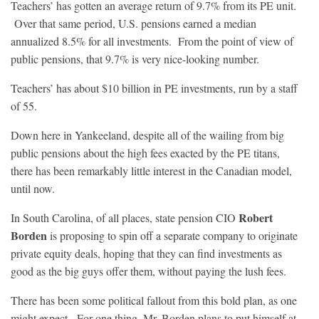
Teachers’ has gotten an average return of 9.7% from its PE unit.
Over that same period, U.S. pensions earned a median
annualized 8.5% for all investments. From the point of view of
public pensions, that 9.7% is very nice-looking number.
Teachers’ has about $10 billion in PE investments, run by a staff
of 55.
Down here in Yankeeland, despite all of the wailing from big
public pensions about the high fees exacted by the PE titans,
there has been remarkably little interest in the Canadian model,
until now.
Robert
In South Carolina, of all places, state pension CIO
Borden
is proposing to spin off a separate company to originate
private equity deals, hoping that they can find investments as
good as the big guys offer them, without paying the lush fees.
There has been some political fallout from this bold plan, as one
might expect. For one thing, Mr. Borden plans to put himself at