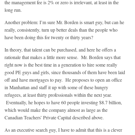
the management fee is 2% or zero is irrelevant, at least in the
long run.
Another problem: I’m sure Mr. Borden is smart guy, but can he
really, consistently, turn up better deals than the people who
have been doing this for twenty or thirty years?
In theory, that talent can be purchased, and here he offers a
rationale that makes a little more sense. Mr. Borden says that
right now is the best time in a generation to hire some really
good PE guys and girls, since thousands of them have been laid
off and have mortgages to pay. He proposes to open an office
in Manhattan and staff it up with some of these hungry
refugees, at least thirty professionals within the next year.
Eventually, he hopes to have 60 people investing $8.7 billion,
which would make the company almost as large as the
Canadian Teachers’ Private Capital described above.
As an executive search guy, I have to admit that this is a clever