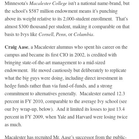
Minnesota’s
Macalester College
isn’t a national name-brand, but
the school’s $587 million endowment means it’s punching
above its weight relative to its 2,000-student enrollment. That’s
almost $300 thousand per student, making it comparable on that
basis to Ivys like
Cornell
,
Penn
, or
Columbia
.
Craig Aase
, a Macalester alumnus who spent his career on the
campus and became its first CIO in 2002, is credited with
bringing state-of-the-art management to a mid-sized
endowment. He moved cautiously but deliberately to replicate
what the big guys were doing, including direct investment in
hedge funds rather than via fund-of-funds, and a strong
commitment to alternatives generally. Macalester earned 12.3
percent in FY 2010, comparable to the average Ivy school (see
our Ivy wrap-up, below). And it limited its losses to just 13.4
percent in FY 2009, when Yale and Harvard were losing twice
as much.
Macalester has recruited Mr. Aase’s successor from the public-