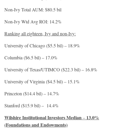
Non-Ivy Total AUM: $80.5 bil
Non-Ivy Wtd Avg ROI: 14.2%
Ranking all eighteen, Ivy and non-Ivy:
University of Chicago ($5.5 bil) – 18.9%
Columbia ($6.5 bil) – 17.0%
University of Texas/UTIMCO ($22.3 bil) – 16.8%
University of Virginia ($4.5 bil) – 15.1%
Princeton ($14.4 bil) – 14.7%
Stanford ($15.9 bil) – 14.4%
Wilshire Institutional Investors Median
13.0%
–
(Foundations and Endowments)