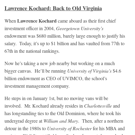
Lawrence Kochard: Back to Old Virginia
Lawrence Kochard
When
came aboard as their first chief
investment officer in 2004,
Georgetown University’s
endowment was $680 million, barely large enough to justify his
salary. Today, it’s up to $1 billion and has vaulted from 77th to
67th in the national rankings.
Now he’s taking a new job nearby but working on a much
bigger canvas. He’ll be running
University of Virginia’s
$4.6
billion endowment as CEO of UVIMCO, the school’s
investment management company.
He steps in on January 1st, but no moving vans will be
involved. Mr. Kochard already resides in
Charlottesville
and
has longstanding ties to the Old Dominion, where he took his
undergrad degree at
William and Mary
. Then, after a northern
detour in the 1980s to
University of Rochester
for his MBA and