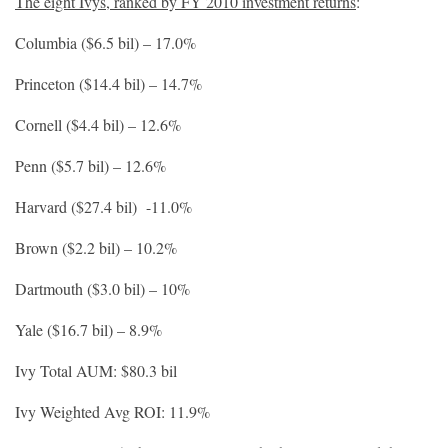
The eight Ivys, ranked by FY 2010 investment returns
:
Columbia ($6.5 bil) – 17.0%
Princeton ($14.4 bil) – 14.7%
Cornell ($4.4 bil) – 12.6%
Penn ($5.7 bil) – 12.6%
Harvard ($27.4 bil) -11.0%
Brown ($2.2 bil) – 10.2%
Dartmouth ($3.0 bil) – 10%
Yale ($16.7 bil) – 8.9%
Ivy Total AUM: $80.3 bil
Ivy Weighted Avg ROI: 11.9%