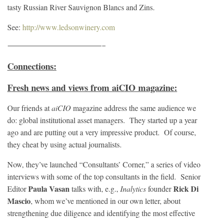
tasty Russian River Sauvignon Blancs and Zins.
See:
http://www.ledsonwinery.com
————————————————–
Connections:
Fresh news and views from aiCIO magazine:
Our friends at
aiCIO
magazine address the same audience we
do: global institutional asset managers. They started up a year
ago and are putting out a very impressive product. Of course,
they cheat by using actual journalists.
Now, they’ve launched “Consultants’ Corner,” a series of video
interviews with some of the top consultants in the field. Senior
Paula Vasan
Rick Di
Editor
talks with, e.g.,
Inalytics
founder
Mascio
, whom we’ve mentioned in our own letter, about
strengthening due diligence and identifying the most effective