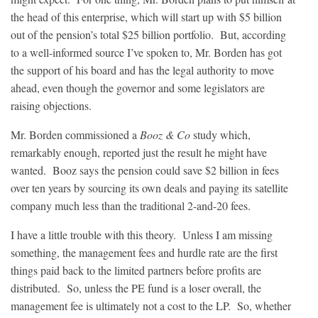
the head of this enterprise, which will start up with $5 billion
out of the pension’s total $25 billion portfolio. But, according
to a well-informed source I’ve spoken to, Mr. Borden has got
the support of his board and has the legal authority to move
ahead, even though the governor and some legislators are
raising objections.
Mr. Borden commissioned a
Booz & Co
study which,
remarkably enough, reported just the result he might have
wanted. Booz says the pension could save $2 billion in fees
over ten years by sourcing its own deals and paying its satellite
company much less than the traditional 2-and-20 fees.
I have a little trouble with this theory. Unless I am missing
something, the management fees and hurdle rate are the first
things paid back to the limited partners before profits are
distributed. So, unless the PE fund is a loser overall, the
management fee is ultimately not a cost to the LP. So, whether