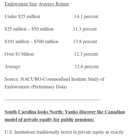
Endowment Size
Average Return
Under $25 million 14.1 percent
$25 million – $50 million 11.3 percent
$101 million – $500 million 13.8 percent
Over $1 billion 12.3 percent
Average 12.6 percent
Source: NACUBO-Commonfund Institute Study of
Endowments (Preliminary Data)
———————————————————–
South Carolina looks North: Yanks discover the Canadian
model of private equity for public pensions:
U.S. Institutions traditionally invest in private equity in exactly