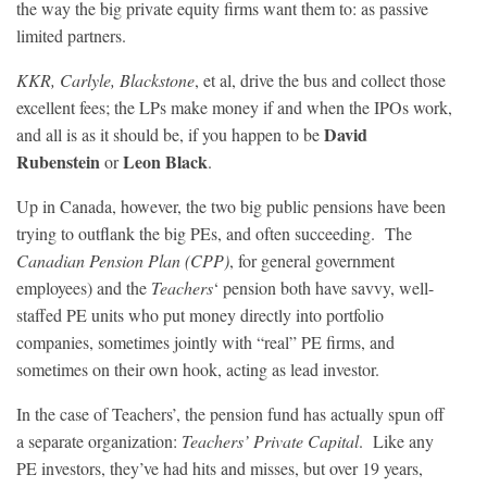
the way the big private equity firms want them to: as passive
limited partners.
KKR, Carlyle, Blackstone
, et al, drive the bus and collect those
excellent fees; the LPs make money if and when the IPOs work,
David
and all is as it should be, if you happen to be
Rubenstein
Leon Black
or
.
Up in Canada, however, the two big public pensions have been
trying to outflank the big PEs, and often succeeding. The
Canadian Pension Plan (CPP)
, for general government
employees) and the
Teachers
‘ pension both have savvy, well-
staffed PE units who put money directly into portfolio
companies, sometimes jointly with “real” PE firms, and
sometimes on their own hook, acting as lead investor.
In the case of Teachers’, the pension fund has actually spun off
a separate organization:
Teachers’ Private Capital
. Like any
PE investors, they’ve had hits and misses, but over 19 years,