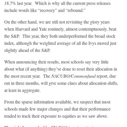
18.7% last year. Which is why all the current press releases
include words like “recovery” and “rebound.”
On the other hand, we are still not revisiting the glory years
when Harvard and Yale routinely, almost contemptuously, beat
the S&P. This year, they both underperformed the broad stock
index, although the weighted average of all the Ivys moved just
slightly ahead of the S&P.
When announcing their results, most schools say very little
about what (if anything) they’ve done to reset their allocation in
the most recent year. The
NACUBO/Commonfund
report, due
out in three months, will give some clues about allocation-shifts,
at least in aggregate.
From the sparse information available, we suspect that most
schools made few major changes and that their performance
tended to track their exposure to equities as we saw above.