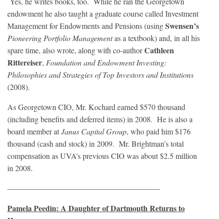
Yes, he writes books, too. While he ran the Georgetown
endowment he also taught a graduate course called Investment
Swensen’s
Management for Endowments and Pensions (using
Pioneering Portfolio Management
as a textbook) and, in all his
Cathleen
spare time, also wrote, along with co-author
Rittereiser
,
Foundation and Endowment Investing:
Philosophies and Strategies of Top Investors and Institutions
(2008).
As Georgetown CIO, Mr. Kochard earned $570 thousand
(including benefits and deferred items) in 2008. He is also a
board member at
Janus Capital Group
, who paid him $176
thousand (cash and stock) in 2009. Mr. Brightman’s total
compensation as UVA’s previous CIO was about $2.5 million
in 2008.
———————————————————–
Pamela Peedin: A Daughter of Dartmouth Returns to