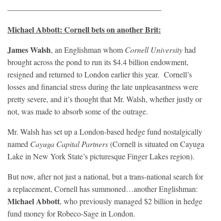
———————————————————–
Michael Abbott: Cornell bets on another Brit:
James Walsh
, an Englishman whom
Cornell University
had
brought across the pond to run its $4.4 billion endowment,
resigned and returned to London earlier this year. Cornell’s
losses and financial stress during the late unpleasantness were
pretty severe, and it’s thought that Mr. Walsh, whether justly or
not, was made to absorb some of the outrage.
Mr. Walsh has set up a London-based hedge fund nostalgically
named
Cayuga Capital Partners
(Cornell is situated on Cayuga
Lake in New York State’s picturesque Finger Lakes region).
But now, after not just a national, but a trans-national search for
a replacement, Cornell has summoned…another Englishman:
Michael Abbott
, who previously managed $2 billion in hedge
fund money for Robeco-Sage in London.