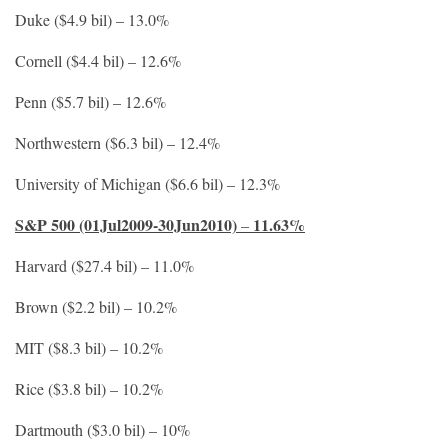
Duke ($4.9 bil) – 13.0%
Cornell ($4.4 bil) – 12.6%
Penn ($5.7 bil) – 12.6%
Northwestern ($6.3 bil) – 12.4%
University of Michigan ($6.6 bil) – 12.3%
S&P 500 (01Jul2009-30Jun2010)
11.63%
–
Harvard ($27.4 bil) – 11.0%
Brown ($2.2 bil) – 10.2%
MIT ($8.3 bil) – 10.2%
Rice ($3.8 bil) – 10.2%
Dartmouth ($3.0 bil) – 10%