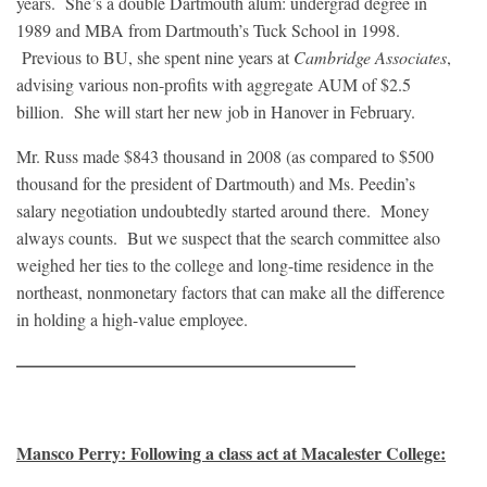
years. She’s a double Dartmouth alum: undergrad degree in
1989 and MBA from Dartmouth’s Tuck School in 1998.
Previous to BU, she spent nine years at
Cambridge Associates
,
advising various non-profits with aggregate AUM of $2.5
billion. She will start her new job in Hanover in February.
Mr. Russ made $843 thousand in 2008 (as compared to $500
thousand for the president of Dartmouth) and Ms. Peedin’s
salary negotiation undoubtedly started around there. Money
always counts. But we suspect that the search committee also
weighed her ties to the college and long-time residence in the
northeast, nonmonetary factors that can make all the difference
in holding a high-value employee.
———————————————————–
Mansco Perry: Following a class act at Macalester College: