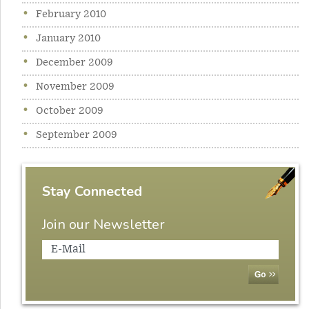
February 2010
January 2010
December 2009
November 2009
October 2009
September 2009
Stay Connected
Join our Newsletter