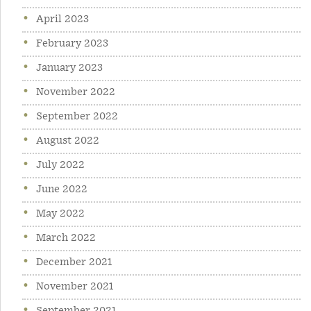
April 2023
February 2023
January 2023
November 2022
September 2022
August 2022
July 2022
June 2022
May 2022
March 2022
December 2021
November 2021