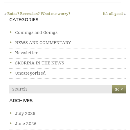
Previous
Ne
Post
post:
po
«
Rates? Recession? What me worry?
It’s all good
»
CATEGORIES
navigation
Comings and Goings
NEWS AND COMMENTARY
Newsletter
SKORINA IN THE NEWS
Uncategorized
Search
ARCHIVES
July 2026
June 2026