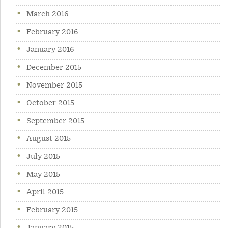
March 2016
February 2016
January 2016
December 2015
November 2015
October 2015
September 2015
August 2015
July 2015
May 2015
April 2015
February 2015