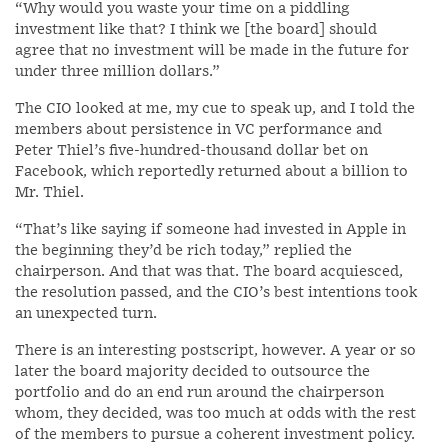
“Why would you waste your time on a piddling
investment like that? I think we [the board] should
agree that no investment will be made in the future for
under three million dollars.”
The CIO looked at me, my cue to speak up, and I told the
members about persistence in VC performance and
Peter Thiel’s five-hundred-thousand dollar bet on
Facebook, which reportedly returned about a billion to
Mr. Thiel.
“That’s like saying if someone had invested in Apple in
the beginning they’d be rich today,” replied the
chairperson. And that was that. The board acquiesced,
the resolution passed, and the CIO’s best intentions took
an unexpected turn.
There is an interesting postscript, however. A year or so
later the board majority decided to outsource the
portfolio and do an end run around the chairperson
whom, they decided, was too much at odds with the rest
of the members to pursue a coherent investment policy.