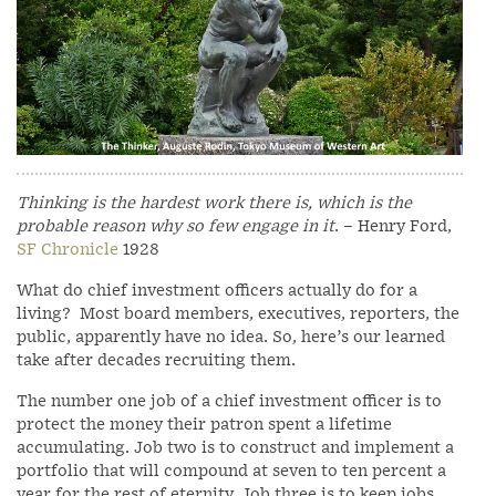
Thinking is the hardest work there is, which is the
probable reason why so few engage in it
. – Henry Ford,
SF Chronicle
1928
What do chief investment officers actually do for a
living? Most board members, executives, reporters, the
public, apparently have no idea. So, here’s our learned
take after decades recruiting them.
The number one job of a chief investment officer is to
protect the money their patron spent a lifetime
accumulating. Job two is to construct and implement a
portfolio that will compound at seven to ten percent a
year for the rest of eternity. Job three is to keep jobs