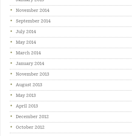
January 2015
November 2014
September 2014
July 2014
May 2014
March 2014
January 2014
November 2013
August 2013
May 2013
April 2013
December 2012
October 2012