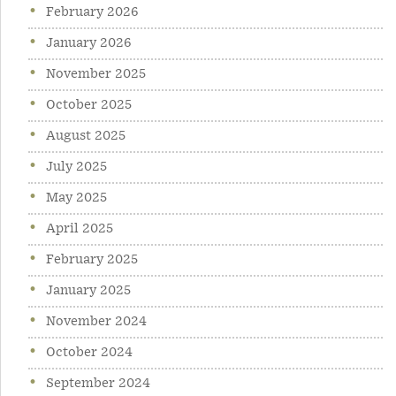
February 2026
January 2026
November 2025
October 2025
August 2025
July 2025
May 2025
April 2025
February 2025
January 2025
November 2024
October 2024
September 2024