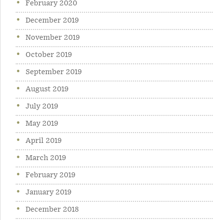
February 2020
December 2019
November 2019
October 2019
September 2019
August 2019
July 2019
May 2019
April 2019
March 2019
February 2019
January 2019
December 2018