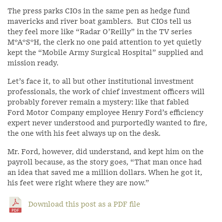
The press parks CIOs in the same pen as hedge fund
mavericks and river boat gamblers. But CIOs tell us
they feel more like “Radar O’Reilly” in the TV series
M*A*S*H, the clerk no one paid attention to yet quietly
kept the “Mobile Army Surgical Hospital” supplied and
mission ready.
Let’s face it, to all but other institutional investment
professionals, the work of chief investment officers will
probably forever remain a mystery: like that fabled
Ford Motor Company employee Henry Ford’s efficiency
expert never understood and purportedly wanted to fire,
the one with his feet always up on the desk.
Mr. Ford, however, did understand, and kept him on the
payroll because, as the story goes, “That man once had
an idea that saved me a million dollars. When he got it,
his feet were right where they are now.”
Download this post as a PDF file