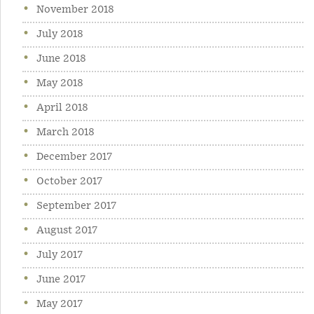
November 2018
July 2018
June 2018
May 2018
April 2018
March 2018
December 2017
October 2017
September 2017
August 2017
July 2017
June 2017
May 2017