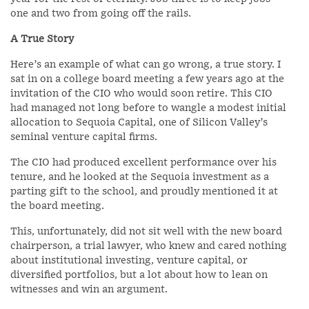
one and two from going off the rails.
A True Story
Here’s an example of what can go wrong, a true story. I
sat in on a college board meeting a few years ago at the
invitation of the CIO who would soon retire. This CIO
had managed not long before to wangle a modest initial
allocation to Sequoia Capital, one of Silicon Valley’s
seminal venture capital firms.
The CIO had produced excellent performance over his
tenure, and he looked at the Sequoia investment as a
parting gift to the school, and proudly mentioned it at
the board meeting.
This, unfortunately, did not sit well with the new board
chairperson, a trial lawyer, who knew and cared nothing
about institutional investing, venture capital, or
diversified portfolios, but a lot about how to lean on
witnesses and win an argument.