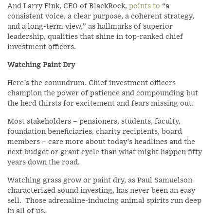
And Larry Fink, CEO of BlackRock,
points to
“a
consistent voice, a clear purpose, a coherent strategy,
and a long-term view,” as hallmarks of superior
leadership, qualities that shine in top-ranked chief
investment officers.
Watching Paint Dry
Here’s the conundrum. Chief investment officers
champion the power of patience and compounding but
the herd thirsts for excitement and fears missing out.
Most stakeholders – pensioners, students, faculty,
foundation beneficiaries, charity recipients, board
members – care more about today’s headlines and the
next budget or grant cycle than what might happen fifty
years down the road.
Watching grass grow or paint dry, as Paul Samuelson
characterized sound investing, has never been an easy
sell. Those adrenaline-inducing animal spirits run deep
in all of us.