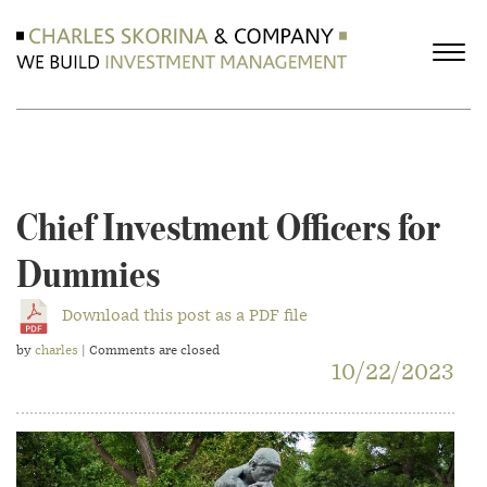
Chief Investment Officers for
Dummies
Download this post as a PDF file
by
charles
| Comments are closed
10/22/2023