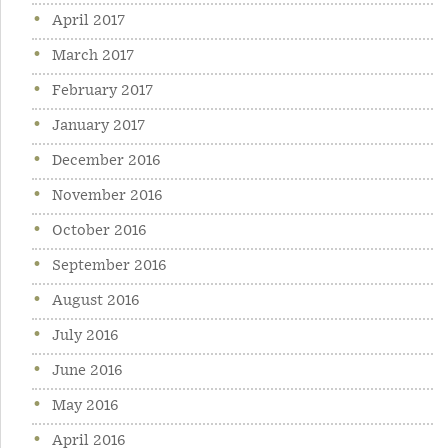
April 2017
March 2017
February 2017
January 2017
December 2016
November 2016
October 2016
September 2016
August 2016
July 2016
June 2016
May 2016
April 2016