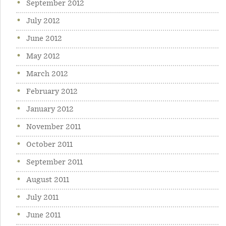
September 2012
July 2012
June 2012
May 2012
March 2012
February 2012
January 2012
November 2011
October 2011
September 2011
August 2011
July 2011
June 2011