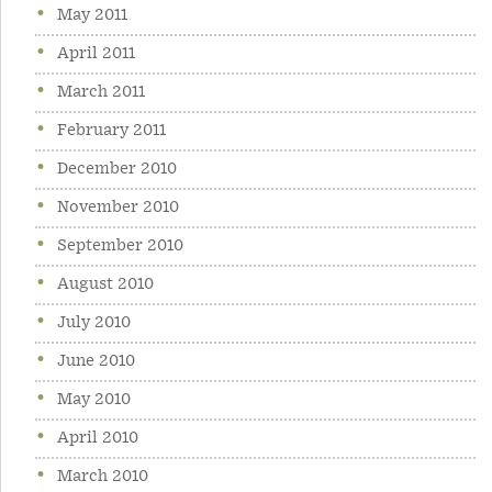
May 2011
April 2011
March 2011
February 2011
December 2010
November 2010
September 2010
August 2010
July 2010
June 2010
May 2010
April 2010
March 2010