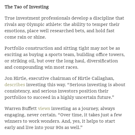
The Tao of Investing
True investment professionals develop a discipline that
rivals any Olympic athlete: the ability to temper their
emotions, place well researched bets, and hold fast
come rain or shine.
Portfolio construction and sitting tight may not be as
exciting as buying a sports team, building office towers,
or striking oil, but over the long haul, diversification
and compounding win most races.
Jon Hirtle, executive chairman of Hirtle Callaghan,
describes
investing this way. “Serious investing is about
consistency, and serious investors position their
portfolios to succeed in a highly uncertain future.”
Warren Buffett
views
investing as a journey, always
engaging, never certain. “Over time, it takes just a few
winners to work wonders. And, yes, it helps to start
early and live into your 90s as well.”