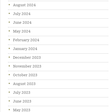
August 2024
July 2024
June 2024
May 2024
February 2024
January 2024
December 2023
November 2023
October 2023
August 2023
July 2023
June 2023
May 2023