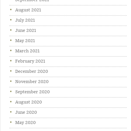
September 2021
August 2021
July 2021
June 2021
May 2021
March 2021
February 2021
December 2020
November 2020
September 2020
August 2020
June 2020
May 2020